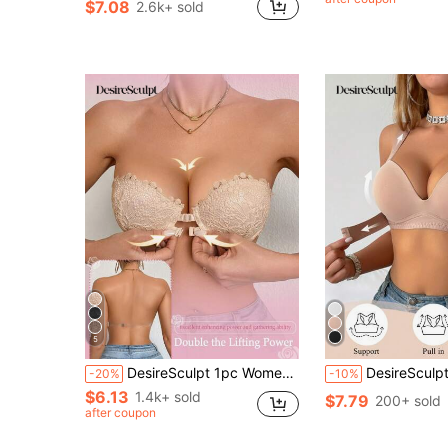
$7.08
2.6k+ sold
5
DesireSculpt 1pc Women's White Underwire Front Closure Lace Bra, Sexy & Comfortable Lift And Support Push Up Lingerie Push Up Bras
DesireSculpt 1pc Wire Bra For Women, Front Closure Push-Up Bra For Small 
-20%
-10%
$6.13
1.4k+ sold
$7.79
200+ sold
after coupon