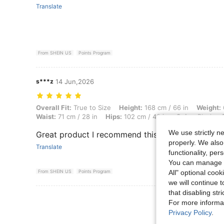
Translate
From SHEIN US
Points Program
s***z
14 Jun,2026
Overall Fit: True to Size, Height: 168 cm / 66 in, Weight: 60 kg / 132 
Overall Fit:
True to Size
Height:
168 cm / 66 in
Weight:
Waist:
71 cm / 28 in
Hips:
102 cm / 40 in
Color:
Black
We use strictly n
Great product I recommend this
properly. We also
Translate
functionality, pe
You can manage y
All" optional cook
From SHEIN US
Points Program
we will continue t
that disabling str
View More R
For more informa
Privacy Policy
.