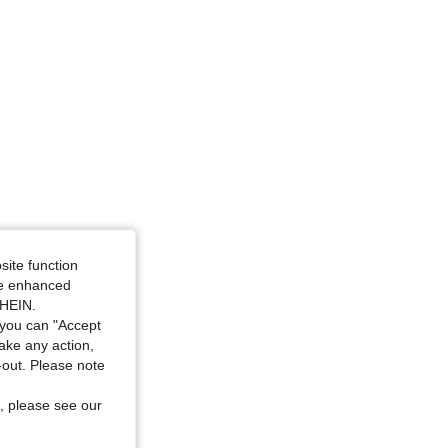
ze: 80B
site function
ide enhanced
SHEIN.
you can "Accept
take any action,
t-out. Please note
, please see our