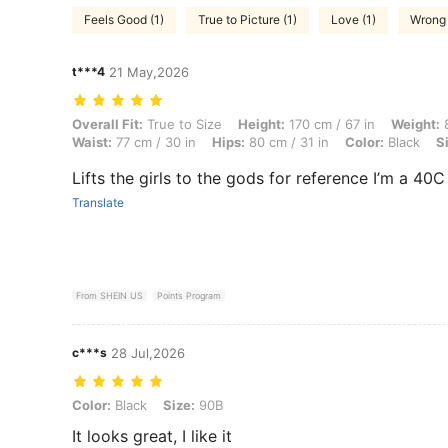
Feels Good (1)
True to Picture (1)
Love (1)
Wrong 
t***4
21 May,2026
Overall Fit: True to Size, Height: 170 cm / 67 in, Weight: 82 kg / 181 
Overall Fit:
True to Size
Height:
170 cm / 67 in
Weight:
8
Waist:
77 cm / 30 in
Hips:
80 cm / 31 in
Color:
Black
S
Lifts the girls to the gods for reference I’m a 40
Translate
From SHEIN US
Points Program
c***s
28 Jul,2026
Color: Black, Size: 90B
Color:
Black
Size:
90B
It looks great, I like it