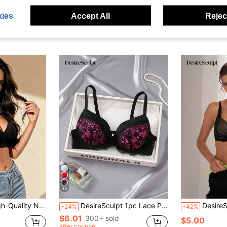
ies
Accept All
Reject
13
iful Back Design - Comfortable Non-Wired Structure, Breathable Comfortable Lingerie, V-Neck Design, Elastic Lingerie, Daily/All Seasons/Work/Yoga Wear
DesireSculpt 1pc Lace Patchwork Sexy Gather Romantic Wireless Bra For Small Bust Women, Lace Push Up Bra Balconette Bras Lingerie Bra
DesireSculpt 1pc Light
-24%
-42%
$6.01
300+ sold
$5.00
after coupon