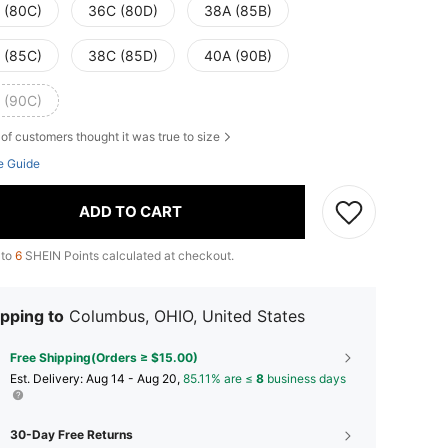
 (80C)
36C (80D)
38A (85B)
 (85C)
38C (85D)
40A (90B)
 (90C)
of customers thought it was true to size
e Guide
ADD TO CART
 to
6
SHEIN Points calculated at checkout.
pping to
Columbus, OHIO, United States
Free Shipping(Orders ≥ $15.00)
​Est. Delivery:
Aug 14 - Aug 20,
85.11% are ≤
8
business days
30-Day Free Returns