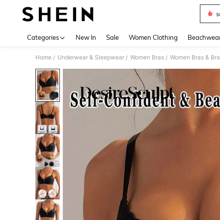
s
Use up 
Categories
New In
Sale
Women Clothing
Beachwea
Home
Underwear & Sleepwear
Women Bras
Women Bras & Bra
/
/
/