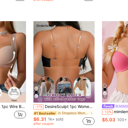
8
Chest, Prevent Sagging, Correct Posture, Shape Backline, Sports Bra
DesireSculpt 1pc Women's Sexy Lace Wireless Front Closure Plunge Push Up Backless Bra
MIMI
-17%
mimilemon Women's Push-Up Lift Bra - En
-13%
in Strapless Women Bras & Bralettes
#1 Bestseller
$6.31
1k+ sold
$5.03
100+ 
after coupon