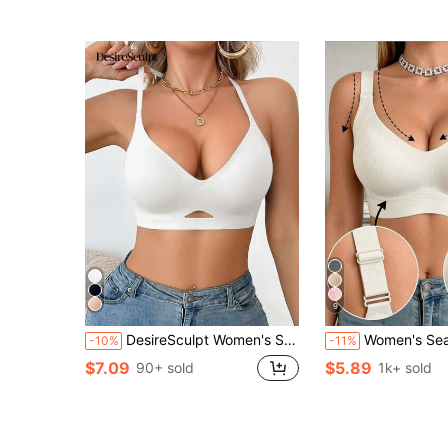
9
DesireSculpt Women's Seamless Back-Showing Halter Neck Sexy Hollow Out Bra Camisole With Molded Cups, Wearable As Outerwear, 1pc
Women's Seamless Bra - Adjustable Straps, Wire-Free Support, Suitable For Daily Wear, Ul
-10%
-11%
$7.09
$5.89
90+ sold
1k+ sold