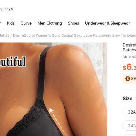
quishy’s
and down arrow keys to navigate search Recently Searched and Search Discovery
r
Kids
Curve
Men Clothing
Shoes
Underwear & Sleepwear
lettes
/
Desire
Patchw
Saggin
SKU: s
6
$
.
PR
Size
32A
34A