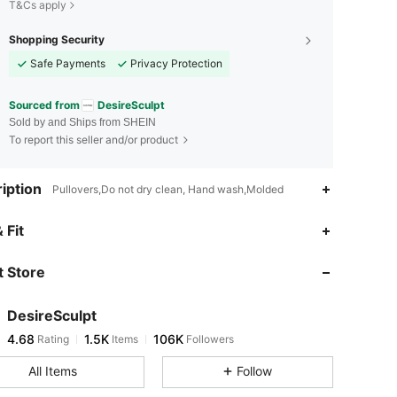
T&Cs apply
Shopping Security
Safe Payments
Privacy Protection
Sourced from
DesireSculpt
Sold by and Ships from SHEIN
To report this seller and/or product
iption
Pullovers,Do not dry clean, Hand wash,Molded
4.68
1.5K
106K
 Fit
 Store
4.68
1.5K
106K
DesireSculpt
4.68
1.5K
106K
Rating
Items
Followers
v***o
paid
19 hours ago
All Items
Follow
4.68
1.5K
106K