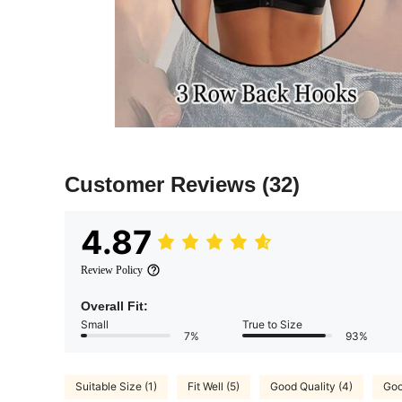
Customer Reviews
(32)
4.87
Review Policy
Overall Fit:
Small
True to Size
7%
93%
Suitable Size (1)
Fit Well (5)
Good Quality (4)
Goo