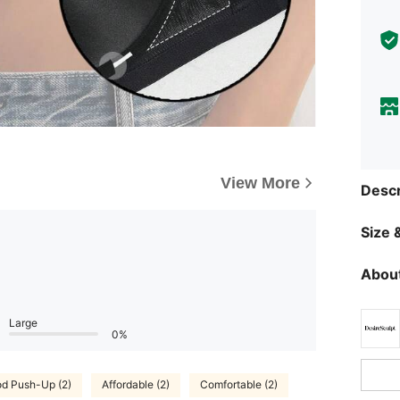
View More
Descr
Size &
About
Large
0%
d Push-Up (2)
Affordable (2)
Comfortable (2)