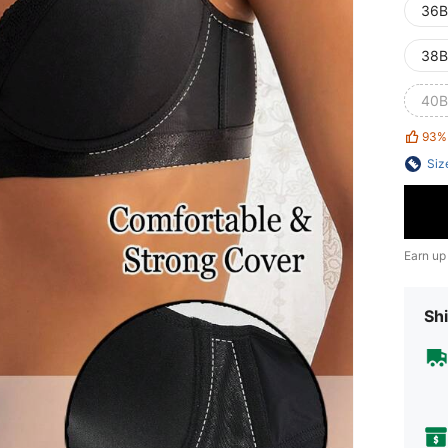
36B
38B
40B
93%
Siz
Earn up
Shi