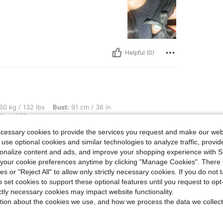
Helpful (0)
lbs, Bust: 91 cm / 36 in, Waist: 71 cm / 28 in, Hips: 102 cm / 40 in, Color: Black, Si
60 kg / 132 lbs
Bust:
91 cm / 36 in
Size:
80B
ecessary cookies to provide the services you request and make our web
 use optional cookies and similar technologies to analyze traffic, prov
rsonalize content and ads, and improve your shopping experience with 
our cookie preferences anytime by clicking "Manage Cookies". There 
Helpful (0)
ies or "Reject All" to allow only strictly necessary cookies. If you do not 
o set cookies to support these optional features until you request to op
ictly necessary cookies may impact website functionality.
eviews
tion about the cookies we use, and how we process the data we collect