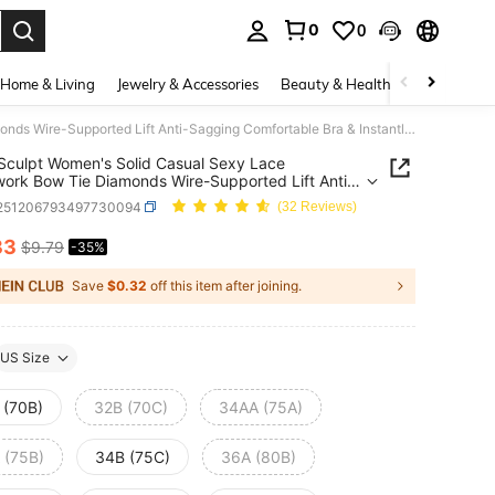
0
0
. Press Enter to select.
Home & Living
Jewelry & Accessories
Beauty & Health
Baby & Mate
DesireSculpt Women's Solid Casual Sexy Lace Patchwork Bow Tie Diamonds Wire-Supported Lift Anti-Sagging Comfortable Bra & Instantlift Bra
Sculpt Women's Solid Casual Sexy Lace
ork Bow Tie Diamonds Wire-Supported Lift Anti-
g Comfortable Bra & Instantlift Bra
i251206793497730094
(32 Reviews)
33
$9.79
-35%
ICE AND AVAILABILITY
Save
$0.32
off this item after joining.
US Size
 (70B)
32B (70C)
34AA (75A)
 (75B)
34B (75C)
36A (80B)