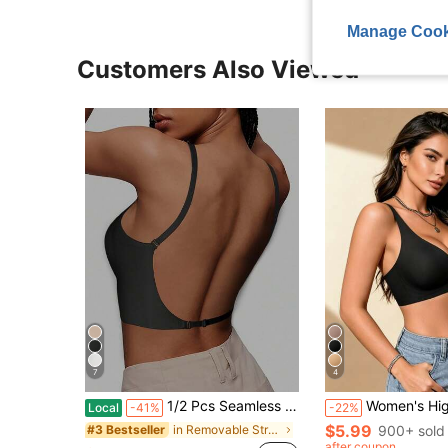
Manage Cook
Customers Also Viewed
7
4
1/2 Pcs Seamless Backless Wireless Bra - 3-Way Cross-Back Design, Removable Pads & Adjustable Straps, Elegant Everyday Undergarment For Women, Comfortable Undergarment, Sleek Underwear, Smooth Texture
Women's High-Quality Non-Wired Jelly Glue Comfortable Soft Fashion Bra, V-Neck Jelly Sexy Bra, Women's Lingerie Comfortable Versatile, Removable Pads And Beaut
Local
-41%
-22%
$5.99
in Removable Straps Women Bras & Bralettes
900+ sold
#3 Bestseller
after coupon