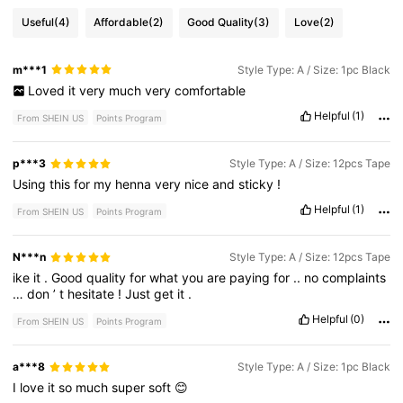
Useful
(4)
Affordable
(2)
Good Quality
(3)
Love
(2)
m***1
Style Type: A / Size: 1pc Black
Loved
it
very
much
very
comfortable
Helpful
(1)
From SHEIN US
Points Program
p***3
Style Type: A / Size: 12pcs Tape
Using
this
for
my
henna
very
nice
and
sticky
!
Helpful
(1)
From SHEIN US
Points Program
N***n
Style Type: A / Size: 12pcs Tape
ike
it
.
Good
quality
for
what
you
are
paying
for
..
no
complaints
…
don
’
t
hesitate
!
Just
get
it
.
Helpful
(0)
From SHEIN US
Points Program
a***8
Style Type: A / Size: 1pc Black
I
love
it
so
much
super
soft
😊