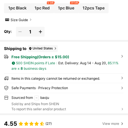
6 left
10 left
1pc Black
1pc Red
1pc Blue
12pcs Tape
Size Guide
Qty:
Shipping to
United States
Free Shipping(Orders ≥ $15.00)
500 SHEIN points if Late
​Est. Delivery:
Aug 14 - Aug 20,
85.11%
are ≤
8
business days
Items in this category cannot be returned or exchanged.
Safe Payments · Privacy Protection
Sourced from
baoju
Sold by and Ships from SHEIN
To report this seller and/or product
4.55
(27)
View more