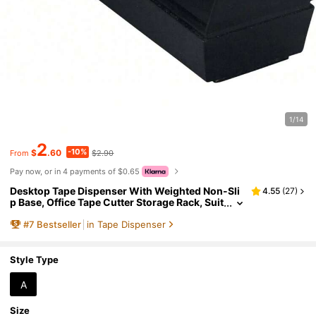
1/14
2
-10%
$
.60
$2.90
From
Pay now, or in 4 payments of $0.65
Desktop Tape Dispenser With Weighted Non-Sli
4.55
(
27
)
p Base, Office Tape Cutter Storage Rack, Suit
able For Desktop Organization, School And
#
7
Bestseller
in Tape Dispenser
Home Use
Style Type
A
Size