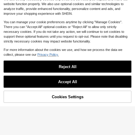
nser With Rainbow Tape Roll, Home
Almost sold out!
website function properly. We also use optional cookies and similar technologies to
Office School Stationery Supplies
4
analyze traffic, provide enhanced functionality, personalize content and ads, and
$
.13
-32%
improve your shopping experience with SHEIN.
You can manage your cookie preferences anytime by clicking "Manage Cookies".
There you can "Accept All" optional cookies or "Reject All" to allow only strictly
necessary cookies. If you do not take any action, we will continue to set cookies to
support these optional features until you request to opt-out. Please note that disabling
strictly necessary cookies may impact website functionality.
For more information about the cookies we use, and how we process the data we
collect, please see our
Privacy Policy.
1pc Desktop Tape Dispenser Adhes
ive Roll Holder With Weighted Nons
100+ sold
(100+)
Reject All
kid Base, Purple (Tape Not Include
3
d) Back To School
$
.86
-10%
Save $0.60
Accept All
Transparent Tape Dispenser, Suitab
le For Office, Home And School Us
1
$
.60
-27%
after coupon
e. Durable And Reliable, Easy To Re
Cookies Settings
Add to Cart
10% OFF!
fill, Convenient Storage, Always Re
ady To Use. Welcome To Purchase.