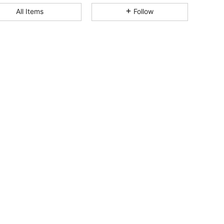
All Items
Follow
4.67
151
535
4.67
151
535
4.67
151
535
4.67
151
535
4.67
151
535
4.67
151
535
4.67
151
535