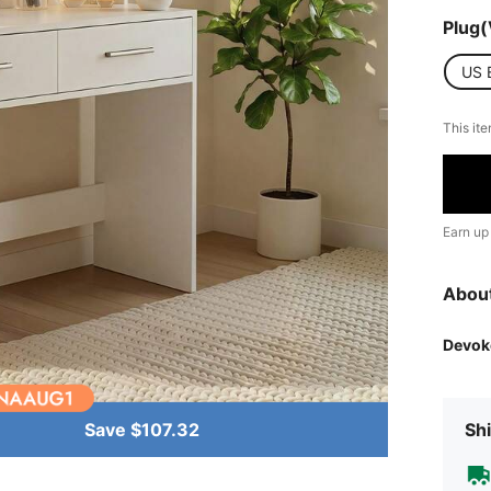
Plug(
US 
This ite
Earn up
Abou
Devok
Save $107.32
Shi