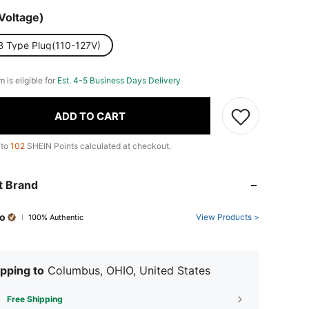
Voltage)
B Type Plug(110-127V)
m is eligible for
Est. 4-5 Business Days Delivery
ADD TO CART
 to
102
SHEIN Points calculated at checkout.
t Brand
o
View Products >
100% Authentic
pping to
Columbus, OHIO, United States
Free Shipping