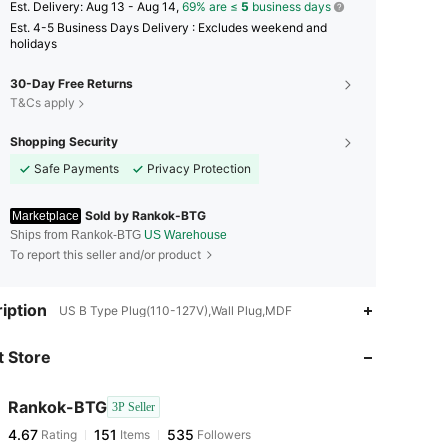
​Est. Delivery:
Aug 13 - Aug 14,
69% are ≤
5
business days
Est. 4-5 Business Days Delivery : Excludes weekend and
holidays
30-Day Free Returns
T&Cs apply
Shopping Security
Safe Payments
Privacy Protection
Sold by Rankok-BTG
Marketplace
Ships from Rankok-BTG
US Warehouse
To report this seller and/or product
iption
US B Type Plug(110-127V),Wall Plug,MDF
 Store
4.67
151
535
Rankok-BTG
3P Seller
4.67
151
535
Rating
Items
Followers
g***7
paid
1 day ago