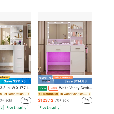
Save $211.75
Save $114.88
7.7 In. D X 51.4 In. H Makeup Vanity Desk With LED Lighted Mirror & Charging Station, 7 Drawers Dressing Table With Open Shelves & Hair Dryer Holder, 3 Color Lighting Modes
White Vanity Desk With Mirror And Lights, Vanitys With Glass Top & Power Outlet, Dressing Table With 36 Lighting Modes Brightness Adjustable RGB Drawers, For Women Girls Bedroom
Local
-48%
in For Decoration Vanities & Vanity Benches
in Wood Vanities & Vanity Benches
#8 Bestseller
$123.12
0+ sold
70+ sold
ys
Free Shipping
Free Shipping