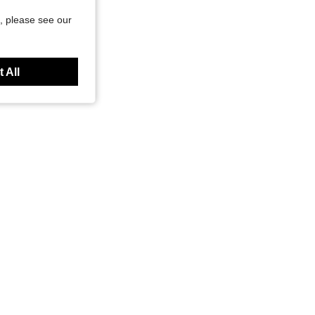
, please see our
 All