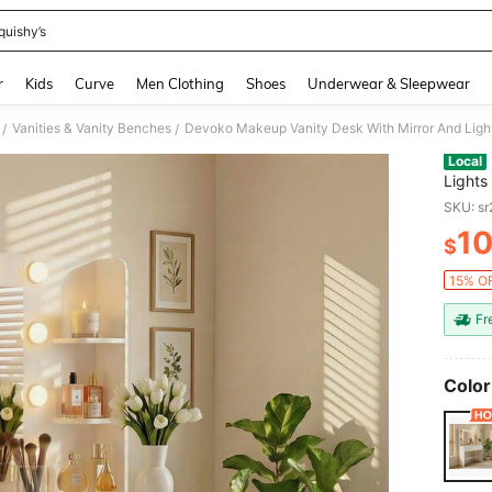
quishy’s
and down arrow keys to navigate search Recently Searched and Search Discovery
r
Kids
Curve
Men Clothing
Shoes
Underwear & Sleepwear
Vanities & Vanity Benches
/
/
Local
Lights
Drawer
SKU: s
Table 
1
$
PR
15% OF
Fr
Color