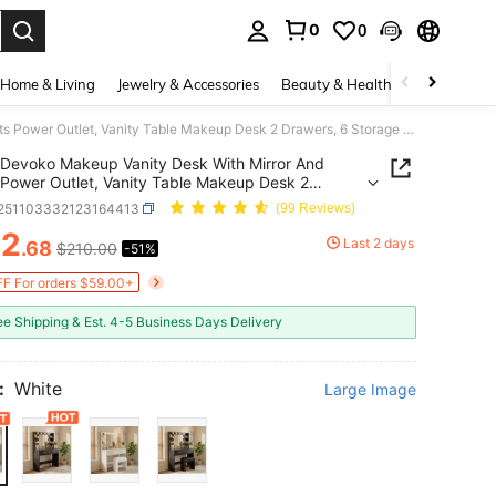
0
0
. Press Enter to select.
Home & Living
Jewelry & Accessories
Beauty & Health
Baby & Mate
Devoko Makeup Vanity Desk With Mirror And Lights Power Outlet, Vanity Table Makeup Desk 2 Drawers, 6 Storage Shelves Hairdryer Holder Dressing Table For Bedroom
Devoko Makeup Vanity Desk With Mirror And
 Power Outlet, Vanity Table Makeup Desk 2
s, 6 Storage Shelves Hairdryer Holder Dressing
r251103332123164413
(99 Reviews)
For Bedroom
02
Last 2 days
.68
$210.00
-51%
ICE AND AVAILABILITY
F For orders $59.00+
ee Shipping & Est. 4-5 Business Days Delivery
:
White
Large Image