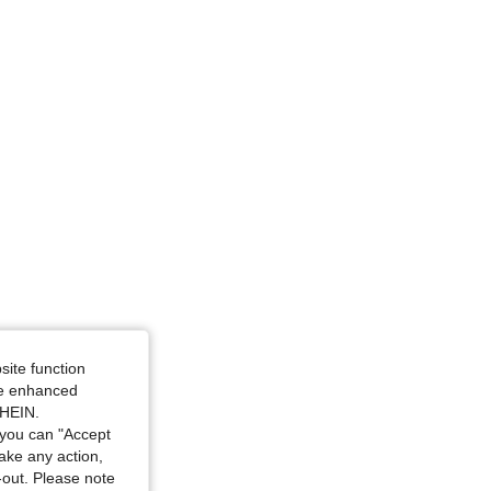
4.67
151
535
site function
ide enhanced
SHEIN.
you can "Accept
take any action,
t-out. Please note