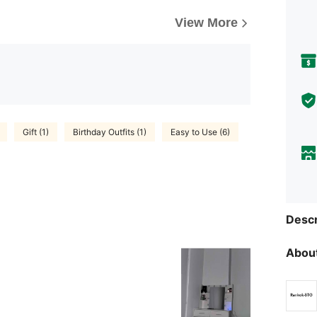
View More
Gift (1)
Birthday Outfits (1)
Easy to Use (6)
Descr
About