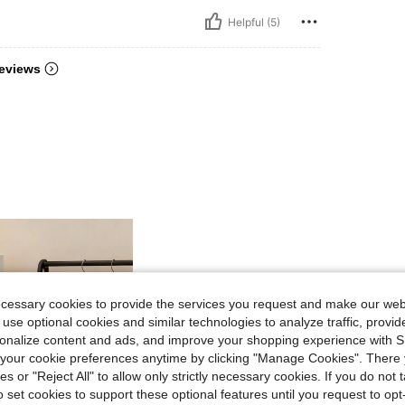
Helpful (5)
eviews
ecessary cookies to provide the services you request and make our web
 use optional cookies and similar technologies to analyze traffic, prov
rsonalize content and ads, and improve your shopping experience with 
our cookie preferences anytime by clicking "Manage Cookies". There 
ies or "Reject All" to allow only strictly necessary cookies. If you do not 
o set cookies to support these optional features until you request to op