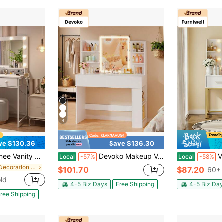
4
ve $130.36
Save $136.30
 Brightness, 5 Spacious Fabric Drawers & Open Storage Shelves, Make Up Vanity With Power Outlets Dressing Table For Bedroom,White
Devoko Makeup Vanity Desk With LED Lighted Mirror, 3 Color Lighting Modes & Adjustable Brightness, Vanity Table With 2 Drawers And Side Storage Cabinet For Bedroom
Vanity Desk Wi
Local
-57%
Local
-58%
in For Decoration Vanities & Vanity Benches
$101.70
$87.20
60+ 
ld
4-5 Biz Days
Free Shipping
4-5 Biz Da
ree Shipping