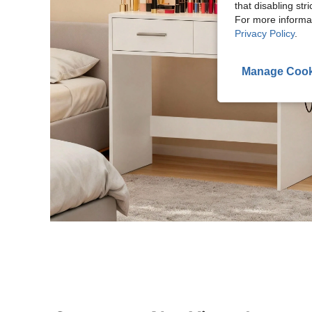
that disabling str
For more informa
Privacy Policy
.
Manage Cook