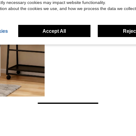
ictly necessary cookies may impact website functionality.
tion about the cookies we use, and how we process the data we collect
ies
Accept All
Reject