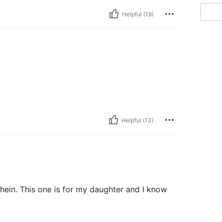
Helpful (19)
Helpful (13)
hein. This one is for my daughter and I know