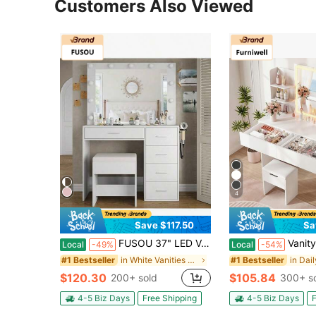
Customers Also Viewed
4
Save $117.50
Sa
FUSOU 37" LED Vanity Desk With Mirror, Makeup Table With Power Outlet & USB Port, Dimmable 3 Color Lights, 5 Drawers Storage Cabinet, Dressing Table With Stool For Bedroom, White
Vanity Desk With Mirror And LED Lights, Makeup Vanity Ta
Local
-49%
Local
-54%
in White Vanities & Vanity Benches
#1 Bestseller
#1 Bestseller
$120.30
$105.84
200+ sold
300+ s
4-5 Biz Days
Free Shipping
4-5 Biz Days
F