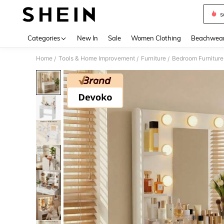
s
Use up 
Categories
New In
Sale
Women Clothing
Beachwea
Home
Tools & Home Improvement
Furniture
Bedroom Furniture
/
/
/