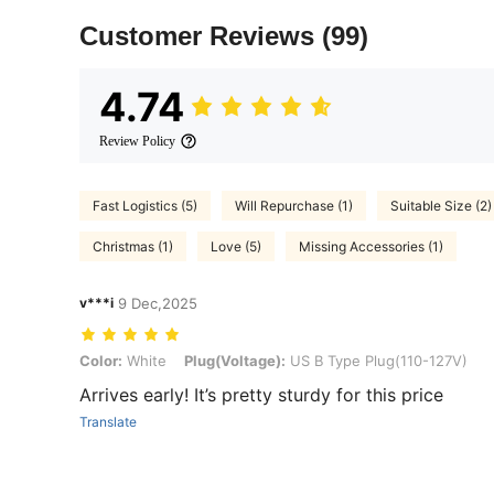
Customer Reviews
(99)
4.74
Review Policy
Fast Logistics (5)
Will Repurchase (1)
Suitable Size (2)
Christmas (1)
Love (5)
Missing Accessories (1)
v***i
9 Dec,2025
Color: White, Plug(Voltage): US B Type Plug(110-127V)
Color:
White
Plug(Voltage):
US B Type Plug(110-127V)
Arrives early! It’s pretty sturdy for this price
Translate