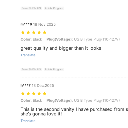
From SHEIN US
Points Program
m***6
18 Nov,2025
Color: Black, Plug(Voltage): US B Type Plug(110-127V)
Color:
Black
Plug(Voltage):
US B Type Plug(110-127V)
great quality and bigger then it looks
Translate
From SHEIN US
Points Program
h***7
13 Dec,2025
Color: Black, Plug(Voltage): US B Type Plug(110-127V)
Color:
Black
Plug(Voltage):
US B Type Plug(110-127V)
This is the second vanity I have purchased from s
she’s gonna love it!
Translate