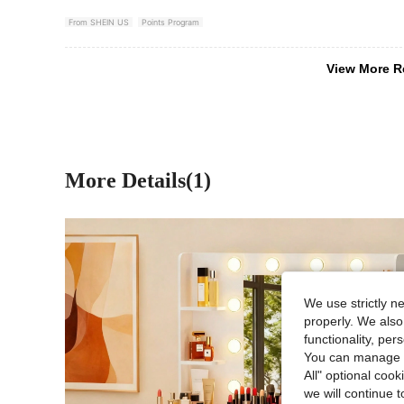
From SHEIN US
Points Program
View More R
More Details(1)
We use strictly n
properly. We also
functionality, pe
You can manage y
All" optional cook
we will continue t