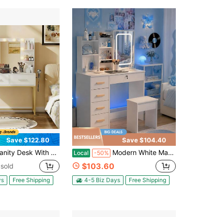
Save $122.80
Save $104.40
th Mirror And Lights, Makeup Vanity Table With 2 Drawers & Storage Shelves, Large HD Mirror, 3 Color Modes & Adjustable Brightness, Modern Dressing Table For Bedroom
Modern White Makeup Vanity Desk With Lighted Sliding Mirror, Storage Stool, 5 Drawer Dressing Table With Hidden Mirror Shelves, Side Organizer, Small Space Vanity Set For Women Girls Bedroom Apartment
Local
-50%
$103.60
sold
ys
Free Shipping
4-5 Biz Days
Free Shipping