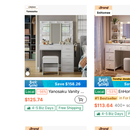
Save $158.26
Sa
Yanosaku Vanity Desk With Built-In Power Outlet, Exquisite Makeup Table With Lighted Mirror & 3-Color Adjustable Illumination, Spacious Drawers - Perfect White Vanity Table Set For Women And Girls, An Ideal Valentine's Day Gift.
EnHomee Vanity Desk With Mirror And Lights, 3 Color Modes With Adjustable
Local
-56%
Local
-53%
#1 Bestseller
$125.74
$113.64
400+ so
4-5 Biz Days
Free Shipping
4-5 Biz Days
F