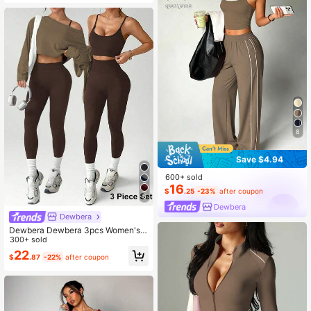
8
Save $4.94
600+ sold
16
$
.25
-23%
after coupon
6
Dewbera
Dewbera
Dewbera Dewbera 3pcs Women's B
rown Stripe Autumn Athleisure Gym
300+ sold
Set:Loose Drop Shoulder Long Slee
22
$
.87
-22%
after coupon
ve Cropped T-Shirt,Seamless Wirel
ess Bra & High Waist Leggings