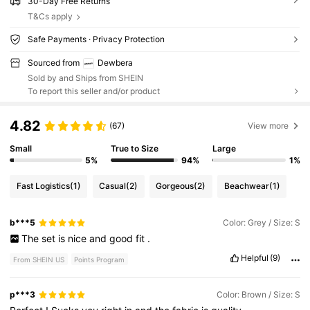
30-Day Free Returns
T&Cs apply
Safe Payments · Privacy Protection
Sourced from
Dewbera
Sold by and Ships from SHEIN
To report this seller and/or product
4.82
(67)
View more
Small
True to Size
Large
5%
94%
1%
Fast Logistics
(1)
Casual
(2)
Gorgeous
(2)
Beachwear
(1)
b***5
Color: Grey / Size: S
The
set
is
nice
and
good
fit
.
Helpful
(9)
From SHEIN US
Points Program
p***3
Color: Brown / Size: S