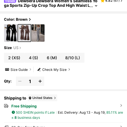
Dewbera Dewbera Women's Seamless Yo
4.82
(
67
)
ga Sports Zip-Up Crop Top And High Waist L
eggings Set Brown 2 Piece Two Pants Flared
Long Sleeve For Women Ribbed
Color: Brown
Size
US
2
(XS)
4
(S)
6
(M)
8/10
(L)
Size Guide
Check My Size
Qty:
Shipping to
United States
Free Shipping
500 SHEIN points if Late
​Est. Delivery:
Aug 13 - Aug 19,
85.11% are
≤
8
business days