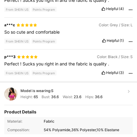
Perfect
!
Sucks
you
right
in
and
the
fabric
is
quality
.
Helpful
(4)
From SHEIN US
Points Program
a***c
Color: Grey / Size: L
So
so
cute
and
comfortable
Helpful
(1)
From SHEIN US
Points Program
p***3
Color: Black / Size: S
Perfect
!
Sucks
you
right
in
and
the
fabric
is
quality
.
Helpful
(3)
From SHEIN US
Points Program
Model is wearing:
S
Height:
65
Bust:
36.6
Waist:
23.6
Hips:
36.6
Product Details
210K Followers
4.79
Material:
Fabric
Composition:
54% Polyamide,36% Polyester,10% Elastane
210K Followers
4.79