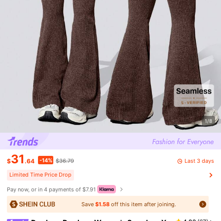
1/8
31
-14%
Last 3 days
$
.64
$36.79
Limited Time Price Drop
Pay now, or in 4 payments of $7.91
Save
$1.58
off this item after joining.