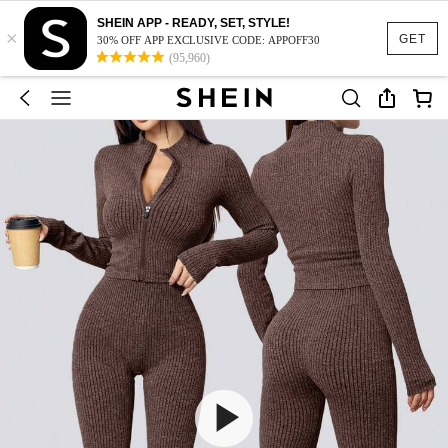
SHEIN APP - READY, SET, STYLE!
×
GET
30% OFF APP EXCLUSIVE CODE: APPOFF30
(95,960)