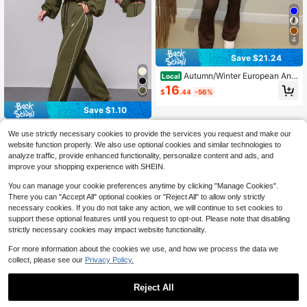
4
Save $21.24
Autumn/Winter European And
Local
American Style Women's Fashion Zi
16
$
.44
-56%
p-Up Cardigan, Fitted Top And Loos
e Wide-Leg Pants Set Spring Elega
Save $1.10
nt Summer
Exploreva
We use strictly necessary cookies to provide the services you request and make our
Exploreva Women Olive Gree
Local
website function properly. We also use optional cookies and similar technologies to
n Autumn Athleisure Gym Sports&Y
33
analyze traffic, provide enhanced functionality, personalize content and ads, and
$
.89
-3%
oga Fashion Tracksuits Set,Loose F
improve your shopping experience with SHEIN.
it Jacket And Trousers,Jogging&Ou
tdoor Casual Workout Outfits
You can manage your cookie preferences anytime by clicking "Manage Cookies".
There you can "Accept All" optional cookies or "Reject All" to allow only strictly
necessary cookies. If you do not take any action, we will continue to set cookies to
support these optional features until you request to opt-out. Please note that disabling
strictly necessary cookies may impact website functionality.
For more information about the cookies we use, and how we process the data we
collect, please see our
Privacy Policy.
Reject All