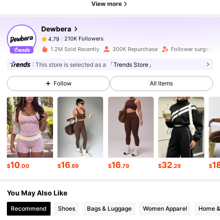
View more
Dewbera
210K Followers
4.79
1***7
paid
15 hours ago
1.2M Sold Recently
300K Repurchase
Follower surge 19
210K Followers
4.79
This store is selected as a
「Trends Store」
Follow
All Items
210K Followers
4.79
210K Followers
4.79
210K Followers
4.79
10
16
16
32
1
$
.00
$
.69
$
.79
$
.29
$
You May Also Like
210K Followers
4.79
Recommend
Shoes
Bags & Luggage
Women Apparel
Home &