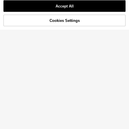
Accept All
Cookies Settings
Add to Cart
14% OFF!