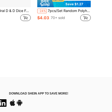
Save $1.27
t For Role-Playing Board Games, Gray Drawstring Bags, And The Perfect Gift For Thanksgiving
7pcs/Set Random Polyhedral Dice - Mysterious Dice Set, Surprise Bag Dice, Assorted Styles, Random D&D Dice And Dice Bag, Suitable For RPG, MTG Tabletop Games, Perfect Gift For Valentine's Day, Holidays And Birthdays, Full Of Surprises!
-24%
$4.03
70+ sold
DOWNLOAD SHEIN APP TO SAVE MORE!