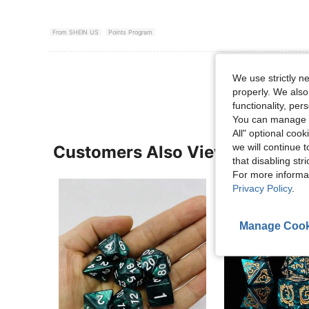
From SHEIN US
Points Program
View More R
We use strictly n
properly. We also
functionality, pe
You can manage y
All" optional cook
we will continue t
Customers Also Viewed
that disabling str
For more informa
Privacy Policy
.
Manage Cook