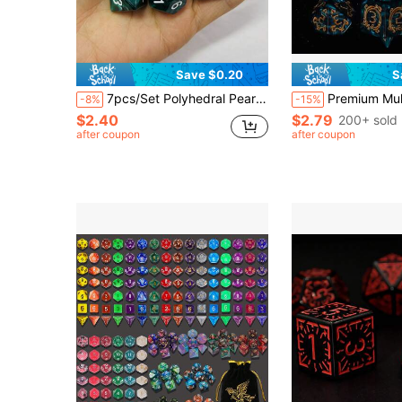
Save $0.20
S
7pcs/Set Polyhedral Pearl Pattern Dice In Dark Green Color, For Bar Game, Creative Game, Party Game, Couples Game, Funny Game, Drinking Game, Family Game, New Year Game, Valentine's Day Gift, Wedding Game, New Year Gift, Valentine's Day Game,Adult Party Games Suitable For Halloween/Christmas/Thanksgiving
Premium Multi-Sided Dice Set (7 Pieces) Dragon Dice For D&D Roleplaying Game MTG Tabletop Gam
-8%
-15%
$2.40
$2.79
200+ sold
after coupon
after coupon