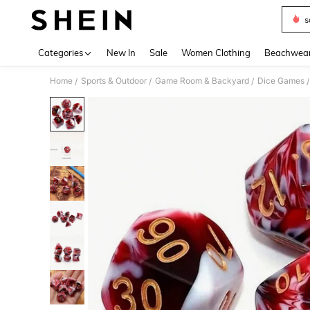
s
Use up 
Categories
New In
Sale
Women Clothing
Beachwea
Home
Sports & Outdoor
Game Room & Backyard
Dice Games
/
/
/
/