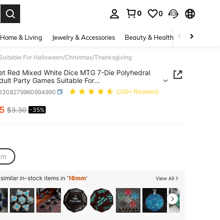
0
0
. Press Enter to select.
Home & Living
Jewelry & Accessories
Beauty & Health
Baby & Mate
Suitable For Halloween/Christmas/Thanksgiving
et Red Mixed White Dice MTG 7-Die Polyhedral
dult Party Games Suitable For
een/Christmas/Thanksgiving
t2308279960994990
(100+ Reviews)
15
$3.30
-35%
ICE AND AVAILABILITY
mm
imilar in-stock items in '
16mm
'
View All