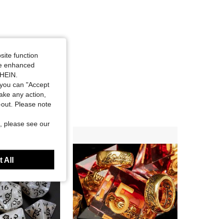
site function
ide enhanced
SHEIN.
you can "Accept
take any action,
t-out. Please note
, please see our
 All