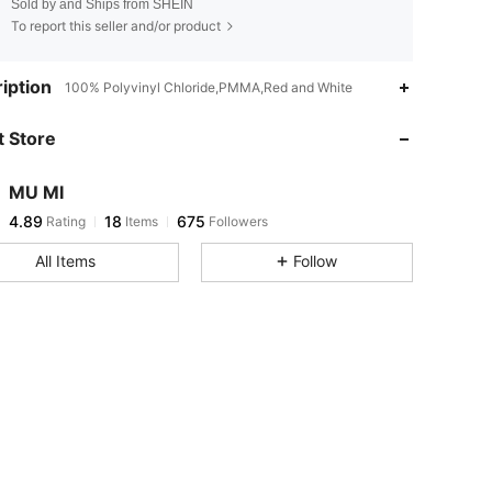
Sold by and Ships from SHEIN
To report this seller and/or product
4.89
18
675
iption
100% Polyvinyl Chloride,PMMA,Red and White
 Store
4.89
18
675
MU MI
4.89
18
675
Rating
Items
Followers
n***5
paid
1 day ago
All Items
Follow
4.89
18
675
4.89
18
675
4.89
18
675
4.89
18
675