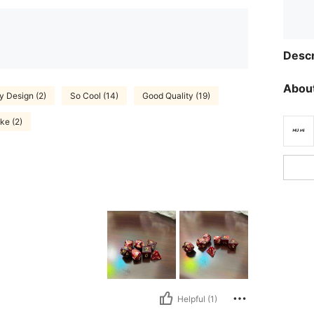
Descr
About
y Design (2)
So Cool (14)
Good Quality (19)
ike (2)
Helpful (1)