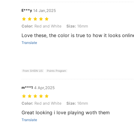
E***y
14 Jan,2025
Color: Red and White, Size: 16mm
Color:
Red and White
Size:
16mm
Love these, the color is true to how it looks onlin
Translate
From SHEIN US
Points Program
m***1
4 Apr,2025
Color: Red and White, Size: 16mm
Color:
Red and White
Size:
16mm
Great looking i love playing woth them
Translate