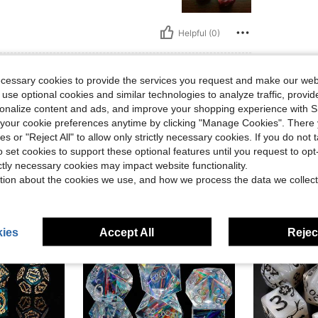
Helpful (0)
eviews
ecessary cookies to provide the services you request and make our web
 use optional cookies and similar technologies to analyze traffic, prov
rsonalize content and ads, and improve your shopping experience with 
our cookie preferences anytime by clicking "Manage Cookies". There 
ies or "Reject All" to allow only strictly necessary cookies. If you do not 
o set cookies to support these optional features until you request to op
ictly necessary cookies may impact website functionality.
tion about the cookies we use, and how we process the data we collect
ies
Accept All
Reject