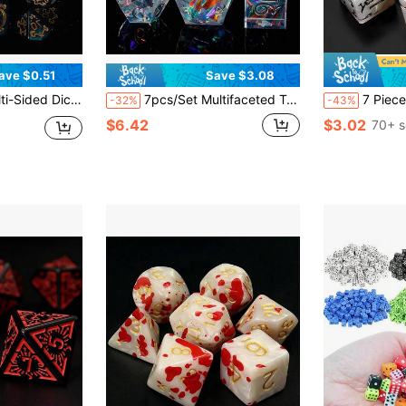
ave $0.51
Save $3.08
es The Perfect Gaming Gift For Halloween, Christmas, And Fantasy Roleplaying Adventures!
7pcs/Set Multifaceted Transparent Resin Dice, Refracting Multi-Color Lights, Board Games, Parties, Festivals, Outdoor Yard Games, Halloween, Christmas Gifts
7 Pieces Plum Dice Set - Exclusive Design Plum Flower Pattern 
-32%
-43%
$6.42
$3.02
70+ s