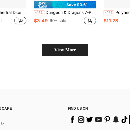
Save $0.61
fect For Role-Playing Games, Ideal For Collecting , And Makes An Excellent Gift For Halloween And Christmas!
Dungeon & Dragons 7-Piece Dice Set With 3D Printed ABS Resin Sword-Shaped Storage Box, Suitable For D&D Tabletop Role-Playing Games Ttrpg RPG Or Other Board Games, Unique Sword-Shaped Dice, Autumn Night Game Party Use (Blue And Purple), Perfect Gift For Teenage Male Boyfriend, Back To School Essential
Polyhedral D & D Dice For RPG MTG -- Perfec
-15%
-25%
$3.49
$11.28
d
60+ sold
View More
 CARE
FIND US ON
Tax