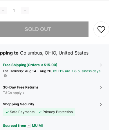
he item is sold out.
SOLD OUT
pping to
Columbus, OHIO, United States
Free Shipping(Orders ≥ $15.00)
​Est. Delivery:
Aug 14 - Aug 20,
85.11% are ≤
8
business days
30-Day Free Returns
T&Cs apply
Shopping Security
Safe Payments
Privacy Protection
Sourced from
MU MI