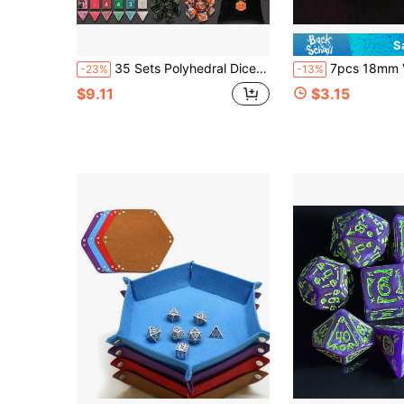
S
35 Sets Polyhedral Dice - 35 X 7 (245 Pieces) D&D Dice With A D&D Dice Large Drawstring Bag, 35 Colors D4 D6 D8 D10 D% D 12 D20, Great For , RPG, MTG,Role Playing Table Games
7pcs 18mm Vintage Acrylic Multi-Faceted D
-23%
-13%
$9.11
$3.15