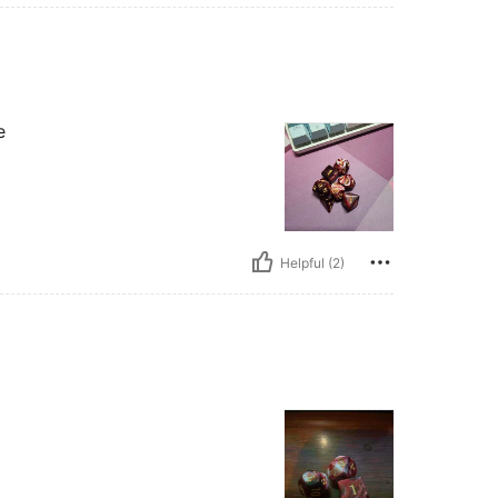
e
Helpful (2)