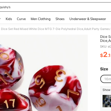
quishy’s
and down arrow keys to navigate search Recently Searched and Search Discovery
r
Kids
Curve
Men Clothing
Shoes
Underwear & Sleepwear
Dice Set Red Mixed White Dice MTG 7-Die Polyhedral Dice,Adult Party Games 
Dice S
Dice,A
Hallow
SKU: s
2
$
.
PR
Size
16
Show s