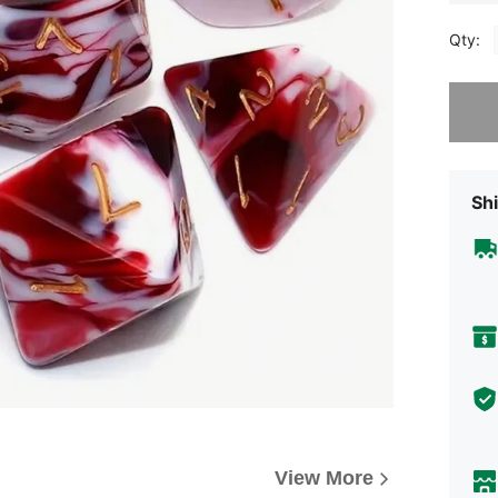
Qty:
Sorry, t
Shi
View More