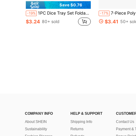
Save $0.76
1PC Dice Tray Set Foldable Dice Trays Hexagon Dice Rolling Tray Felt Dice Holder For Dice Games Like RPG, And Other Table Games
7-Piece Polyhedral Dice Featuring Halloween-Themed Skull And Pumpkin Designs, Complete With A Dice Storage Bag. Per
-19%
-17%
$3.24
$3.41
80+ sold
50+ sol
COMPANY INFO
HELP & SUPPORT
CUSTOMER
About SHEIN
Shipping Info
Contact Us
Sustainability
Returns
Payment & 