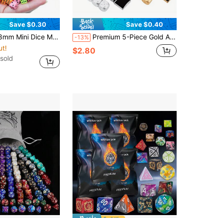
Save $0.30
Save $0.40
are Angle Point Dice Party Game Accessories Point Game Props Party Festival Birthday Gift
Premium 5-Piece Gold Aluminum Alloy Dice Set With Storage Box, Perfect For Party Games, Accurate And Easy To Read, Party Game Essential, Game Accessories, Suitable For Game Night And Family Gatherings
-13%
ut!
$2.80
sold