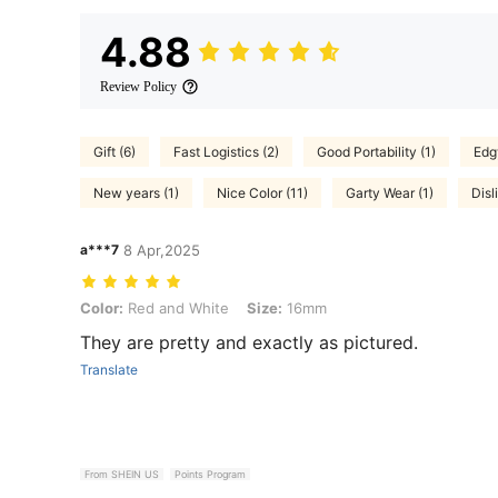
4.88
Review Policy
Gift (6)
Fast Logistics (2)
Good Portability (1)
Edg
New years (1)
Nice Color (11)
Garty Wear (1)
Disl
a***7
8 Apr,2025
Color: Red and White, Size: 16mm
Color:
Red and White
Size:
16mm
They are pretty and exactly as pictured.
Translate
From SHEIN US
Points Program