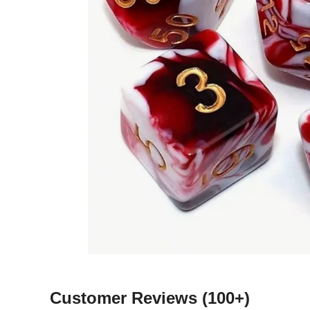
Customer Reviews
(100+)