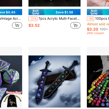
ave $0.45
Save $1.58
ice, Party Supplies & Gifts For Gamers
7pcs Acrylic Multi-Faceted Dice With Number Designs, 3 Colors With Red Dotted Pattern
100pcs 8mm Mini Dice Multicolour Available Squ
-31%
-9%
Almost sold o
$3.52
$3.20
100+ 
after coupon