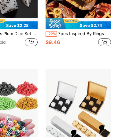
Save $2.28
Save $2.74
Polyhedral Dice For Dungeon And Dragons D&D RPG Role Playing Games, Great For Dice Collection Or As A Gift (Halloween, Christmas, Easter).
7pcs Inspired By Rings Geometric Faceted Dice Set, Suitable For Role-Playing Games - Red RPG Dice Set
-22%
$9.46
old