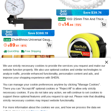
Save $39.74
10G-25mm Thin And Thick Si
Local
licone Ear Gauges Tunnels Stretchi
Longauty 24pcs Big Gauges
Local
14
$
.86
-73%
ng Kit Double Flared Rubber Gauge
Kit Ear Stretcing Kit 00G-20mm Acr
21
$
.32
-75%
s Tunnels Plugs Flexible Soft Tunne
ylic Trs Plugs Body Piercing Set
ls Earrings Gauge Kit For Women M
Save $388.19
en
ZhdnBhnos Universal Gauge
Local
Save $0.75
Kit W/GPS Speedometer, Waterproo
89
$
.61
-81%
f Oil Level Digital Odometer Speed
4pcs Geometric Ruler Set, 20cm Str
ometer, Gauges Set For Car Marine
QuickShip
Free Shipping
aight Ruler, 45°&60° Triangle Ruler,
#5 Bestseller
in Protractors
Boat Truck Yacht Waterproof (Whit
180° Protractor, Transparent Scale
e)
1
Drawing & Measuring Tools, Portabl
$
.65
-31%
e Student Math Stationery
We use strictly necessary cookies to provide the services you request and make our
website function properly. We also use optional cookies and similar technologies to
analyze traffic, provide enhanced functionality, personalize content and ads, and
improve your shopping experience with SHEIN.
You can manage your cookie preferences anytime by clicking "Manage Cookies".
Measuring Tape 16 FT Easy R
Local
There you can "Accept All" optional cookies or "Reject All" to allow only strictly
ead Fractions 1/8 Inch Wide Blade
4
$
.30
-45%
necessary cookies. If you do not take any action, we will continue to set cookies to
25mm Fractional Read Tape Measu
re For Carpenter And Household Us
support these optional features until you request to opt-out. Please note that disabling
QuickShip
e
strictly necessary cookies may impact website functionality.
For more information about the cookies we use, and how we process the data we