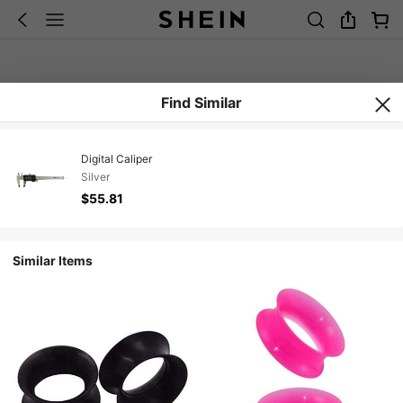
Find Similar
Digital Caliper
Silver
$55.81
Similar Items