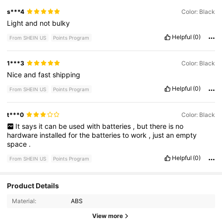
s***4
Color: Black
Light
and
not
bulky
Helpful
(0)
From SHEIN US
Points Program
1***3
Color: Black
Nice
and
fast
shipping
Helpful
(0)
From SHEIN US
Points Program
t***0
Color: Black
It
says
it
can
be
used
with
batteries
,
but
there
is
no
hardware
installed
for
the
batteries
to
work
,
just
an
empty
space
.
Helpful
(0)
From SHEIN US
Points Program
20 Followers
4.72
Product Details
Material:
ABS
20 Followers
4.72
View more