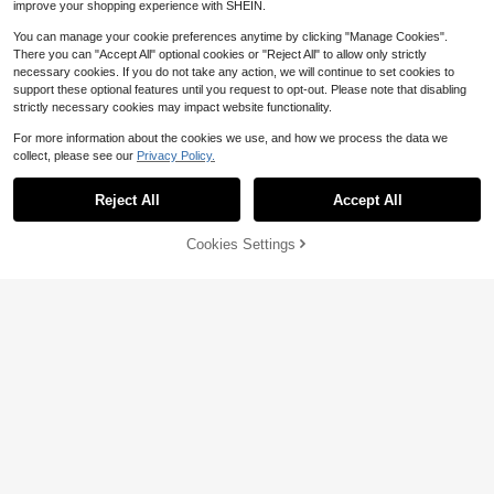
improve your shopping experience with SHEIN.
You can manage your cookie preferences anytime by clicking "Manage Cookies".
There you can "Accept All" optional cookies or "Reject All" to allow only strictly
necessary cookies. If you do not take any action, we will continue to set cookies to
support these optional features until you request to opt-out. Please note that disabling
strictly necessary cookies may impact website functionality.
#1 Bestseller
in Weighing Scales
Save $0.76
Almost sold out!
For more information about the cookies we use, and how we process the data we
#1 Bestseller
#1 Bestseller
in Weighing Scales
in Weighing Scales
1pc Portable Electronic Scale Digita
4
collect, please see our
Privacy Policy.
l LCD Display 110lbs/50kg Luggage
Almost sold out!
Almost sold out!
Save $20.12
Hanging Scale Electronic Travel Ba
2.7k+ sold
#1 Bestseller
in Weighing Scales
g Weighing Scale Mini High Precisio
Reject All
Accept All
Almost sold out!
4
Hidden Screen Weight Scale,
Local
n Handheld Scale
$
.14
-16%
after coupon
Human Digital Bathroom Scale, Acc
14
$
.88
-57%
urate To 0.05 Lbs, Bright LED Displ
48% OFF!
Add to
Cookies Settings
Buy Now
ay And Clear Large Numbers, Upgra
Cart
QuickShip
ded Quality, Safety For Elderly Hom
e Use, 400 Lbs/180 Kg