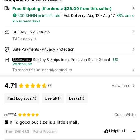
Free Shipping (If orders ≥ $29.00 from this seller)
500 SHEIN points if Late
​Est. Delivery:
Aug 12 - Aug 17,
88% are ≤
7
business days
30-Day Free Returns
T&Cs apply
Safe Payments · Privacy Protection
Sold by & Ships from: Precision Scale Global
US
Marketplace
Warehouse
To report this seller and/or product
4.71
(7)
View more
Fast Logistics
(1)
Useful
(1)
Leaks
(1)
m***4
Color: White
It
’
s
good
but
size
is
a
little
small
.
Helpful
(1)
From SHEIN US
Points Program