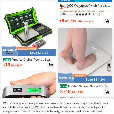
#1 Bestseller
in Multicolor Weighing Scales
Almost sold out!
1pc 10KG Waterproof High Precisio
n Kitchen Scale, HD Screen, G/Kg/
#1 Bestseller
#1 Bestseller
in Multicolor Weighing Scales
in Multicolor Weighing Scales
Oz Multi-Unit Switching. Handheld
Almost sold out!
Almost sold out!
700+ sold
(100+)
Smart Coffee Scale, Suitable For Dr
#1 Bestseller
in Multicolor Weighing Scales
6
ip And Brew Coffee, Also Suitable F
$
.85
-19%
after coupon
Almost sold out!
or Tea, Food, Baking And Weighing.
Home Kitchen Tool. AAA Batteries
Not Included
Save $13.75
Precise Digital Pocket Scale
Local
200g Capacity 0.01g Jewelry Gram
15
$
.15
-48%
Scal 6 Units Conversion LCD Back-
Lit Display Use For Weighing Jewelr
y Powder Coins
Save $34.04
Hidden Screen Scale For Bod
Local
y Weight, Digital Bathroom Scale Wi
15
$
.26
-69%
th Backlit LED Display, Batteries Inc
luded,Capacity Up To 400 Lbs,High
QuickShip
Precision Measurements,White/Bla
We use strictly necessary cookies to provide the services you request and make our
ck
website function properly. We also use optional cookies and similar technologies to
analyze traffic, provide enhanced functionality, personalize content and ads, and