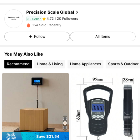
Precision Scale Global
20 Followers
4.72
3P Seller
y***y
paid
1 day ago
154 Sold Recently
20 Followers
4.72
Follow
All Items
You May Also Like
20 Followers
4.72
Recommend
Home & Living
Home Appliances
Sports & Outdoor
20 Followers
4.72
20 Followers
4.72
20 Followers
4.72
Save $31.54
20 Followers
4.72