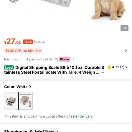
1/8
27
-48%
$
.02
$51.50
$1.00 OFF: No Min. Buy
Pay now, or in 4 payments of $6.75
Digital Shipping Scale 88lb*0.1oz, Durable S
4.71
(
7
)
Local
tainless Steel Postal Scale With Tare, 4 Weigh
ing Modes, Shipping Scale For Packages, Pos
tage Package Scale
Color: White
​This item is shipped from Local offering
faster delivery
.
Shipping to
United States