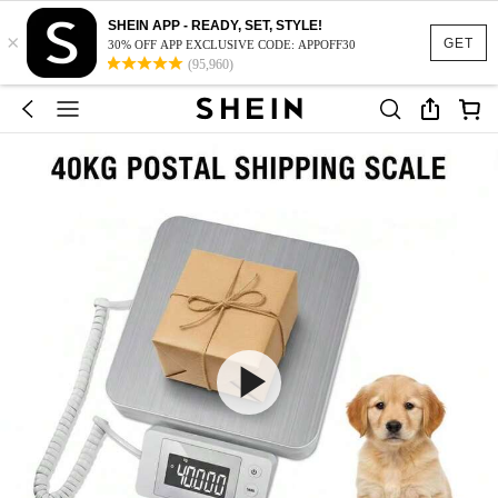
SHEIN APP - READY, SET, STYLE!
×
GET
30% OFF APP EXCLUSIVE CODE: APPOFF30
(95,960)