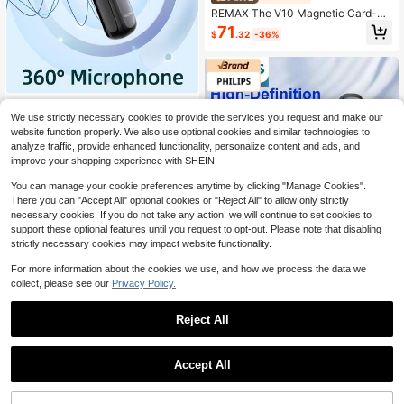
REMAX The V10 Magnetic Card-St
yle Smart AI Voice Recorder Suppor
71
$
.32
-36%
ts Meeting Minutes Transcription A
nd Automatic Translation, Features
A Multi-Microphone Array For Clear
Audio Pickup, Supports 118 Langua
ges, And Is Ultra-Thin And Portable.
PHILIPS
We use strictly necessary cookies to provide the services you request and make our
Philips VTR5170 Voice Recorder H
website function properly. We also use optional cookies and similar technologies to
D Noise Reduction Speech-To-Text
37
$
.47
-36%
analyze traffic, provide enhanced functionality, personalize content and ads, and
Transcription One-Key Portable Pro
improve your shopping experience with SHEIN.
fessional Noise Cancelling
You can manage your cookie preferences anytime by clicking "Manage Cookies".
There you can "Accept All" optional cookies or "Reject All" to allow only strictly
necessary cookies. If you do not take any action, we will continue to set cookies to
support these optional features until you request to opt-out. Please note that disabling
Save $3.48
strictly necessary cookies may impact website functionality.
PHILIPS
For more information about the cookies we use, and how we process the data we
Philips Professional Voice Recorder
collect, please see our
Privacy Policy.
VTR5170, 16GB Digital Voice Recor
Only 8 left
der With Screen, High-Definition Re
49
Reject All
cording And Intelligent Noise Reduc
$
.62
-7%
tion, One-Touch Recording, MP3 Pl
1
ayer, Portable Recording Device Su
Save $19.17
0
itable For Meetings, Interviews And
Accept All
Lectures
LIGE
LIGE New Smart Recording Card Su