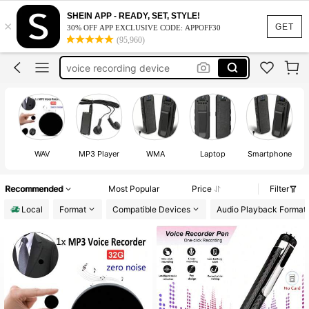
voice recorder
SHEIN APP - READY, SET, STYLE!
×
GET
recording device
30% OFF APP EXCLUSIVE CODE: APPOFF30
(95,960)
voice recording device
listening device
voice recoder
voice recorder
WAV
MP3 Player
WMA
Laptop
Smartphone
Recommended
Most Popular
Price
Filter
Local
Format
Compatible Devices
Audio Playback Format