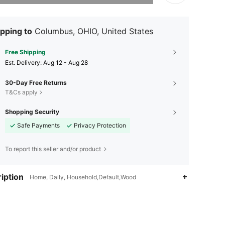
pping to
Columbus, OHIO, United States
Free Shipping
​Est. Delivery:
Aug 12 - Aug 28
30-Day Free Returns
T&Cs apply
Shopping Security
Safe Payments
Privacy Protection
To report this seller and/or product
iption
Home, Daily, Household,Default,Wood