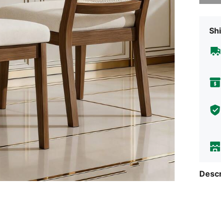
Shi
Descr