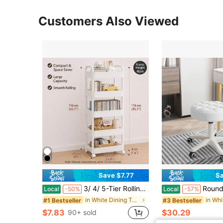
Customers Also Viewed
Save $7.77
Sa
3/ 4/ 5-Tier Rolling Storage Cart With Black Wheels, Slim Mobile Utility Organizer Cart, Space Saving Storage Rack With Handle, Lockable 360° Casters For Bathroom, Kitchen, Laundry Room, Office, Living Room
Round Rolling Stool With Wheel Height Adjustable
Local
-50%
Local
-57%
in White Dining Table & Chair Sets
#1 Bestseller
#3 Bestseller
$7.83
$30.29
90+ sold