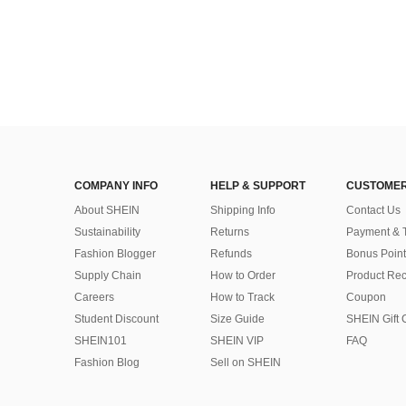
COMPANY INFO
HELP & SUPPORT
CUSTOMER
About SHEIN
Shipping Info
Contact Us
Sustainability
Returns
Payment & 
Fashion Blogger
Refunds
Bonus Point
Supply Chain
How to Order
Product Rec
Careers
How to Track
Coupon
Student Discount
Size Guide
SHEIN Gift 
SHEIN101
SHEIN VIP
FAQ
Fashion Blog
Sell on SHEIN