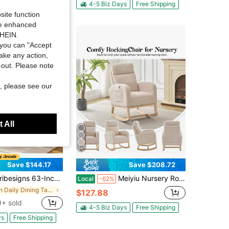
ys
Free Shipping
4-5 Biz Days
Free Shipping
site function
ide enhanced
SHEIN.
you can "Accept
take any action,
t-out. Please note
, please see our
 All
4
Save $144.17
Save $208.72
63-Inch Rectangle Dining Table For 4-6 People, Farmhouse Thick Appearance Design, Rectangular Kitchen Dinner Table For Home, Natural Brown
Meiyiu Nursery Rocking Glider Chair (2 Side Pockets) - Solid Wood Legs, Soft Comfort Armchair For Baby Room, Living Room, Bedroom, Home Nursery Decor
Local
-62%
in Daily Dining Tables
$127.88
+ sold
4-5 Biz Days
Free Shipping
ys
Free Shipping