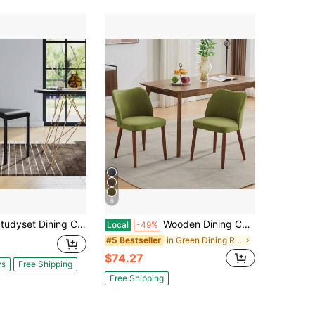
6
ing Chairs,Modern Stackable Kitchen Chairs,Plastic Armless Side Chairs Dining Room Chair With Metal Legs,Easy Assembly,Waterproof & Stain-Resistant,Suitable For Indoor And Outdoor
Wooden Dining Chairs Set Of 4, Boucle Upholstered Fabric Dining Chair With Wood Legs, Farmhouse Accent Chairs With Wing Backrest For Dining Room Living Room, White(Only Chairs)
Local
-49%
in Green Dining Room Furniture
#5 Bestseller
$74.27
ys
Free Shipping
Free Shipping