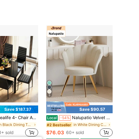
5
Save $187.37
Save $90.57
 Chair And 6- Chair Dining Set Available, Glass Dining Table, High Back PU Leather Chairs For Living Room, Dining Room
Nalupatio Velvet Accent Chair With Gold Metal Legs, Vanity Chair For Makeup Room, Upholstered Guest Chair For Living Room, Side Chair For Bedroom
Local
-54%
in Black Dining Table & Chair Sets
in White Dining Chairs
#2 Bestseller
$76.03
+ sold
60+ sold