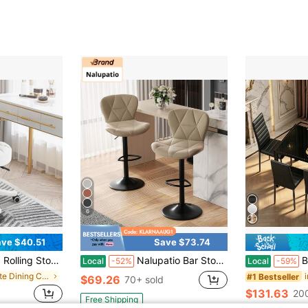
6
ve $40.51
Save $73.74
 Swivel Stool Drafting Work Tatto Massage SPA Salon Stool PU Leather Small Office Chair
Nalupatio Bar Stools Set Of 2, Modern Upholstered Swivel Bar Stools, Adjustable Counter Height With Backrest And Footrest, Counter Height Bar Stools For Bars, Kitchens, Restaurants
Bealife 4-
Local
-52%
Local
-59%
in White Dining Chairs
#1 Bestseller
$69.26
70+ sold
$131.63
200
Free Shipping