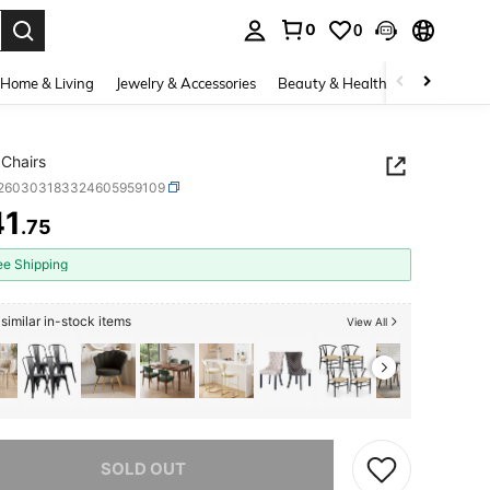
0
0
. Press Enter to select.
Home & Living
Jewelry & Accessories
Beauty & Health
Baby & Mate
 Chairs
r260303183324605959109
41
.75
ICE AND AVAILABILITY
ee Shipping
similar in-stock items
View All
he item is sold out.
SOLD OUT