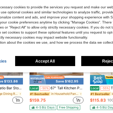
ree Shipping
4-5 Biz Da
ecessary cookies to provide the services you request and make our web
 use optional cookies and similar technologies to analyze traffic, prov
rsonalize content and ads, and improve your shopping experience with 
our cookie preferences anytime by clicking "Manage Cookies". There 
ies or "Reject All" to allow only strictly necessary cookies. If you do not 
o set cookies to support these optional features until you request to op
ictly necessary cookies may impact website functionality.
tion about the cookies we use, and how we process the data we collect
ies
Accept All
Reject
ve $133.86
Save $162.95
ar Stools, Dutch Velvet Adjustable Height Bar Stools, 360° Swivel, Suitable For Bars, Homes, Offices, Cafes
67" Tall Kitchen Pantry Storage Cabinet With Charging Station, RGB LED Light, Freestanding Buffet Sideboard With Adjustable Shelves, Handless Food Storage Cupboard For Dining Room, White
Tribesigns 
Local
-50%
Local
-55%
in Beige Dining Room Furniture
in Household Pantries
#1 Bestseller
#1 Bestseller
$159.75
$115.83
100
4-5 Biz Days
Free Shipping
4-5 Biz Da