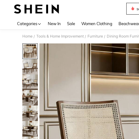
s
Use up 
Categories
New In
Sale
Women Clothing
Beachwea
Home
Tools & Home Improvement
Furniture
Dining Room Furni
/
/
/