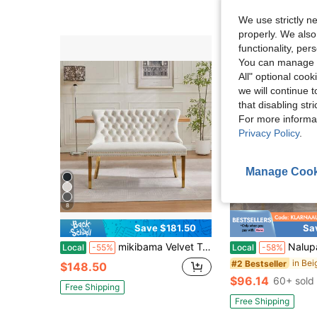
4-5 Biz Days
F
We use strictly n
properly. We also
functionality, pe
You can manage y
All" optional cook
we will continue t
that disabling str
For more informa
Privacy Policy
.
Manage Cook
5
8
Save $181.50
Sa
mikibama Velvet Two-Seater Sofa Bench With Gold-Plated Steel Legs. Suitable For Kitchen And Dining Room. Suitable For Couples And Twins Dining Together,Beige
Nalupatio Bar Stools 2-Piece Set, Low Back Counter Height B
Local
-55%
Local
-58%
#2 Bestseller
$148.50
$96.14
60+ sold
Free Shipping
Free Shipping