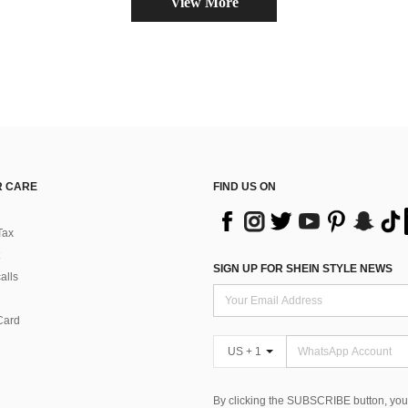
View More
 CARE
FIND US ON
Tax
SIGN UP FOR SHEIN STYLE NEWS
alls
Card
US + 1
By clicking the SUBSCRIBE button, you