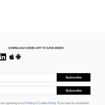
DOWNLOAD SHEIN APP TO SAVE MORE!
Subscribe
Subscribe
 are agreeing to our
Privacy & Cookie Policy
If you want to unsubsribe