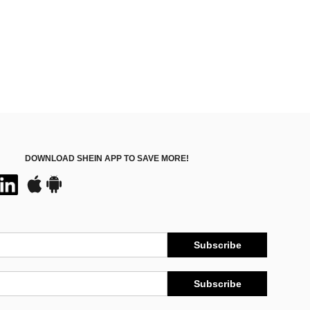
DOWNLOAD SHEIN APP TO SAVE MORE!
Subscribe
Subscribe