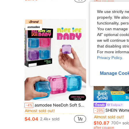
after coupon
We use strictly n
properly. We also
functionality, pe
You can manage y
All" optional cook
we will continue t
that disabling str
For more informa
Privacy Policy
.
Manage Cook
28
S
in one-size Kids Preschool Toys
#6 Bestseller
asmodee NeeDoh Soft Squeeze Toys, 4pcs/Box, Stress Relief, Ideal For Office/Home Leisure And Entertainment. Also Great As Graduation Gifts, Plush Toys And Room Decor.
Trelyra
-4%
Almost sold out!
SHEIN Women's Solid Color Crew Neck Cas
-29%
in one-size Kids Preschool Toys
in one-size Kids Preschool Toys
#6 Bestseller
#6 Bestseller
Almost sold out!
Almost sold out!
Almost sold out!
$4.04
2.4k+ sold
in one-size Kids Preschool Toys
#6 Bestseller
$10.87
700+ sol
Almost sold out!
after coupon