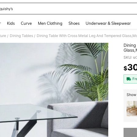
quishy’s
and down arrow keys to navigate search Recently Searched and Search Discovery
r
Kids
Curve
Men Clothing
Shoes
Underwear & Sleepwear
ture
Dining Tables
/
/
Dining
Glass,
Room,C
SKU: s
Legs,
3
$
PR
Fr
Show 
Sorry, t