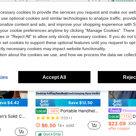
QuickShip
Free Shipping
ecessary cookies to provide the services you request and make our web
 use optional cookies and similar technologies to analyze traffic, prov
rsonalize content and ads, and improve your shopping experience with 
our cookie preferences anytime by clicking "Manage Cookies". There 
ies or "Reject All" to allow only strictly necessary cookies. If you do not 
o set cookies to support these optional features until you request to op
ictly necessary cookies may impact website functionality.
tion about the cookies we use, and how we process the data we collect
ies
Accept All
Reject
4
ave $4.42
Save $12.50
Portable Handheld Turbo Fan - 5 Gear High Speed 5000mAh Rechargeable Mini Personal Hand Fan Blow Cold Air, Battery Operated Travel Essentials, Beach Vacation, Gifts For Women, Men
#Summer
Local
-66%
ual Daily Short Sleeve Sweater Vest
DORISS Spri
Local
-11%
(100+)
$23.09
300
$6.50
1k+ sold
after coupon
d
QuickShip