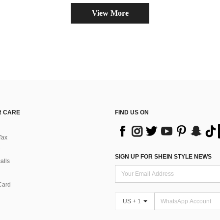
View More
 CARE
FIND US ON
Tax
SIGN UP FOR SHEIN STYLE NEWS
alls
Card
US + 1