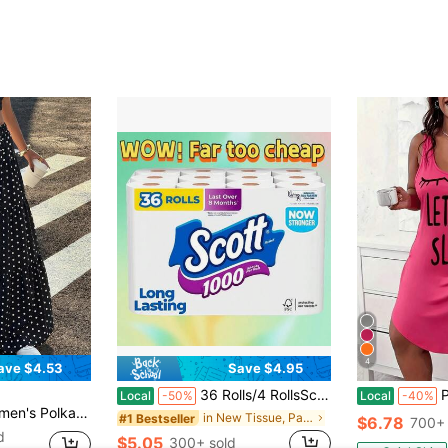
4
ave $4.53
Save $4.95
36 Rolls/4 RollsScott 1000 Septic 1-Ply Toilet Paper - 4 Rolls: 1000 Sheets Per Roll
Plus Si
Local
-50%
Local
-40%
ion Outing A-Line Skirt Black And White Polka Dot Summer
in New Tissue, Paper Napkins & Toilet Paper
#1 Bestseller
$6.78
700+ 
d
$5.05
300+ sold