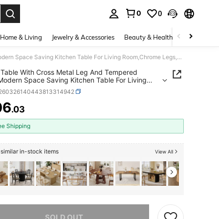
0
0
. Press Enter to select.
Home & Living
Jewelry & Accessories
Beauty & Health
Baby & Mate
Dining Table With Cross Metal Leg And Tempered Glass,Modern Space Saving Kitchen Table For Living Room,Chrome Legs,Square Table,Silver Legs,80x80x75cm
 Table With Cross Metal Leg And Tempered
Modern Space Saving Kitchen Table For Living
hrome Legs,Square Table,Silver
r260326140443813314942
80x80x75cm
06
.03
ICE AND AVAILABILITY
ee Shipping
similar in-stock items
View All
he item is sold out.
SOLD OUT