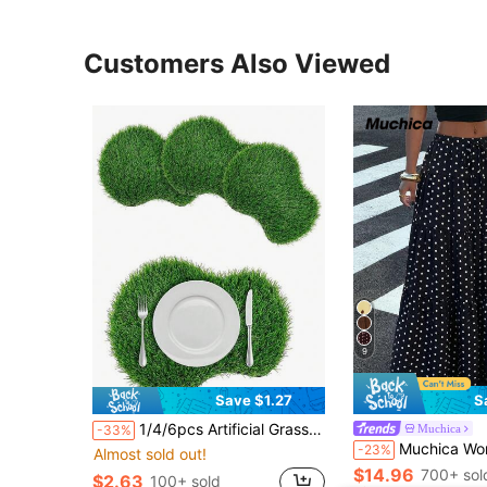
Customers Also Viewed
9
Save $1.27
S
1/4/6pcs Artificial Grass Placemats, Green Faux Turf Table Runner, Centerpiece Decor For Sports Themed Party, Wedding, Baby Shower, Golf Enthusiasts, Table Decoration, Gift
Muchica
-33%
Muchica Women's Polka Dot Casual Boho Versatile Date Vacat
-23%
Almost sold out!
$14.96
700+ sol
$2.63
100+ sold