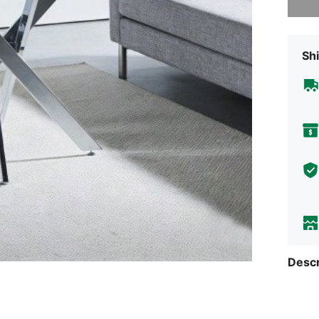
Shi
Descr