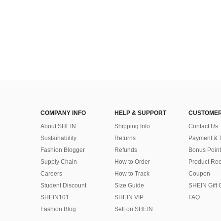
COMPANY INFO
HELP & SUPPORT
CUSTOMER
About SHEIN
Shipping Info
Contact Us
Sustainability
Returns
Payment & 
Fashion Blogger
Refunds
Bonus Point
Supply Chain
How to Order
Product Rec
Careers
How to Track
Coupon
Student Discount
Size Guide
SHEIN Gift 
SHEIN101
SHEIN VIP
FAQ
Fashion Blog
Sell on SHEIN