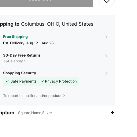
pping to
Columbus, OHIO, United States
Free Shipping
​Est. Delivery:
Aug 12 - Aug 28
30-Day Free Returns
T&Cs apply
Shopping Security
Safe Payments
Privacy Protection
To report this seller and/or product
iption
Square,Home,Silver