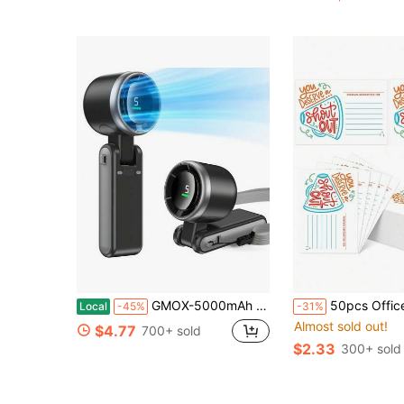
GMOX-5000mAh Portable Handheld Fan, 5 Speeds Cooling, 3-In-1 Personal Fan (Hand/Neck/Desk), 12H Long Lasting Rechargeable Small Fan Travel & Beach, Lightweight 0.6lb
50pcs Office Team Building Employee Recognition, Back To School Season Praise Cards For Classroom Management, Teacher Appreciation Week, Office Team Buildi
Local
-45%
-31%
Almost sold out!
$4.77
700+ sold
$2.33
300+ sold