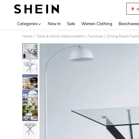
s
Use up 
Categories
New In
Sale
Women Clothing
Beachwea
Home
Tools & Home Improvement
Furniture
Dining Room Furni
/
/
/