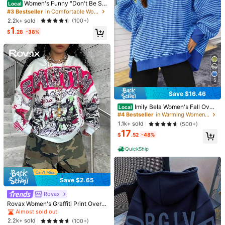
ly Wear, Office And Leisure Casual
30+ Say "Love"
Women's Funny "Don't Be Sal
9
Local
#6 Bestseller
in Comfortable Women Sweatshirts & Hoodies
$
.95
-47%
Fall
ty" Graphic Tee - Soft Breathable C
#3 Bestseller
#3 Bestseller
in Comfortable Women Sweatshirts & Hoodies
in Comfortable Women Sweatshirts & Hoodies
20+ Say "No Smell"
otton Top For Everyday & Party We
30+ Say "Love"
30+ Say "Love"
2.2k+ sold
(100+)
ar - Oversized Fit, Plus Size Friendl
1
#3 Bestseller
in Comfortable Women Sweatshirts & Hoodies
y Casual Outfit
$
.28
-38%
30+ Say "Love"
5
Save $16.46
#4 Bestseller
in Warming Women Sweatshirts & Hoodies
Almost sold out!
Imily Bela Women's Fall Over
Local
sized Outdoor Sweatshirt – Casual
50+ Say "Good Quality"
#4 Bestseller
#4 Bestseller
in Warming Women Sweatshirts & Hoodies
in Warming Women Sweatshirts & Hoodies
Waffle Knit Long Sleeve Crewneck
Almost sold out!
Almost sold out!
1.1k+ sold
(500+)
Split Pullover Tunic Tops For Campi
17
50+ Say "Good Quality"
50+ Say "Good Quality"
#4 Bestseller
in Warming Women Sweatshirts & Hoodies
ng Or Hiking
$
.52
-48%
Almost sold out!
QuickShip
50+ Say "Good Quality"
5
Plus Size Women Casual Che
Local
rry Blossom Print Drop Shoulder Ho
Low Return Rate
Vintage Cleveland Football S
Local
odieprinted Sweatshirt Sakura Over
weatSweatshirt, Fan Gift Idea, Retr
70+ sold
Save $2.65
400+ sold
sized Long Sleeve Hooded Pullover
o Football Team Apparel, Football L
14
6
$
.56
-48%
$
.99
-90%
Tops Autumn Daily
over Gift, Vintage Sports SweatSwe
Almost sold out!
Rovax
atshirt (2)
10+ Say "True to Picture"
Rovax Women's Graffiti Print Oversi
Free Shipping
zed Crew Neck Drop Shoulder Lon
Almost sold out!
Almost sold out!
g Sleeve Sweatshirt
10+ Say "True to Picture"
10+ Say "True to Picture"
2.2k+ sold
(100+)