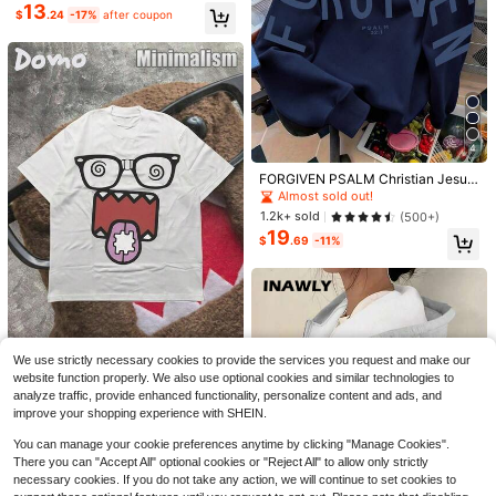
13
Almost sold out!
$
.24
-17%
after coupon
10+ Say "True to Picture"
4
Almost sold out!
10+ Say "No Smell"
FORGIVEN PSALM Christian Jesus
Prayer Graphic Sweatshirt Cozy S
Almost sold out!
Almost sold out!
weatshirt, Women Fall And Winter C
10+ Say "No Smell"
10+ Say "No Smell"
1.2k+ sold
(500+)
lothes, Solid Color Long Sleeve Po
19
Almost sold out!
cket Relaxed Fit Casual Pullover S
$
.69
-11%
10+ Say "No Smell"
weatshirt
5
Save $3.57
Save $3.88
Your Words Matter Shirt, Sped
Local
Tee, Neurodiversity Gift, Special Ed
#5 Bestseller
in Breathable Women Sweatshirts & Hoodies
#CleanGirl
#5 Bestseller
in Comfortable Women Sweatshirts & Hoodies
ucation Shirt, OT Shirt, RBT Shirt, S
800+ sold
Almost sold out!
Women's Casual Off The Shoulder
peech Therapy Shirt,
2
$
.41
-60%
Oversized Sweatshirt For Dailywea
#5 Bestseller
#5 Bestseller
in Comfortable Women Sweatshirts & Hoodies
in Comfortable Women Sweatshirts & Hoodies
We use strictly necessary cookies to provide the services you request and make our
r Winter&Fall,Cozy Fleece Lined,Go
DOMO-KUN Patterned-Shirt
1.3k+ sold
Almost sold out!
Almost sold out!
Local
website function properly. We also use optional cookies and similar technologies to
ing Out,Winter
(220g Cotton-Shirt) Printed-Shirt,
11
2.4k+ sold
(100+)
#5 Bestseller
in Comfortable Women Sweatshirts & Hoodies
$
.81
-25%
analyze traffic, provide enhanced functionality, personalize content and ads, and
Graphic Tee, Unisex-Shirt, Casual
5
Almost sold out!
$
.09
-48%
improve your shopping experience with SHEIN.
And Comfortable, Men's Cotton-Sh
irt Graphic Tees WGZD
You can manage your cookie preferences anytime by clicking "Manage Cookies".
There you can "Accept All" optional cookies or "Reject All" to allow only strictly
necessary cookies. If you do not take any action, we will continue to set cookies to