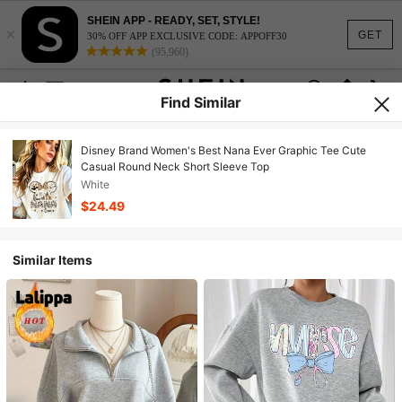
SHEIN APP - READY, SET, STYLE!
×
GET
30% OFF APP EXCLUSIVE CODE: APPOFF30
(95,960)
Find Similar
Disney Brand Women's Best Nana Ever Graphic Tee Cute
Casual Round Neck Short Sleeve Top
White
$24.49
Similar Items