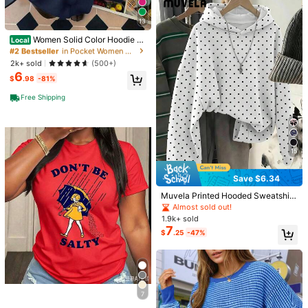
You May Also Like
13
#2 Bestseller
in Pocket Women Sweatshirts
50+ Say "Fit Well"
Women Solid Color Hoodie B
Recommend
Underwear & Sleepwear
Apparel Accessories
Sho
Local
ack To School Oversized Pullover
#2 Bestseller
#2 Bestseller
in Pocket Women Sweatshirts
in Pocket Women Sweatshirts
Sweatshirt Casual College Campus
50+ Say "Fit Well"
50+ Say "Fit Well"
2k+ sold
(500+)
Wear Basic Long Sleeve Fall Outfit
6
#2 Bestseller
in Pocket Women Sweatshirts
$
.98
-81%
50+ Say "Fit Well"
Free Shipping
15
Save $6.34
Muvela Printed Hooded Sweatshirt
Suitable For Autumn/Winter, Casual
Almost sold out!
Minimalist Romantic Vintage Korea
1.9k+ sold
20
n Style Black And White Polka Dot
7
$
.25
-47%
Sweatshirt, Outing, Commute, Sum
mer
Save $8.74
6
Vintage Washed Cotton Loos
Pattern Lab
Local
#6 Bestseller
in Comfortable Women Sweatshirts & Hoodies
e-Fit T-Shirt, Cute Face Heart Print,
10+ Say "Fit Well"
20+ Say "No Smell"
Women's Comfortable Loose Long
Women's Casual Tree Style Short-S
900+ sold
Solid Color Sweatshirt, Suitable For
(100+)
#6 Bestseller
#6 Bestseller
in Comfortable Women Sweatshirts & Hoodies
in Comfortable Women Sweatshirts & Hoodies
leeve Top, Wrinkle-Resistant Wash
7
Winter And Spring, Essential For Dai
#3 Bestseller
in Comfortable Women Sweatshirts & Hoodies
1
1.1k+ sold
20+ Say "No Smell"
20+ Say "No Smell"
ed Cotton T-Shirt
$
.28
-38%