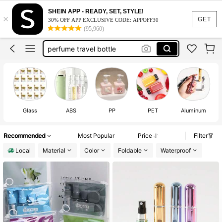
travel containers
SHEIN APP - READY, SET, STYLE!
×
perfume refillable bottle
GET
30% OFF APP EXCLUSIVE CODE: APPOFF30
(95,960)
travel essentials
perfume travel bottle
mini perfume bottle
travel containers
perfume refillable bottle
Glass
ABS
PP
PET
Aluminum
Recommended
Most Popular
Price
Filter
Local
Material
Color
Foldable
Waterproof