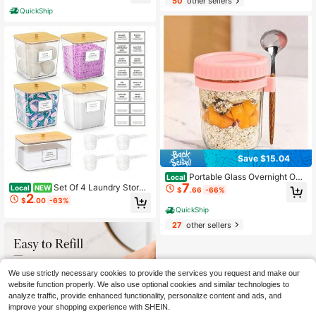
50
other sellers
rance Dispenser With Visible Windo
QuickShip
w, Lightweight Leak-Resistant Desi
gn, Fine Mist Spray, Compact Make
up Bag Essential For Women
Save $15.04
Portable Glass Overnight Oat
Local
7
s Jar With Attached Spoon, Leakpro
Set Of 4 Laundry Storag
Local
NEW
$
.66
-66%
2
of Meal Prep Container With Measu
e Boxes With Bamboo Lids And Lab
$
.00
-63%
rement Marks, Reusable Breakfast
els – 13 Oz Clear Plastic Storage Bo
QuickShip
Cup For Yogurt, Fruit, And Granola
xes For Storing Laundry Detergent,
27
other sellers
Laundry Pods, Dryer Sheets, And Fr
agrance Sheets, Perfect For Laundr
y Room, Closet, And Pantry Organiz
ation.
We use strictly necessary cookies to provide the services you request and make our
website function properly. We also use optional cookies and similar technologies to
analyze traffic, provide enhanced functionality, personalize content and ads, and
improve your shopping experience with SHEIN.