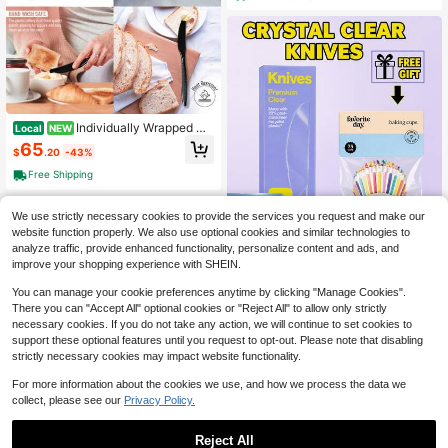
r Parties Supply Events Everyday U
se
Individually Wrapped Bl
Local
NEW
ack Plastic Knives 500 Pcs - Mediu
65
$
.20
-43%
m Weight - Ideal For House Party, B
ackyard BBQ, Picnic, Home, Use....
Free Shipping
We use strictly necessary cookies to provide the services you request and make our
Save $6.00
website function properly. We also use optional cookies and similar technologies to
Premium Clear Serrated Plasti
Local
analyze traffic, provide enhanced functionality, personalize content and ads, and
c Knives Heavy Duty Flatware Bon
3
improve your shopping experience with SHEIN.
$
.40
-64%
us Cupcake Liners For Holiday Part
y Catering Daily Use
You can manage your cookie preferences anytime by clicking "Manage Cookies".
There you can "Accept All" optional cookies or "Reject All" to allow only strictly
necessary cookies. If you do not take any action, we will continue to set cookies to
support these optional features until you request to opt-out. Please note that disabling
strictly necessary cookies may impact website functionality.
For more information about the cookies we use, and how we process the data we
collect, please see our
Privacy Policy.
Heavy Duty Plastic Kniv
Local
NEW
es Disposable -Free Clear Plastic K
Reject All
85