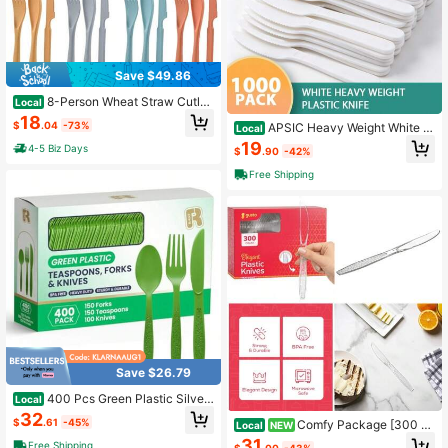
Save $49.86
8-Person Wheat Straw Cutler
Local
y Set Reusable Knives Spoons Fork
18
$
.04
-73%
APSIC Heavy Weight White Pl
s Flatware For Parties Travel Work
Local
astic Knives, 1000 Count 7.4 Inch E
Picnic Camping
19
4-5 Biz Days
$
.90
-42%
xtra Thick Disposable Utensils For
Daily Meals And Catering Service
Free Shipping
Save $26.79
400 Pcs Green Plastic Silver
Local
ware Heavy Duty Forks Spoons An
32
$
.61
-45%
Comfy Package [300 P
d Knives Set - Heat Resistance Gre
Local
NEW
ack] Clear Plastic Knives Heavy Du
en Plastic Utensils Set
31
Free Shipping
$
.00
-43%