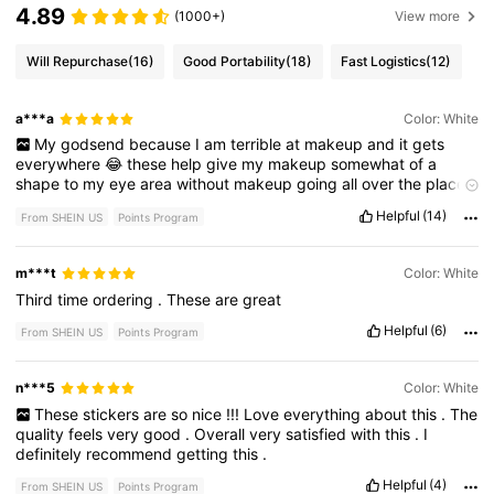
4.89
(1000+)
View more
Will Repurchase
(16)
Good Portability
(18)
Fast Logistics
(12)
a***a
Color: White
My
godsend
because
I
am
terrible
at
makeup
and
it
gets
everywhere
😂
these
help
give
my
makeup
somewhat
of
a
shape
to
my
eye
area
without
makeup
going
all
over
the
place
!!
Helpful
(14)
From SHEIN US
Points Program
m***t
Color: White
Third
time
ordering
.
These
are
great
Helpful
(6)
From SHEIN US
Points Program
n***5
Color: White
These
stickers
are
so
nice
!!!
Love
everything
about
this
.
The
quality
feels
very
good
.
Overall
very
satisfied
with
this
.
I
definitely
recommend
getting
this
.
Helpful
(4)
From SHEIN US
Points Program