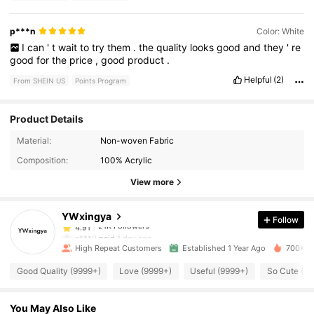
p***n
Color: White
I
can
'
t
wait
to
try
them
.
the
quality
looks
good
and
they
'
re
good
for
the
price
,
good
product
.
Helpful
(2)
From SHEIN US
Points Program
Product Details
21K Followers
4.91
Material:
Non-woven Fabric
Composition:
100% Acrylic
21K Followers
4.91
View more
YWxingya
Follow
21K Followers
4.91
z***0
paid
1 day ago
High Repeat Customers
Established 1 Year Ago
700K So
21K Followers
4.91
Good Quality (9999+)
Love (9999+)
Useful (9999+)
So Cute (9
You May Also Like
21K Followers
4.91