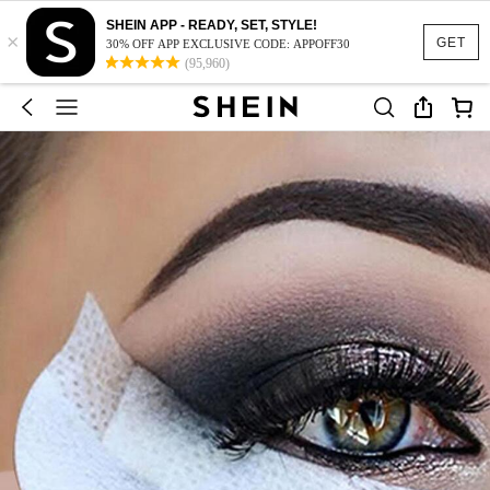
SHEIN APP - READY, SET, STYLE!
×
GET
30% OFF APP EXCLUSIVE CODE: APPOFF30
(95,960)