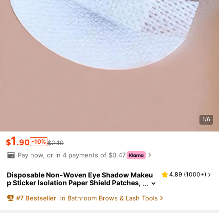
1/6
1
$
.90
-10%
$2.10
Pay now, or in 4 payments of $0.47
Disposable Non-Woven Eye Shadow Makeu
4.89
(
1000+
)
p Sticker Isolation Paper Shield Patches,
Cosmetics Tool,Makeup,Cheap,Room D
#
7
Bestseller
in Bathroom Brows & Lash Tools
ecor,Vanity,Travel,Bedroom,Makeup Access
ories,Cheap,Stocking Stuffers,Makeup,Mak
eup Tools,Cheap Stuff,Gifts,Gifts For Wome