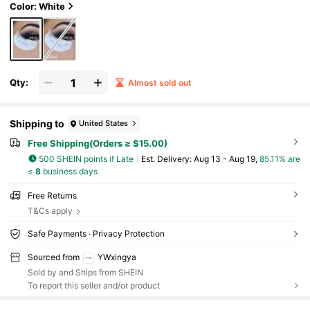
n,Christmas Gifts,Giveaways,Travel,Cheap
Color: White
Stuff,Travel Essential
Qty:
Almost sold out
Shipping to
United States
Free Shipping(Orders ≥ $15.00)
500 SHEIN points if Late
​Est. Delivery:
Aug 13 - Aug 19,
85.11% are
≤
8
business days
Free Returns
T&Cs apply
Safe Payments · Privacy Protection
Sourced from
YWxingya
Sold by and Ships from SHEIN
To report this seller and/or product