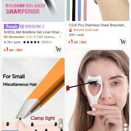
1/2/4 Pcs Stainless Steel Bracelet A
SHEGLAM
ssist Tool, Odorless, Batteryless - M
Almost sold out!
SHEGLAM Boldline Gel Liner Sharp
inimalist Jewelry Necklace Hook H
100+ sold
ener Brand Beauty Cosmetic Make
#2 Bestseller
in 0~3 USD Makeup Tools
older, Fashion Metal Accessory, Mi
up For Women And Girls
1
nimalist Beauty Personal Care Styli
6.7k+ sold
(500+)
$
.50
-12%
ng Tool (Long/Short Adjustable)
1
$
.89
-10%