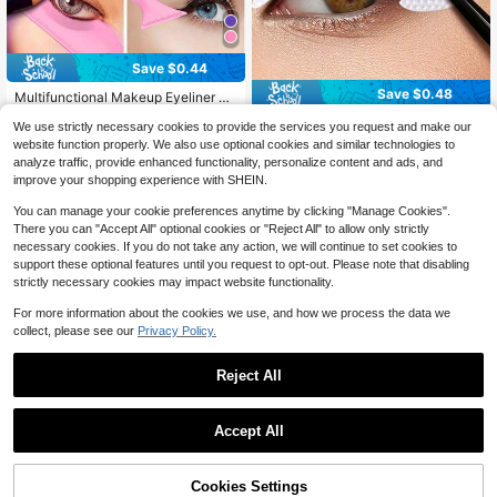
Save $0.44
Save $0.48
Multifunctional Makeup Eyeliner St
encil, 1pc Pink Silicone Reusable W
400+ sold
64pcs Professional Eyeshadow And
aterproof Tool For Liner Makeup Br
We use strictly necessary cookies to provide the services you request and make our
1
Eyeliner Stencil Set, Non-Woven Fa
100+ sold
$
.36
-24%
after coupon
ush Pen Stamp Thin Sharpener Cat
website function properly. We also use optional cookies and similar technologies to
bric Material, 4 Styles, With Adhesi
Eyes Smoky Eye Small Angled Wing
1
analyze traffic, provide enhanced functionality, personalize content and ads, and
$
.12
-30%
after coupon
ve Eyeshadow And Eyeliner Auxiliar
Tip, Aid Eyeliner Molds Guide Templ
improve your shopping experience with SHEIN.
y Tools - Non-Woven Makeup Sten
ate For Quick And Easy Makeup, Re
cil Set, Suitable For Various Eye Ma
al Beginners Techniques Eye Shado
You can manage your cookie preferences anytime by clicking "Manage Cookies".
keup, Eyeshadow, Stage Makeup
w Lines Gel Eyebrow Pomade Blac
There you can "Accept All" optional cookies or "Reject All" to allow only strictly
k,Makeup,Cheap,Room Decor,Vanit
necessary cookies. If you do not take any action, we will continue to set cookies to
y,Travel,Bedroom,Makeup Accesso
support these optional features until you request to opt-out. Please note that disabling
ries,Cheap,Stocking Stuffers,Make
up,Makeup Tools,Cheap Stuff,Gifts,
strictly necessary cookies may impact website functionality.
Gifts For Women,Christmas Gifts,Gi
veaways,Travel,Cheap Stuff,Travel
For more information about the cookies we use, and how we process the data we
Essential
collect, please see our
Privacy Policy.
Reject All
Accept All
Cookies Settings
Add to Cart
10% OFF!