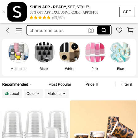
coffee cups with lid
SHEIN APP - READY, SET, STYLE!
×
coffee cups
GET
30% OFF APP EXCLUSIVE CODE: APPOFF30
(95,960)
plastic cups
charcuterie cups
plastic cups for party
coffee cups with lid
coffee cups
Multicolor
Black
White
Pink
Blue
Recommended
Most Popular
Price
Filter
Local
Color
Material