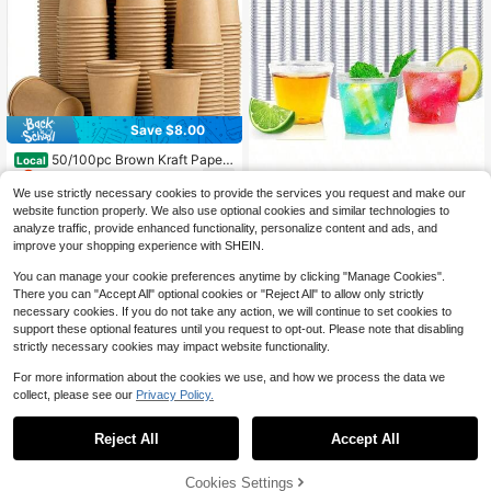
Save $8.00
50/100pc Brown Kraft Paper
Local
8
Cup, Compostable Disposable Hot/
$
.00
-50%
Cold Drink Cup, Suitable For Party
We use strictly necessary cookies to provide the services you request and make our
1000Count 1OZ Hard Plastic
Local
Wine Glasses, Beverage Tasting Cu
41
Shot Cups - Shot Glasses Tequila,
website function properly. We also use optional cookies and similar technologies to
$
.47
-54%
ps, Coffee, Tea, Parties, Home, Offi
Whiskey, Vodka Liquor, 1Oz Small C
analyze traffic, provide enhanced functionality, personalize content and ads, and
ce, Camping
up Sauces Dips, Parties
improve your shopping experience with SHEIN.
Free Shipping
You can manage your cookie preferences anytime by clicking "Manage Cookies".
There you can "Accept All" optional cookies or "Reject All" to allow only strictly
necessary cookies. If you do not take any action, we will continue to set cookies to
support these optional features until you request to opt-out. Please note that disabling
strictly necessary cookies may impact website functionality.
For more information about the cookies we use, and how we process the data we
collect, please see our
Privacy Policy.
1
0
5
Reject All
Accept All
10/20/60pcs,Premium Hot Purple P
4
aper Cups With Hot Stamp (9 Oz) -
Cookies Settings
$
.87
-1%