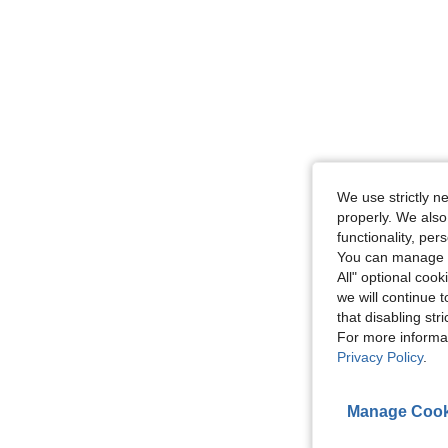
We use strictly n
properly. We also
functionality, pe
You can manage y
All" optional cook
we will continue t
that disabling str
For more informa
Privacy Policy
.
Manage Cook