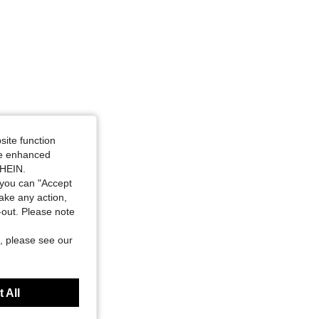
site function
ide enhanced
SHEIN.
you can "Accept
take any action,
t-out. Please note
, please see our
 All