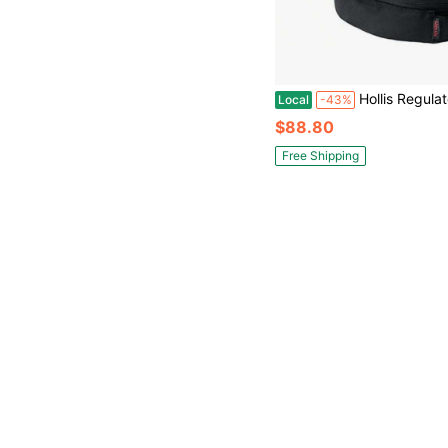
Hollis Regulator
Local
-43%
$88.80
Free Shipping