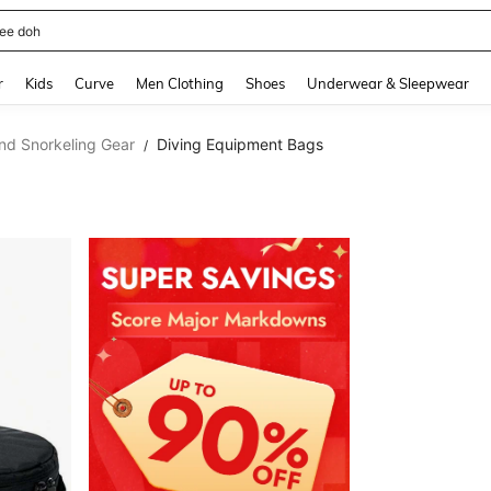
horts
and down arrow keys to navigate search Recently Searched and Search Discovery
r
Kids
Curve
Men Clothing
Shoes
Underwear & Sleepwear
nd Snorkeling Gear
Diving Equipment Bags
/