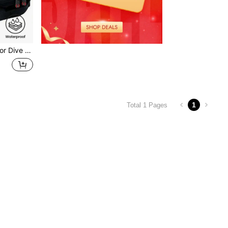
 Dive Bag
1
Total 1 Pages