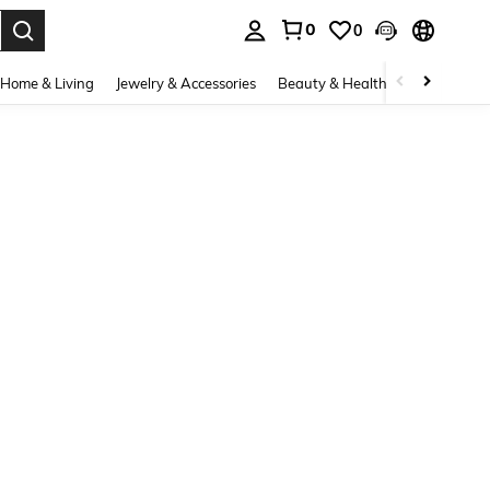
0
0
. Press Enter to select.
Home & Living
Jewelry & Accessories
Beauty & Health
Baby & Mate