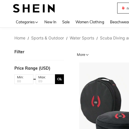
s
Use up 
Categories
New In
Sale
Women Clothing
Beachwea
Home
Sports & Outdoor
Water Sports
Scuba Diving a
/
/
/
Filter
More
Price Range (USD)
Min:
Max:
Ok