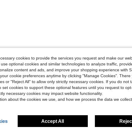
ecessary cookies to provide the services you request and make our web
 use optional cookies and similar technologies to analyze traffic, prov
rsonalize content and ads, and improve your shopping experience with 
our cookie preferences anytime by clicking "Manage Cookies". There 
ies or "Reject All" to allow only strictly necessary cookies. If you do not 
o set cookies to support these optional features until you request to op
ictly necessary cookies may impact website functionality.
tion about the cookies we use, and how we process the data we collect
ies
Accept All
Reject