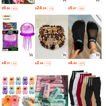
6
24
5
$
.88
$
.05
$
.67
-42%
-11%
-19%
4
2
4
$
.37
$
.84
$
.60
-5%
-11%
-43%