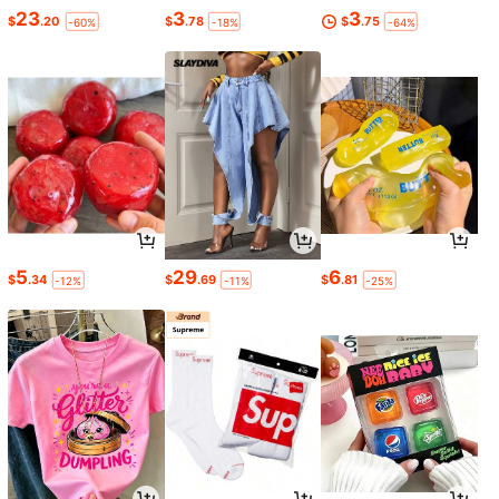
23
3
3
$
.20
$
.78
$
.75
-60%
-18%
-64%
5
29
6
$
.34
$
.69
$
.81
-12%
-11%
-25%