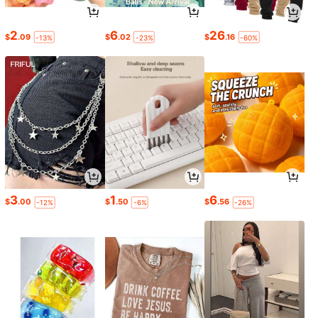
2
6
26
$
.09
$
.02
$
.16
-13%
-23%
-60%
3
1
6
$
.00
$
.50
$
.56
-12%
-6%
-26%