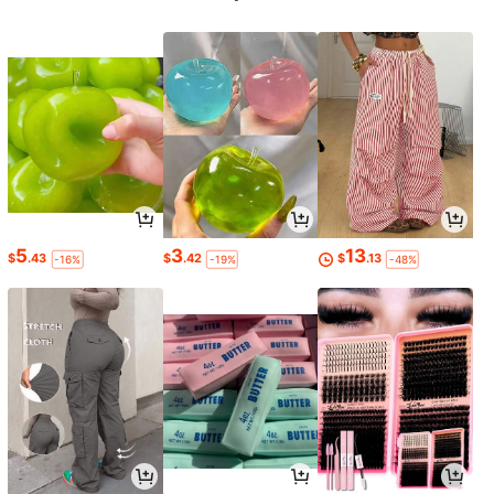
5
3
13
$
.43
$
.42
$
.13
-16%
-19%
-48%