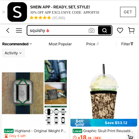
summer dresses for women
SHEIN APP - READY, SET, STYLE!
×
halloween cup sleeve
GET
30% OFF APP EXCLUSIVE CODE: APPOFF30
(95,960)
squishy
work dresses for women
teacher outfits for women
Recommended
Most Popular
Price
Filter
summer dresses for women
Activity
halloween cup sleeve
Save $53.12
Highland - Original Weight Pla
Graphic Skull Print Reusable
Local
Local
tes
Cup Sleeve Insulated Neoprene Cof
Only 5 left
18
$
.28
-74%