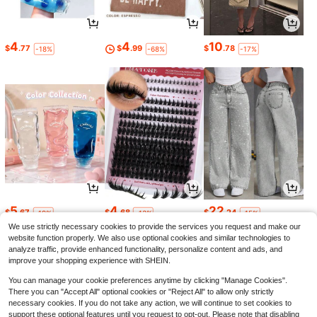
4
4
10
$
.77
$
.99
$
.78
-18%
-68%
-17%
5
4
22
$
.67
$
.68
$
.24
-19%
-13%
-15%
We use strictly necessary cookies to provide the services you request and make our
website function properly. We also use optional cookies and similar technologies to
analyze traffic, provide enhanced functionality, personalize content and ads, and
improve your shopping experience with SHEIN.
You can manage your cookie preferences anytime by clicking "Manage Cookies".
There you can "Accept All" optional cookies or "Reject All" to allow only strictly
necessary cookies. If you do not take any action, we will continue to set cookies to
support these optional features until you request to opt-out. Please note that disabling