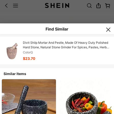
Find Similar
Divit Shilp Mortar And Pestle, Made Of Heavy Duty Polished
Hard Stone, Natural Stone Grinder For Spices, Pastes, Herbs,
Seasoning Etc. (Natural)
ColorQ
$23.70
Similar Items