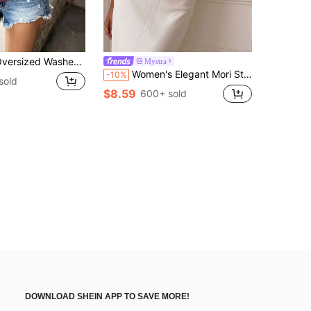
Washed Gray Short Sleeve Tee, Loose Fit Vintage Streetwear Style, Basic Summer Short Sleeves, Vintage Style Men/Women Tee, Unisex Gift
Mystra
Women's Elegant Mori Style Elegant Vacation Commute Deep V-Neck Short Sleeve Top Summer
-10%
sold
$8.59
600+ sold
DOWNLOAD SHEIN APP TO SAVE MORE!