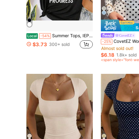
S
Summer Tops, IEP SPED Teacher Art For Men Women Special Education Teacher Tees T-Shirt, Cotton Short Sleeve Round Neck Casual Top
CovetEZ
Local
-54%
CovetEZ Women's White With Black Polka Dots With Polka Dot Autumn Casual 
-25%
$3.73
300+ sold
Almost sold out!
$6.18
1.8k+ sold
<span style="font-we
0">after coupon</sp