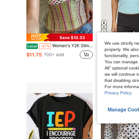
5
Save $10.33
We use strictly n
Women's Y2K Slim Fit Tank Tops Cute Plaid Sleeveless Crop Tops Striped Cami Tops Cute Square Neck Vest Summer Shirts Aesthetic Tops For Streetwear
Women's Basic T Shirt Top Summer Solid Color Cross Front V N
Local
-47%
Local
-53%
properly. We also
$11.75
$11.69
700+ sold
400+ s
functionality, pe
You can manage y
All" optional cook
we will continue t
that disabling str
For more informa
Privacy Policy
.
Manage Cook