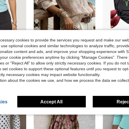
5
ecessary cookies to provide the services you request and make our web
eck Cap Sleeve Slim Fit Shirts Crop Tops Casual Daily Baby Tee Tight Going Out Top Beach Vacation Y2K Streetwear
YI XUAN Women's Printed Button-Down Shirt, Loose Long Sleeve Collared Blouse, Casual Bohemian Style Vacation Top, Coarse Linen Fabric
Plus Size
-11%
Local
-63%
 use optional cookies and similar technologies to analyze traffic, prov
$12.59
$3.03
old
900+ sold
30
rsonalize content and ads, and improve your shopping experience with 
our cookie preferences anytime by clicking "Manage Cookies". There 
ies or "Reject All" to allow only strictly necessary cookies. If you do not 
o set cookies to support these optional features until you request to op
ictly necessary cookies may impact website functionality.
tion about the cookies we use, and how we process the data we collect
ies
Accept All
Reject