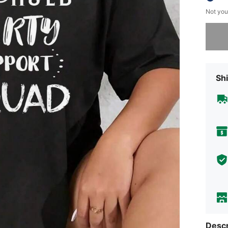
Not you
Sorry, t
Shi
Descr