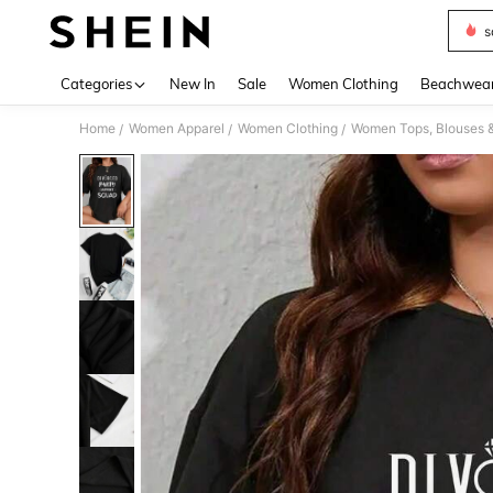
s
Use up 
Categories
New In
Sale
Women Clothing
Beachwea
Home
Women Apparel
Women Clothing
Women Tops, Blouses 
/
/
/