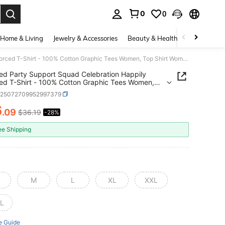
0
0
. Press Enter to select.
Home & Living
Jewelry & Accessories
Beauty & Health
Baby & Mate
Divorced Party Support Squad Celebration Happily Divorced T-Shirt - 100% Cotton Graphic Tees Women, Top Shirt Women Summer Tops Clothes
ed Party Support Squad Celebration Happily
ed T-Shirt - 100% Cotton Graphic Tees Women,
hirt Women Summer Tops Clothes
z25072709952997379
6
.09
$36.19
-28%
ICE AND AVAILABILITY
ee Shipping
M
L
XL
XXL
L
e Guide