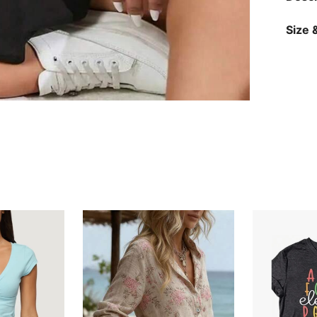
Size &