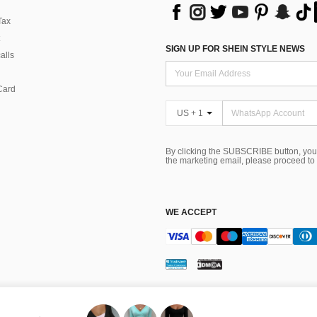
Tax
SIGN UP FOR SHEIN STYLE NEWS
alls
Card
US + 1
By clicking the SUBSCRIBE button, you
the marketing email, please proceed to
WE ACCEPT
ns
 Choice