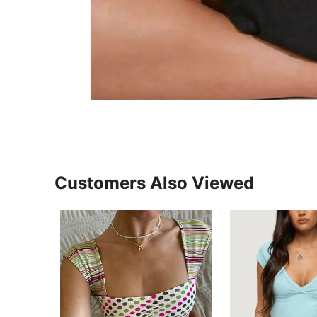
Customers Also Viewed