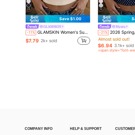
23
12
Save $1.00
S
GLAMSKIN
Mystra
GLAMSKIN Women's Summer/Autumn Basic Striped Square Neck Short Sleeve Fitted Cropped T-Shirt, Casual Sexy Fitted Top, Suitable For Back To School, Outings, Beach Vacation
2026 Spring/Summer Striped Casual Versatile Elegant Square Neck Contrast Color Ragl
-11%
-21%
Almost sold out!
$7.79
2k+ sold
$6.94
3.1k+ sold
<span style="font-we
0">after coupon</sp
COMPANY INFO
HELP & SUPPORT
CUSTOMER