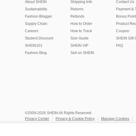
About SHEIN
Shipping Info
Contact Us
Sustainability
Returns
Payment & 
Fashion Blogger
Refunds
Bonus Point
Supply Chain
How to Order
Product Rec
Careers
How to Track
Coupon
Student Discount
Size Guide
SHEIN Gift 
SHEIN101
SHEIN VIP
FAQ
Fashion Blog
Sell on SHEIN
©2009-2026 SHEIN All Rights Reserved
Privacy Center
Privacy & Cookie Policy
Manage Cookies
Do Not Sell or Share My Personal Information
Terms & Conditio
Marketplace IP Rules
IP Notice
Accessibility
Imprint
Ad