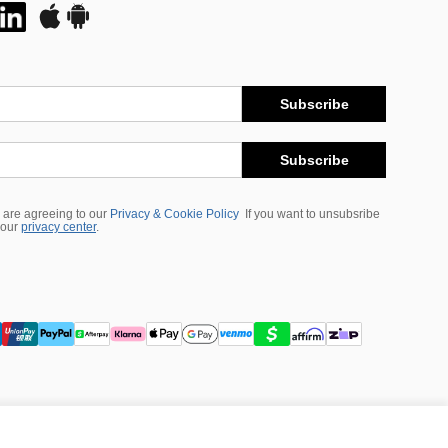
Subscribe
Subscribe
 are agreeing to our
Privacy & Cookie Policy
If you want to unsubsribe
 our
privacy center
.