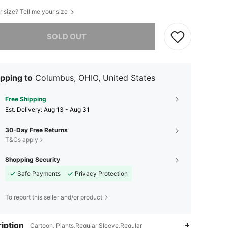
r size? Tell me your size
he item is sold out.
SOLD OUT
pping to
Columbus, OHIO, United States
Free Shipping
​Est. Delivery:
Aug 13 - Aug 31
30-Day Free Returns
T&Cs apply
Shopping Security
Safe Payments
Privacy Protection
To report this seller and/or product
iption
Cartoon, Plants,Regular Sleeve,Regular