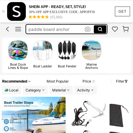
boat ladder
SHEIN APP - READY, SET, STYLE!
×
paddle board accessories
GET
30% OFF APP EXCLUSIVE CODE: APPOFF30
(95,960)
paddle board anchor
boat accessorie
kayak accessories
boat ladder
paddle board accessories
Boat Dock
Marine
Boat Ladder
Boat Fender
Lines & Rope
Anchors
Recommended
Most Popular
Price
Filter
Local
Category
Material
Activity