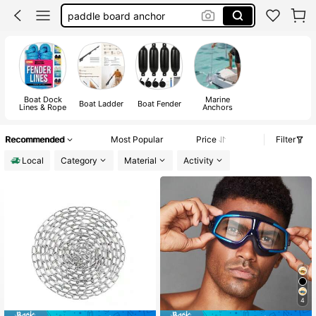
boat accessorie
kayak accessories
boat ladder
paddle board accessories
Boat Dock
Marine
Boat Ladder
Boat Fender
Lines & Rope
Anchors
Recommended
Most Popular
Price
Filter
Local
Category
Material
Activity
4