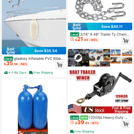
Save $40.11
3/16" X 48" Trailer Ty Chain
Local
21
With Spring Clips 30 With 2 S H 2P
$
.99
-65%
CS 3/16" X 48"
Save $35.54
gladney Inflatable PVC Ribbe
Local
35
d Boat Fender 68*21cm For 7–9m B
$
.56
-50%
oats With Reinforced Rope Holes P
ump & Needles White
4-5 Biz Days
Free Shipping
1200lbs Heavy‑Duty Ha
Local
NEW
39
nd Crank Strap Winch, Portable Ma
$
.02
-67%
nual Pulling Hand Winch, Durable T
owing Accessory For ATV, Jet Ski,
Free Shipping