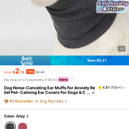
1/6
Save $0.27
2
-11%
$
.13
$2.40
From
Pay now, or in 4 payments of $0.53
Dog Noise-Canceling Ear Muffs For Anxiety Re
4.81
(
100+
)
lief Pet– Calming Ear Covers For Dogs & C
ats – Noise Reduction Snood For Groomin
#
3
Bestseller
in Dog Pet Hats
g, Bathing, Fireworks & Thunder – Soft Warm E
ar Protection For Small Medium Large Pets – A
nti-Anxiety Hood For Travel & Vet Visits
Color: Grey