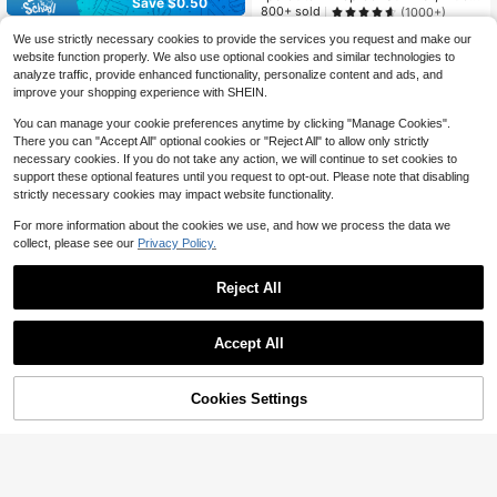
Save $0.50
ase With Colorful Dinosaur Pattern,
800+ sold
(1000+)
Ear-Exposed Style, Anti-Slip, Adjust
Pet Dog Black Hooded Funny Mask
2
We use strictly necessary cookies to provide the services you request and make our
able Sun Protection, Perfect For Sm
$
.24
-25%
after coupon
-Dog Ear Muffs With Noise Protecti
#6 Bestseller
in Dog Pet Hats
all Pet Dogs Outdoor Wear All Year
website function properly. We also use optional cookies and similar technologies to
on, Knitted Dog Ears Warm Hats, Do
Round
3
analyze traffic, provide enhanced functionality, personalize content and ads, and
g Robbers & Thieves Mask For Fun
$
.20
-14%
ny Pet Cosplay.Exclusively Designe
improve your shopping experience with SHEIN.
d For Rottweilers (Suitable For Brac
hycephalic Dogs), Suitable For 30lb
You can manage your cookie preferences anytime by clicking "Manage Cookies".
s - 55lbs.Ideal For Halloween And V
There you can "Accept All" optional cookies or "Reject All" to allow only strictly
arious Festivals.
necessary cookies. If you do not take any action, we will continue to set cookies to
support these optional features until you request to opt-out. Please note that disabling
strictly necessary cookies may impact website functionality.
For more information about the cookies we use, and how we process the data we
collect, please see our
Privacy Policy.
Reject All
Save $1.40
Accept All
4
Adjustable Dog Ear Covers Noise Pr
Save $0.40
otection Dog Hearing Protection Do
#9 Bestseller
in Dog Pet Hats
g Ear Muffs Quiet Ears Anti-Anxiety
Cookies Settings
50+ sold
Add to Cart
11% OFF!
Fairy tale pet supply store
Dog Hat Suitable For Medium And L
3
arge Dogs Noise Fireworks Protecti
1pc Pet Hat Small Dog Puppy Tedd
$
.60
-28%
after coupon
on, Grooming And Powerful Drying
y Bichon Pomeranian Pet Supplies
100+ sold
Spring Summer Sun Hat Accessory
3
$
.40
-11%
after coupon
Cartoon Sun Hat - Little Frog