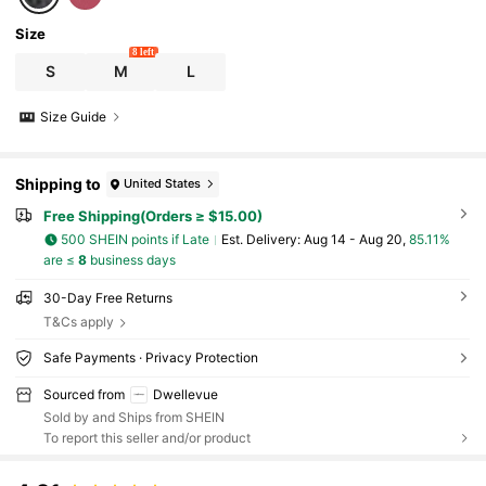
Size
8 left
S
M
L
Size Guide
Shipping to
United States
Free Shipping(Orders ≥ $15.00)
500 SHEIN points if Late
​Est. Delivery:
Aug 14 - Aug 20,
85.11%
are ≤
8
business days
30-Day Free Returns
T&Cs apply
Safe Payments · Privacy Protection
Sourced from
Dwellevue
Sold by and Ships from SHEIN
To report this seller and/or product