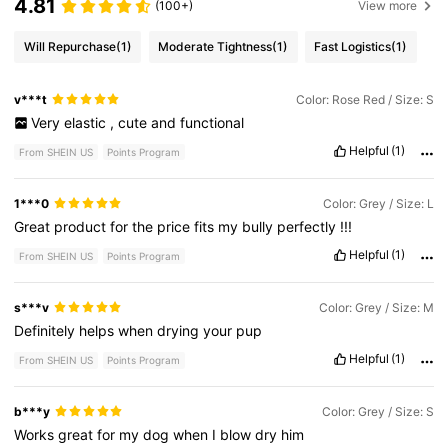
4.81
(100+)
View more
Will Repurchase
(1)
Moderate Tightness
(1)
Fast Logistics
(1)
v***t
Color: Rose Red / Size: S
Very
elastic
,
cute
and
functional
Helpful
(1)
From SHEIN US
Points Program
1***0
Color: Grey / Size: L
Great
product
for
the
price
fits
my
bully
perfectly
!!!
Helpful
(1)
From SHEIN US
Points Program
s***v
Color: Grey / Size: M
Definitely
helps
when
drying
your
pup
Helpful
(1)
From SHEIN US
Points Program
b***y
Color: Grey / Size: S
Works
great
for
my
dog
when
I
blow
dry
him