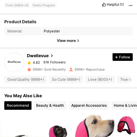
Helpful
(1)
From SHEIN US
Points Program
Product Details
61K Followers
4.82
Material:
Polyester
View more
61K Followers
4.82
Dwellevue
Follow
61K Followers
4.82
999K+ Sold Recently
999K+ Repurchase
Good Quality (9999+)
So Cute (9999+)
Love (8000+)
True to P
61K Followers
4.82
You May Also Like
61K Followers
4.82
Recommend
Beauty & Health
Apparel Accessories
Home & Livin
61K Followers
4.82