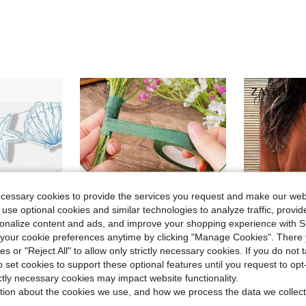
ecessary cookies to provide the services you request and make our web
 use optional cookies and similar technologies to analyze traffic, prov
rsonalize content and ads, and improve your shopping experience with 
our cookie preferences anytime by clicking "Manage Cookies". There 
14
ies or "Reject All" to allow only strictly necessary cookies. If you do not 
Save $0.42
o set cookies to support these optional features until you request to op
Flash Sale
in Artificial decorations for beautiful vase Arti
#8 Bestseller
#1 Bestseller
ictly necessary cookies may impact website functionality.
ss, Ring Shape), Seashell Wreath Blue Bridal Beach Banner, Seashell And Wedding Bell Wreath
6 Rolls Floral Decorative Tape - Paper Adhesive Tape, Suitable For Floral Arrangement And Stem Edge Decoration
Zayélia Lady's Smooth-Wov
-22%
-18%
Almost sold out!
Almost sold o
tion about the cookies we use, and how we process the data we collect
in Artificial decorations for beautiful vase Arti
in Artificial decorations for beautiful vase Arti
#8 Bestseller
#8 Bestseller
#1 Bestseller
#1 Bestseller