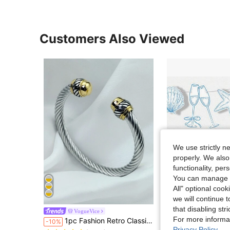
Customers Also Viewed
We use strictly n
properly. We also
functionality, pe
You can manage y
All" optional cook
we will continue t
that disabling str
1 Set, Last Call DIY Garland Banner For Beach Bridal Party Decor, Includes 15 Charms (Seashell, Champagne Gla
VogueVice
-9%
Almost sold out!
For more informa
1pc Fashion Retro Classic Stainless Steel Multi-Color Women's Cable Cuff Bracelet - Perfect Gift For Mother, Friend's Birthday Or Party
-10%
Almost sold out!
(500+)
Privacy Policy
.