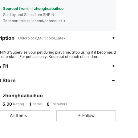
Sourced from
zhonghuabaihuo
Sold by and Ships from SHEIN
To report this seller and/or product
iption
Colorblock,Multicolor,Latex
ING:Supervise your pet during playtime. Stop using if it becomes d
or broken. For pet use only. Keep out of reach of children.
 Fit
 Store
zhonghuabaihuo
5.00
1
8
Rating
Items
Followers
All Items
Follow