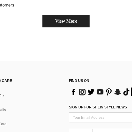
stomers
View More
 CARE
FIND US ON
Tax
SIGN UP FOR SHEIN STYLE NEWS
alls
Card