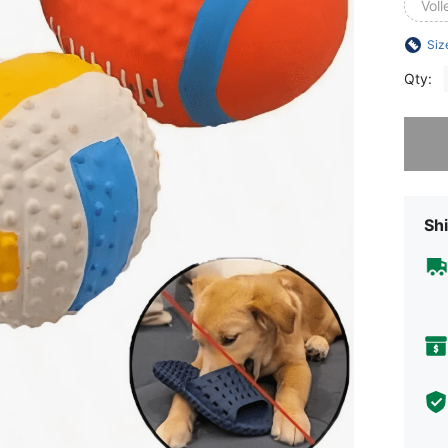
Voll
Siz
Qty:
Sorry, t
Shi