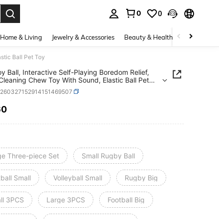
0
0
. Press Enter to select.
Home & Living
Jewelry & Accessories
Beauty & Health
Baby & Mate
stic Ball Pet Toy
y Ball, Interactive Self-Playing Boredom Relief,
Cleaning Chew Toy With Sound, Elastic Ball Pet
p260327152914151469507
60
ICE AND AVAILABILITY
ge Three-piece Set
Small Rugby Ball
ball Small
Volleyball Small
Rugby Big
ll 3PCS
Large 3PCS
Football Big