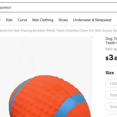
quishy’s
and down arrow keys to navigate search Recently Searched and Search Discovery
r
Kids
Curve
Men Clothing
Shoes
Underwear & Sleepwear
nteractive Self-Playing Boredom Relief, Teeth Cleaning Chew Toy With Sound, Ela
Dog To
Teeth 
Toy
SKU: s
3
$
.
PR
Size
Lar
Foot
Sma