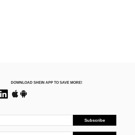
DOWNLOAD SHEIN APP TO SAVE MORE!
Subscribe