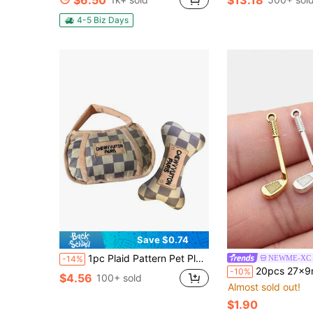
$6.50
$13.18
4-5 Biz Days
Save $0.74
1pc Plaid Pattern Pet Plush Toys With Carry Bag, Chew Toys With Sound Effects, Great Companion For Pets
NEWME-XC
-14%
20pcs 27x9mm Golf Club Charms Pendant For DIY Jewelry Making Necklace Keychai
-10%
$4.56
100+ sold
Almost sold out!
$1.90