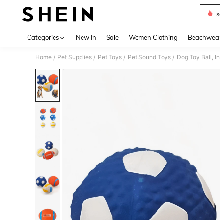
s
Use up 
Categories
New In
Sale
Women Clothing
Beachwea
Home
Pet Supplies
Pet Toys
Pet Sound Toys
Dog Toy Ball, I
/
/
/
/