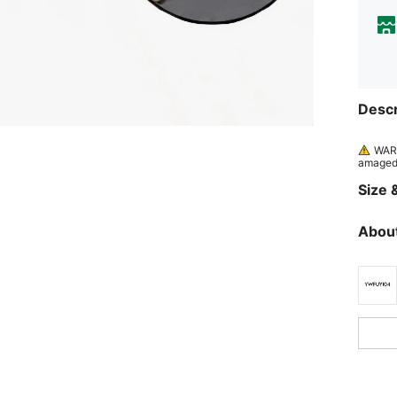
Descr
WARN
amaged 
Size &
About