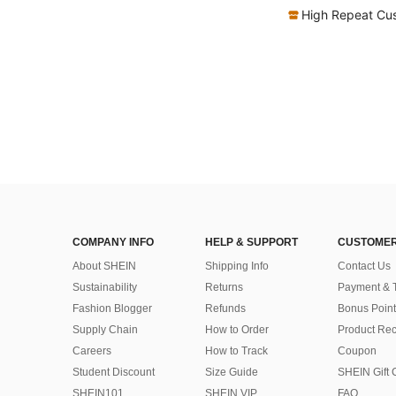
High Repeat Cu
COMPANY INFO
HELP & SUPPORT
CUSTOMER
About SHEIN
Shipping Info
Contact Us
Sustainability
Returns
Payment & 
Fashion Blogger
Refunds
Bonus Point
Supply Chain
How to Order
Product Rec
Careers
How to Track
Coupon
Student Discount
Size Guide
SHEIN Gift 
SHEIN101
SHEIN VIP
FAQ