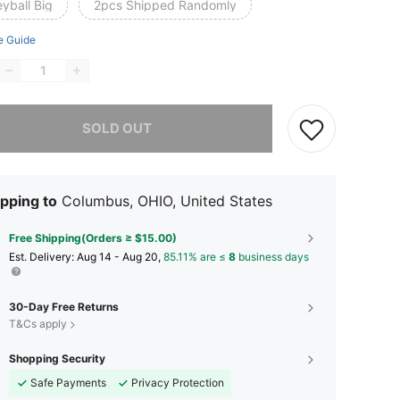
eyball Big
2pcs Shipped Randomly
e Guide
he item is sold out.
SOLD OUT
pping to
Columbus, OHIO, United States
Free Shipping(Orders ≥ $15.00)
​Est. Delivery:
Aug 14 - Aug 20,
85.11% are ≤
8
business days
30-Day Free Returns
T&Cs apply
Shopping Security
Safe Payments
Privacy Protection