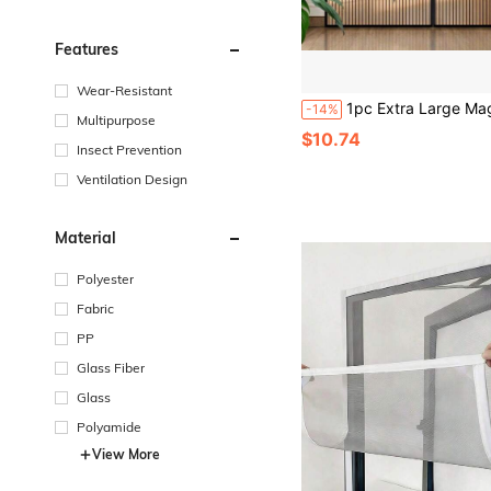
Features
Wear-Resistant
1pc Extra Large Magnetic Black Striped Mosquito Net Curtain, Summer Lace Design Magnetic Screen Door, Breathable & Easy Installation, Suitable For Li
-14%
Multipurpose
$10.74
Insect Prevention
Ventilation Design
Material
Polyester
Fabric
PP
Glass Fiber
Glass
Polyamide
View More