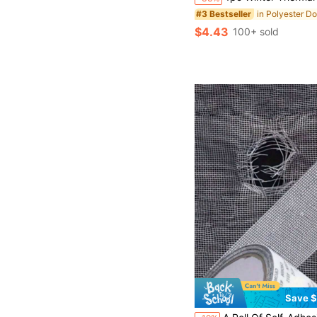
#3 Bestseller
$4.43
100+ sold
Save $