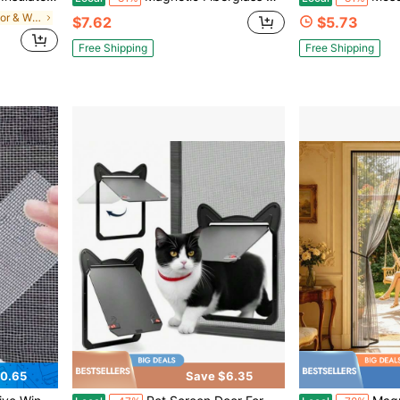
in Polyester Door & Window Screens
$7.62
$5.73
Free Shipping
Free Shipping
0.65
Save $6.35