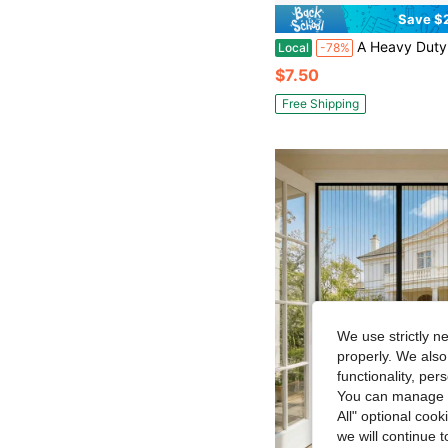
Save $
A Heavy Duty Magnetic Screen Door, Suitable For Ventilation And Mosquito Prevention, Ideal For Indoor/Outdoor Use, Black Striped Doo
Local
-78%
$7.50
Free Shipping
We use strictly n
properly. We also
functionality, pe
You can manage y
All" optional cook
we will continue t