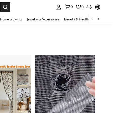
0
0
. Press Enter to select.
Home & Living
Jewelry & Accessories
Beauty & Health
Baby & Mate