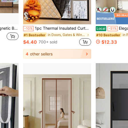
ving Room, Bedroom, Kitchen Divider Curtain, Curtain Decor
1pc Thermal Insulated Curtain, Heat Retaining, Blackout, Waterproof, Sunshade, Soundproof, Double-Layer Thick Warm Window Curtain For Winter, Home Sanctuary
Elegant Vine Pattern Magnetic Screen Door - Han
-10%
Local
-51%
in Doors, Gates & Windows
#1 Bestseller
#10 Bestseller
$4.40
$12.33
700+ sold
4
other sellers