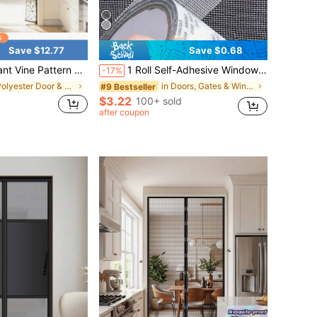
Save $12.77
Save $0.68
d-Held Mesh Curtain, Summer Mosquito-Proof Magnetic Screen Curtain, Bedroom And Laundry Room Free Punching Installation, Pet-Friendly Fly-Proof Screen Door
1 Roll Self-Adhesive Window Screen Repair Tape, Suitable For Dorm Door/Curtain Mesh Window/Screen Repair, Strong Adhesive Window Screen Repair Tape, Repair Tears And Insect Screens (Sequence Number And Color May Vary Due To Batch Differences. We Apologize For Any Inconvenience Caused.)
-17%
in Polyester Door & Window Screens
in Doors, Gates & Windows
#9 Bestseller
$3.22
100+ sold
after coupon