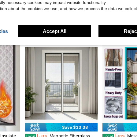
ictly necessary cookies may impact website functionality.
tion about the cookies we use, and how we process the data we collect
lconies, Porches | Pet Tested | Easy Setup No Tools Required
Summer Anti-Mosquito Magnetic Screen Door Curtain, Magnetic Mesh Door Screen, Home Room Divider, Drill-Free Self-Adhesive Magnetic Mosquito Net, Pet-Friendly Insect-Proof Door Curtain
1pc White Striped Magnetic Sheer Curtain With Lace Embroidered Edges, Vertical Striped 
-14%
-41%
in Polyester Door & Window Screens
#9 Bestseller
$7.87
$8.96
ies
Accept All
Reject
Save $33.38
on, Sheer Curtain, Sun Shading, Soundproof
Magnetic Fiberglass Mesh Screen Door White, Upgraded Thickened Magnets Auto Silent Self-Closing Door Curtain, Hands Free Walk Through Bug Mosquito Protection, Ventilated Fiberglass Net For Interior Doors
Mosquito-Proof Magnetic Screen Door For Doors 
Local
-81%
Local
-81%