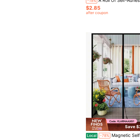
A Roll Of Self-Adhesive Window Protection Tape, A Patch For Insect Mesh Holes, Suitable For Repairing The Protective Net/Window Screen/Grid On Dormitory Doors/Windows/Curtains, Stro
-19%
$2.85
after coupon
Save $
Magnetic Self Sealing Screen Door - Heavy Duty Fiberglass Ultra-Fine Mesh, Scratch-Resistant Pet Friendly, Mosquito-Proof Curtain Fo
Local
-78%