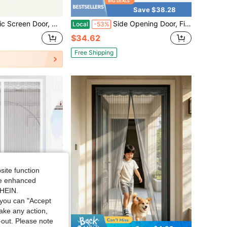
Save $38.28
ble For Front Door, Sliding Door, Anti-Mosquito Screen, Anti-Mosquito Curtain, RV Accessories, Anti-Mosquito Net
Side Opening Door, Fit Door Size 32" X 80", Screen Size 34" X 81", Reversible Left/Right Screen Door Mesh With Strong Magnet, Keep Bugs Out Let Breeze In, PetKid Friendly,
Local
-53%
$34.62
Free Shipping
site function
ide enhanced
SHEIN.
you can "Accept
take any action,
t-out. Please note