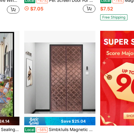
ng Adhesive Window Protection Tape, Tear Repair And Insect Mesh.
Pet Screen Door For Small Dogs And Cats - Heavy Duty Magnetic Lockable Flap, Inside Door 8.59x6.62inch, Easy Install For Sliding Glass/Patio Doors Screen, Scratch-Resistant And Security Latch Size M
Magnetic Screen Door Curtain, Self-Sealing
Local
-47%
Local
-78%
$7.05
$7.52
Free Shipping
24.14
Save $25.04
r Bedrooms, Kitchens, Living Rooms, Easy Wipe Clean, All Seasons Home Decor
SimbkIuils Magnetic Thermal Insulated Door Curtain, 40 X 84inch Door Insulation Curtain, Fits Door Size 38" X 82" Center Opening Doorway Curtain, Waterproof Door Covers For Balcony Bedroom Kitchen
Local
-58%