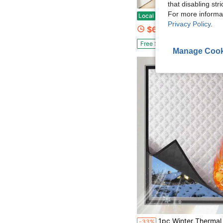
that disabling str
For more informa
Heavy-Duty Magnetic Screen Door - Auto-Close Fly Screen, Black Insect Proof Door Curtain, Suitable For Homes, Patios, Ba
Local
-78%
Privacy Policy
.
$6.49
Free Shipping
Manage Cook
1pc Winter Thermal Insulated Curtain, Heat Blocking Windproof Seal Window, Cold Proof Thermal Insulati
-33%