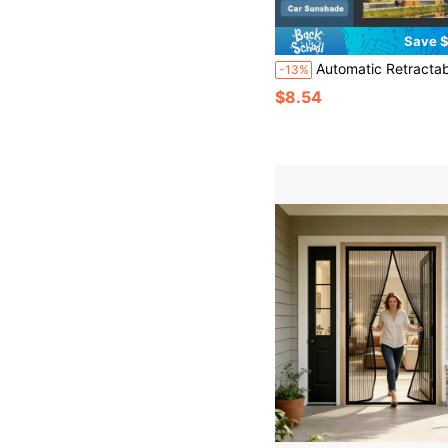
Save $
Automatic Retractable Suction Cups For Sunshade Curtains Bedrooms Living Rooms Kitchen
-13%
$8.54