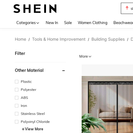
s
Use up 
Categories
New In
Sale
Women Clothing
Beachwea
Home
Tools & Home Improvement
Building Supplies
D
/
/
/
Filter
More
Other Material
Plastic
Polyester
ABS
Iron
Stainless Steel
Polyvinyl Chloride
View More