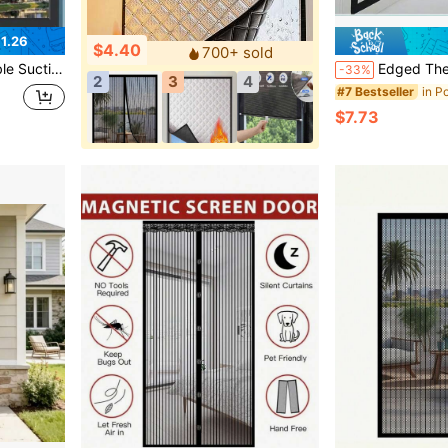
1.26
$4.40
700+ sold
s Balconies Sunshade Roller Blinds
Edged Thermal Insulating Blackout Curtains, Windproof And Warm In Winter, UV-Blocking 
-33%
2
3
4
#7 Bestseller
$7.73