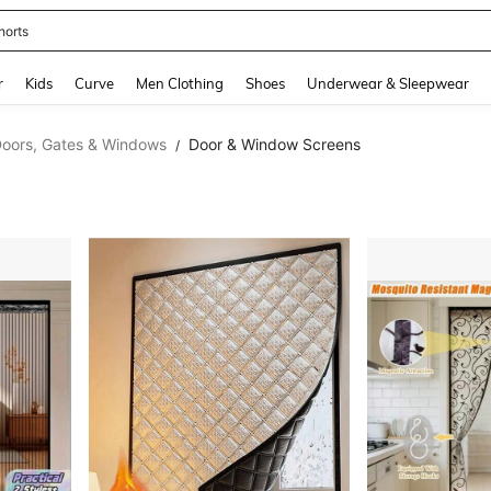
horts
and down arrow keys to navigate search Recently Searched and Search Discovery
r
Kids
Curve
Men Clothing
Shoes
Underwear & Sleepwear
oors, Gates & Windows
Door & Window Screens
/