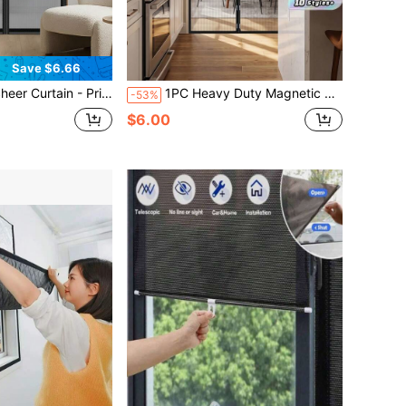
Save $6.66
ty Mesh, Easy Installation, Self-Closing, Pet-Friendly Screen Door, Keeps Out Insects, Includes Tie-Backs, Mesh Curtain
1PC Heavy Duty Magnetic Screen Door - Keeps Mosquitoes Out, Enjoy Fresh Air - Self-Sealing, Hands-Free Mesh Divider - Ideal For Pets And Safety.
-53%
$6.00