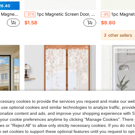
26.40
r Curtain, Home Door Mosquito Net, The Best Insect Protection In Summer
1pc Magnetic Screen Door, Magnetic Closure Mesh, Breathable Anti-Insect, Suitable For RV Accessories, Thick Mesh, Pet Friendly, Multiple Sizes Available, Self-Sealing Anti-Mosquito, Suitable For Front Door, Sliding Door, Fly Screen, Fly Curtain, RV Accessories, Anti-Fly Net, Anti-Mosquito Net, Pet Screen Door
1pc Magnetic Screen Door, Magnetic Closure, Breathable, Thick Mesh, Pet Friendly, Suita
-31%
-9%
$1.58
$9.80
3
other sellers
ecessary cookies to provide the services you request and make our web
 use optional cookies and similar technologies to analyze traffic, prov
rsonalize content and ads, and improve your shopping experience with 
our cookie preferences anytime by clicking "Manage Cookies". There 
ies or "Reject All" to allow only strictly necessary cookies. If you do not 
o set cookies to support these optional features until you request to op