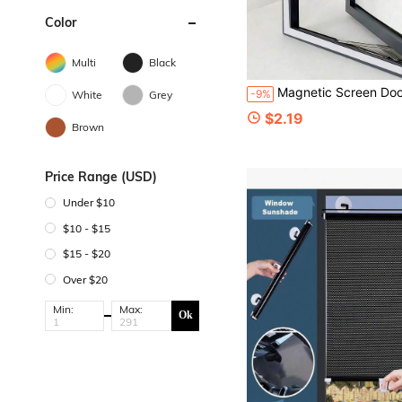
Color
Multi
Black
Magnetic Screen Door Magnetic Screen Curtain Self-Sealing Mesh Partition Insect-Proof Indoor/Outdoor Universal Partition Wardrobe Door Women's Bedroom Wedding Kitchen University Dorm Ho
-9%
White
Grey
$2.19
Brown
Price Range (USD)
Under $10
$10 - $15
$15 - $20
Over $20
Min:
Max:
Ok