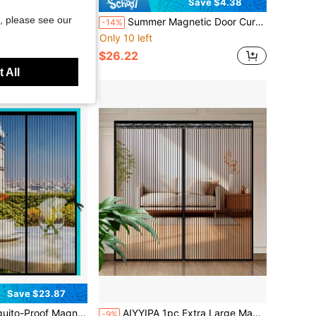
Save $4.38
, please see our
Design, Multi-Functional Insect Proof Room Divider For Living Room Bedroom Kitchen, Self-Adhesive And Washable Polyester Door Curtain
Summer Magnetic Door Curtain, Anti-Cat Scratch Diamond Mesh Screen, Auto-Closing Insect Screen, Easy To Install On Outdoor Balcony Bedroom Door
-14%
Only 10 left
$26.22
 All
Save $23.87
And Windows, Anti-Mosquito Door Curtain, Magnetic Automatic Closing Net Doors Ventilate Invisible Mesh Bug Insect Screen With Fasteners For Easy Ventilation
AIYYIPA 1pc Extra Large Magnetic Black Striped Mosquito Net Curtain, Summer Lace Design Magnetic Screen Door, Breathable & Easy Installation, Suitable For Living Room, Bedroom, Kitchen Divider Curtain, Curtain Decor
-9%