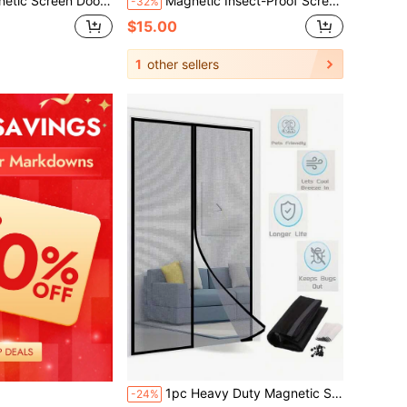
 & Hands-Free Access, Keeps Bugs Out, Tool-Free Installation Mosquito-Proof Curtain For Bedrooms, Study Rooms, Kitchens, Living Rooms, And Home Decor
Magnetic Insect-Proof Screen Door With Full Magnetic Strip And Magic Stickers, Anti-Fly Mesh Curtain For Living Room And Bedroom, Self-Adsorption With Magnet
-32%
$15.00
1
other sellers
1pc Heavy Duty Magnetic Screen Door - Keeps Mosquitoes Out, Enjoy Fresh Air - Self-Sealing, Hands-Free Mesh Divider - Ideal For Pets And Children.
-24%