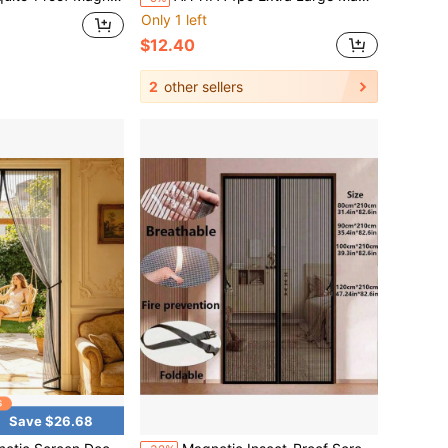
Only 1 left
$12.40
2
other sellers
Save $26.68