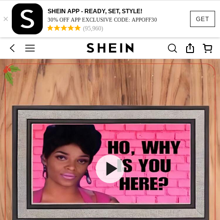
SHEIN APP - READY, SET, STYLE!
×
GET
30% OFF APP EXCLUSIVE CODE: APPOFF30
(95,960)