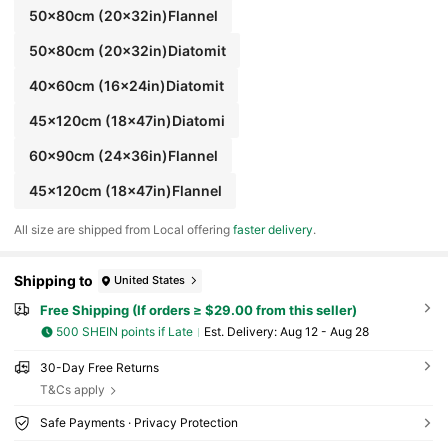
50x80cm (20x32in)Flannel
50x80cm (20x32in)Diatomit
40x60cm (16x24in)Diatomit
45x120cm (18x47in)Diatomi
60x90cm (24x36in)Flannel
45x120cm (18x47in)Flannel
All size are shipped from Local offering
faster delivery
.
Shipping to
United States
Free Shipping (If orders ≥ $29.00 from this seller)
500 SHEIN points if Late
​Est. Delivery:
Aug 12 - Aug 28
30-Day Free Returns
T&Cs apply
Safe Payments · Privacy Protection