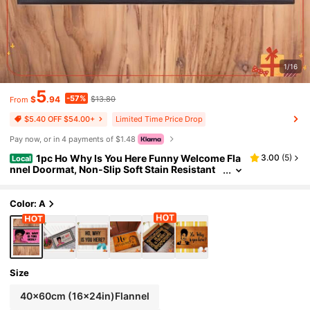
1/16
5
-57%
$
.94
$13.80
From
Limited Time Price Drop
$5.40 OFF $54.00+
Pay now, or in 4 payments of $1.48
1pc Ho Why Is You Here Funny Welcome Fla
3.00
(
5
)
Local
nnel Doormat, Non-Slip Soft Stain Resistant
Durable Machine Washable Floor Rug For Fro
nt Porch Bathroom Kitchen Bedroom Living Roo
m Indoor Outdoor Entrance Home Decor
Color: A
Size
40x60cm (16x24in)Flannel