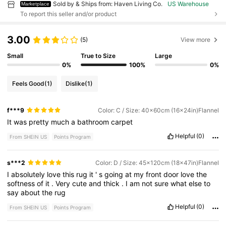
Sold by & Ships from: Haven Living Co.
US Warehouse
Marketplace
To report this seller and/or product
3.00
(5)
View more
Small
True to Size
Large
0%
100%
0%
Feels Good
(1)
Dislike
(1)
f***9
Color: C / Size: 40x60cm (16x24in)Flannel
It
was
pretty
much
a
bathroom
carpet
Helpful
(0)
From SHEIN US
Points Program
s***2
Color: D / Size: 45x120cm (18x47in)Flannel
I
absolutely
love
this
rug
it
'
s
going
at
my
front
door
love
the
softness
of
it
.
Very
cute
and
thick
.
I
am
not
sure
what
else
to
say
about
the
rug
Helpful
(0)
From SHEIN US
Points Program