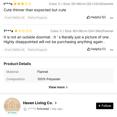
t***o
Color: C / Size: 50x80cm (20x32in)Diatomit
Cute
thinner
than
expected
but
cute
Helpful
(0)
From SHEIN US
Points Program
T***a
Color: C / Size: 60x90cm (24x36in)Flannel
It
is
not
an
outside
doormat
.
It
’
s
literally
just
a
picture
of
one
.
Highly
disappointed
will
not
be
purchasing
anything
again
.
Helpful
(1)
From SHEIN US
Points Program
Product Details
Material:
Flannel
5 Followers
3.75
Composition:
100% Polyester
5 Followers
View more
3.75
5 Followers
3.75
Haven Living Co.
Follow
s***0
followed
1 day ago
5 Followers
3.75
3P Seller