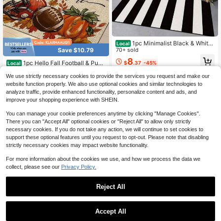
1pc Minimalist Black & White
Local
Vertical Striped Print Welcome, Den
70+ sold
Save $10.79
se Short Plush Fabric, 1000g/ ㎡ , S
8
1pc Hello Fall Football & Pum
$
.37
-45%
uitable Indoor & Outdoor, Home, Kit
Local
pkin Thanksgiving Doormat Suitabl
chen, Bedroom, Entryway, Washabl
#2 Bestseller
in 2~9 USD Door Mat
QuickShip
We use strictly necessary cookies to provide the services you request and make our
e For - Indoor/Outdoor Use, Non-Sli
e, Daily Use Doormat, Fashionable
5
p Machine-Washable Mat With Aut
website function properly. We also use optional cookies and similar technologies to
Home Decor, Housewarming Bathro
$
.41
-67%
umn Football Theme, Floor Mat For
om Kitchen Decor
analyze traffic, provide enhanced functionality, personalize content and ads, and
QuickShip
Front Door Entryway, Seasonal Ho
improve your shopping experience with SHEIN.
me Decor Gift
You can manage your cookie preferences anytime by clicking "Manage Cookies".
There you can "Accept All" optional cookies or "Reject All" to allow only strictly
necessary cookies. If you do not take any action, we will continue to set cookies to
support these optional features until you request to opt-out. Please note that disabling
strictly necessary cookies may impact website functionality.
For more information about the cookies we use, and how we process the data we
collect, please see our
Privacy Policy.
Save $22.15
Reject All
5
2D Flat Mat, Featuring A Soph
Local
isticated Blue Hydrangea Design Wi
70+ sold
Save $24.17
Accept All
th Green Leaf Details, This Ultra-So
9
$
.35
-70%
ft And Durable Non-Slip Floor Mat I
Funny Welcome Doormat For
Local