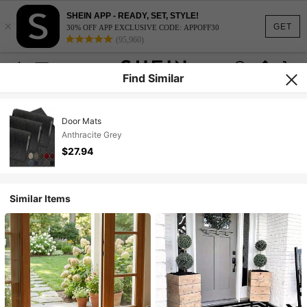
SHEIN APP - READY, SET, STYLE!
×
GET
30% OFF APP EXCLUSIVE CODE: APPOFF30
(95,960)
Find Similar
Door Mats
Anthracite Grey
$27.94
Similar Items