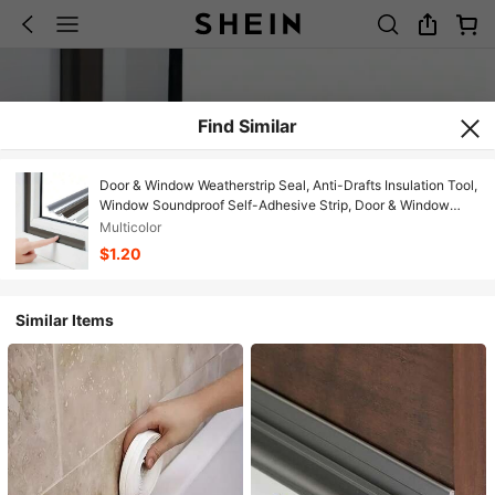
Find Similar
Door & Window Weatherstrip Seal, Anti-Drafts Insulation Tool,
Window Soundproof Self-Adhesive Strip, Door & Window
Sealing Tape - Windproof, Dustproof, Waterproof, Noise
Multicolor
Reduction
$1.20
Similar Items