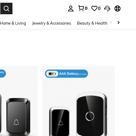
0
0
. Press Enter to select.
Home & Living
Jewelry & Accessories
Beauty & Health
Baby & Mate