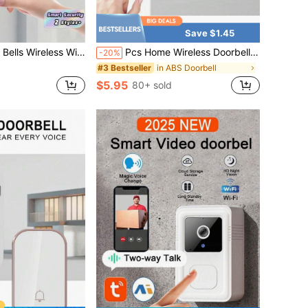
Save $1.45
Doorbell With Cloud Storage, Motion Detection, Two-Way Audio Home Intercom, Rechargeable Batteries, HD Night Vision
Pcs Home Wireless Doorbell Long Standby-38 Kinds Of Ringtones, USB Power Supply, Portable And Easy To Install, Home Security.
-20%
in ABS Doorbell
#3 Bestseller
$5.95
80+ sold