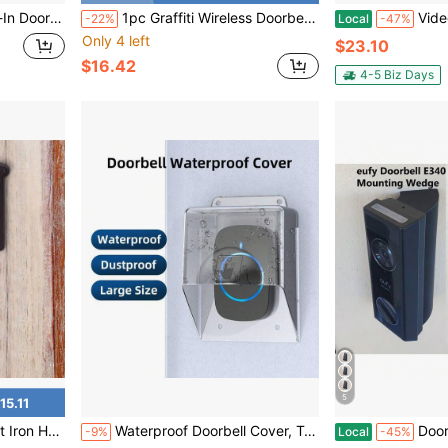
1 Push Button, White
1pc Graffiti Wireless Doorbell Camera, 2.4GHz WiFi Smart Doorbell Camera, Can Take High-Definition Photos And Videos, Full HD Real-Time Video, Customizable Ringtone, Real-Time Two-Way Audio, Night Vision Function
Video Doorbell Camera Wireless, 
-22%
Local
-47%
Only 4 left
$23.10
$16.42
4-5 Biz Days
5
15.11
Metal Door Bell For Farm House Outside Decorative Accent Bells
Waterproof Doorbell Cover, Transparent Weatherproof Wireless Doorbell Cover, For Protecting Doorbell (Doorbell Not Included)
Doorbell E340 We
-9%
Local
-45%