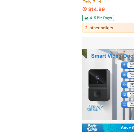
Only 3 left
$14.99
4-5 Biz Days
2
other sellers
Save $