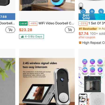
7.68
,Voice Changer, Photo&Video, 2 Way Audio
WiFi Video Doorbell Camera With Indoor Chime, Tuya Smart Life App Compatible Wireless Doorbell, Night Vision Two-Way Audio Motion Detection Smart Home Security Door Bell For Apartment
1 Set Of 3*AAA Wireless Doorbell, 60 Melodies 5 Volume Leve
Local
-48%
-23%
in A
#1 Bestseller
$23.28
$7.74
100+ sol
4-5 Biz Days
after coupon
High Repeat C