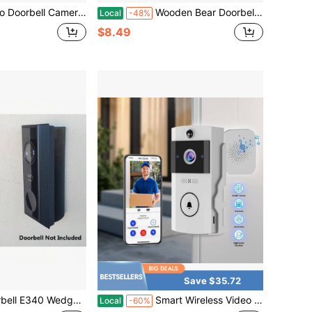
Doorbell Camera With Smart Human PIR Detection Chime 2-Way Talk Color Night Vision Cloud Storage Live View 2.4 GHz WiFi
Wooden Bear Doorbell, Cute, Practical, And Fun Door Decor - Bear Knocker Suitable For Rooms And Doors
Local
-48%
$8.49
Save $35.72
dge Angle Bracket 15 25 35 45 60 75 90 Degree UV Resistance
Smart Wireless Video Doorbell Camera With Chime 720P PIR Motion Detection IR Night Vision 3600mAh Long Battery Two-Way Talk Cloud Storage WiFi Home Door Security Device
Local
-60%