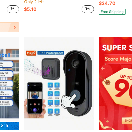
Only 2 left
$24.70
$5.10
Free Shipping
2.19