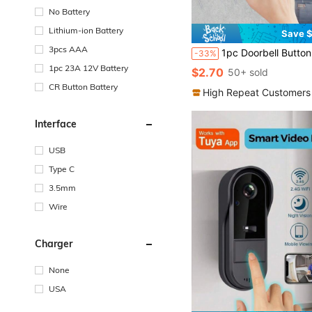
No Battery
Lithium-ion Battery
Save $
3pcs AAA
1pc Doorbell Button Waterproof Cover, Clear Durable Windproof Rainproof Protective Shell Suitable For Doorbell Button,
-33%
1pc 23A 12V Battery
$2.70
50+ sold
CR Button Battery
High Repeat Customers
Interface
USB
Type C
3.5mm
Wire
Charger
None
USA