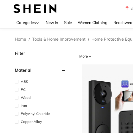
s
Use up 
Categories
New In
Sale
Women Clothing
Beachwea
Home
Tools & Home Improvement
Home Protective Equ
/
/
Filter
More
Material
ABS
PC
Wood
Iron
Polyvinyl Chloride
Copper Alloy