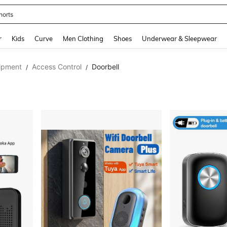
horts
and down arrow keys to navigate search Recently Searched and Search Discovery
r
Kids
Curve
Men Clothing
Shoes
Underwear & Sleepwear
ipment
Access Control
Doorbell
/
/