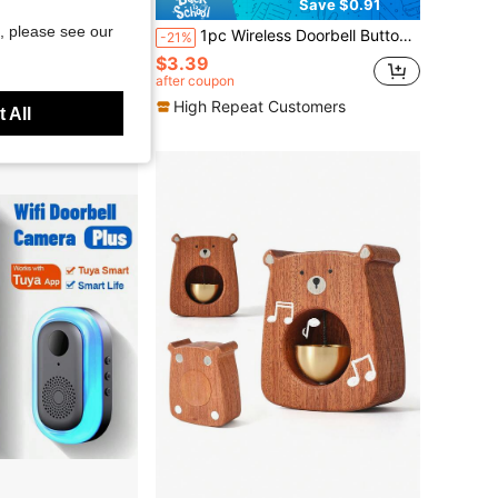
Save $0.91
, please see our
r Open Chime With 1 Receiver + 1 Door Sensor Transmitter (110V, 433MHZ, 1.5V AA Battery Included) - White
1pc Wireless Doorbell Button Waterproof Rain Cover, Black/Transparent Color Options, Windproof And Rainproof Protective Shell, Suitable For Doorbell Button, Doorbell, Doorbell Accessories, Doorbell Waterproof Cover
-21%
$3.39
after coupon
High Repeat Customers
 All
Free Shipping