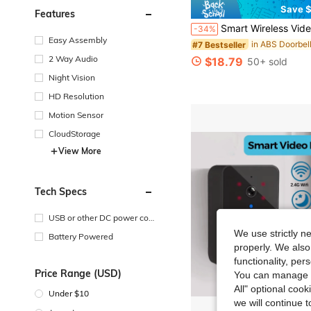
Save $
Features
Smart Wireless Video Doorbell Camera, Supports Night Vision, Real-Time Alerts, Voice Changer, 
-34%
Easy Assembly
in ABS Doorbel
#7 Bestseller
2 Way Audio
$18.79
50+ sold
Night Vision
HD Resolution
Motion Sensor
CloudStorage
View More
Tech Specs
USB or other DC power con
nection
We use strictly n
Battery Powered
properly. We also
functionality, pe
Price Range (USD)
You can manage y
All" optional cook
Under $10
we will continue t