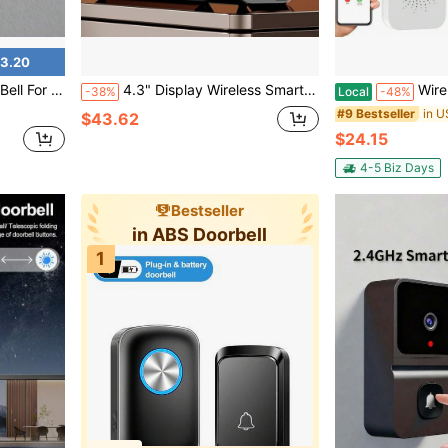
3.20
r Business Entrance Door Home Garden Unique Housewarming Gift
4.3" Display Wireless Smart Video Doorbell System, 1080P Video Doorbell Camera With Motion Detection, Two-Way Audio, Local Storage No Subscription, Easy Installation No Wiring, Wireless Video Doorbell With Camera 1080P With Screen, Two-Way Audio, 130° Angle, Night Vision, IP65 Waterproof, Suitable For Outdoor, No App, No WiFi, Convenient For Elderly
Wireless Video Doorbell Camer
-38%
Local
-48%
#9 Bestseller
$43.62
$24.15
4-5 Biz Days
Bestseller
in ABS Doorbell
1