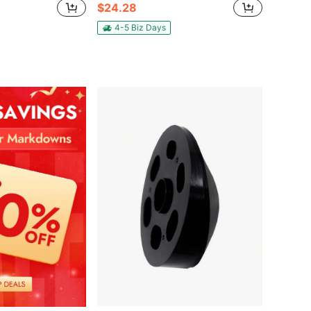
$24.28
4-5 Biz Days