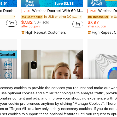
9.61
Save $2.38
Photo/Video Capture, And Two-Way Audio
Wireless Doorbell With 60 Melodies & 5 Volume Levels, Suitable For Home, Powered By 3 AAA Batteries Or USB Interface
Wireless Doorbell, Long Range Home Welcome Chime, 38 Ringtones 7 Volume Levels Indoor Music D
-23%
-25%
l
in USB or other DC power connection Access Control
#3 Bestseller
#6 Bestseller
$7.82
$7.97
50+ sold
after coupon
after coupon
High Repeat Customers
High Repeat C
ecessary cookies to provide the services you request and make our web
 use optional cookies and similar technologies to analyze traffic, prov
rsonalize content and ads, and improve your shopping experience with 
our cookie preferences anytime by clicking "Manage Cookies". There 
ies or "Reject All" to allow only strictly necessary cookies. If you do not 
o set cookies to support these optional features until you request to op