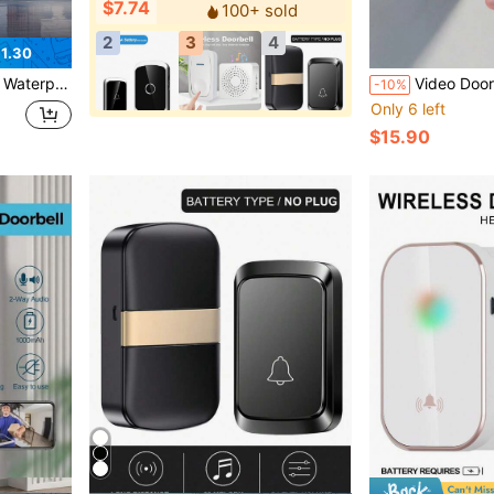
$7.74
100+ sold
2
3
4
1.30
 Doorbell Accessories, Doorbell Waterproof Case
Video Door Bells Wireless WiFi Video Doorbell With Camera Smart Security 
-10%
Only 6 left
$15.90