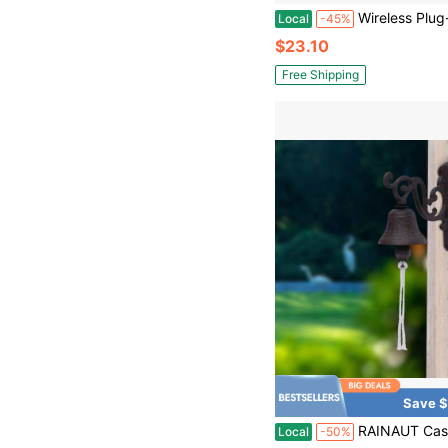
Wireless Plug-In Doorbell Kit With 
Local
-45%
$23.10
Free Shipping
Save $
RAINAUT Cast Iron Hanging Ship's Bell - Rustic Black Captain's Bell - Vintage Outdoor Dinner Bell - Wall Mounted 
Local
-50%