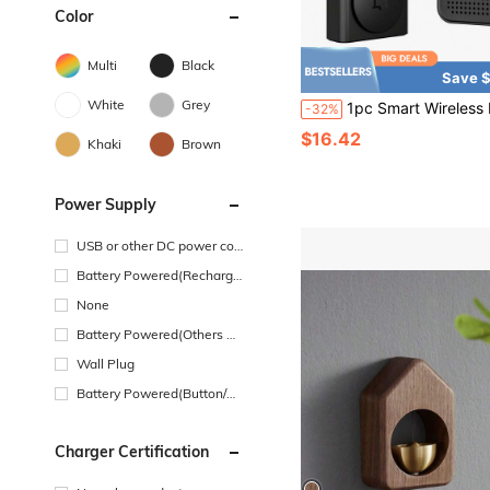
Color
Multi
Black
Save $
White
Grey
1pc Smart Wireless Doorbell Visual-WiFi Door Doorbell Camera, Night Vision, Real-Time Notification
-32%
$16.42
Khaki
Brown
Power Supply
USB or other DC power con
nection
Battery Powered(Recharge
able Battery)
None
Battery Powered(Others Ba
ttery)
Wall Plug
Battery Powered(Button/Co
in Cell Battery)
Charger Certification