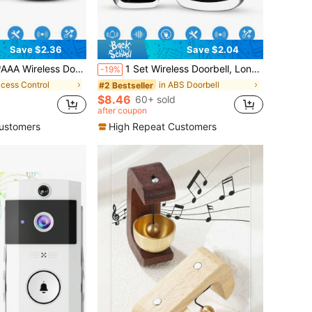
Save $2.36
Save $2.04
ls, Long Range Wireless Doorbell Chime For Home, Living Room, Garden, Bedroom, USB Powered
1 Set Wireless Doorbell, Long Range High Volume Home Wireless Doorbell, 60 Melodies 5 Volume Levels Doorbell Kit, Suitable For Garden, Living Room, Garage, Bedroom Chime Caller
-19%
ccess Control
in ABS Doorbell
#2 Bestseller
$8.46
d
60+ sold
after coupon
ustomers
High Repeat Customers