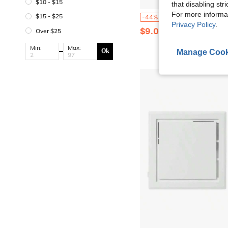
$10 - $15
that disabling str
For more informa
1pc Mini Wifi Video Doorbell With Camera Wireless Mobile Remote Control Intelligent Visual Doorbell Two-Way Calls Photo Record Voi
$15 - $25
-44%
Privacy Policy
.
$9.08
Over $25
Min:
Max:
Ok
Manage Cook