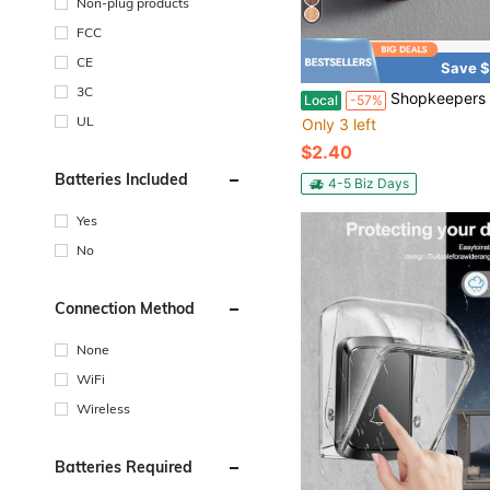
Non-plug products
FCC
CE
Save $
3C
Shopkeepers Bell For Door Opening, House Shape Wooden Magnetic Wind Chime Magnet Wood Doorbell Decoration Fo
Local
-57%
UL
Only 3 left
$2.40
Batteries Included
4-5 Biz Days
Yes
No
Connection Method
None
WiFi
Wireless
Batteries Required