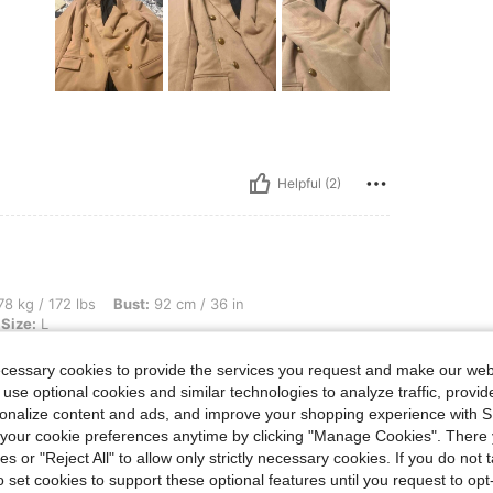
Helpful (2)
bs, Bust: 92 cm / 36 in, Waist: 75 cm / 30 in, Hips: 110 cm / 43 in, Color: Camel, Si
8 kg / 172 lbs
Bust:
92 cm / 36 in
Size:
L
ecessary cookies to provide the services you request and make our web
 use optional cookies and similar technologies to analyze traffic, prov
rsonalize content and ads, and improve your shopping experience with 
our cookie preferences anytime by clicking "Manage Cookies". There 
Helpful (0)
ies or "Reject All" to allow only strictly necessary cookies. If you do not 
o set cookies to support these optional features until you request to op