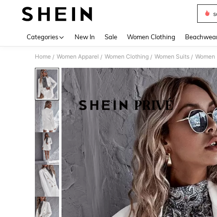
s
Use up 
Categories
New In
Sale
Women Clothing
Beachwea
Home
Women Apparel
Women Clothing
Women Suits
Women 
/
/
/
/