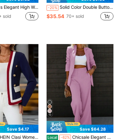
e Leg Trousers Casual Office Commuting Drapey Suit Pants With Pockets, Aesthetic Fall
Solid Color Double Button Office Commuter Elegant Blazer, Autumn/Winter Spring Black Fall
-20%
$35.54
 sold
70+ sold
10
Save $4.17
Save $64.28
 Women Elegant Stripe Long Sleeve Double-Breasted Blazer Suit For Commuting Summer Back-To-School Office Vacation Navy Blue And White
Chicsale Elegant Business And Leisure Two-Piece Suit, Single-Button Lapel Suit Jacket And Slim Trousers, Women's Wear
Local
-62%