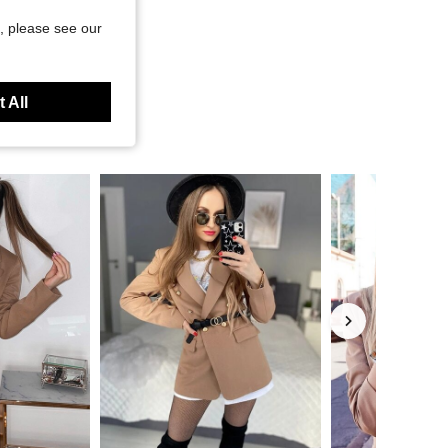
, please see our
 All