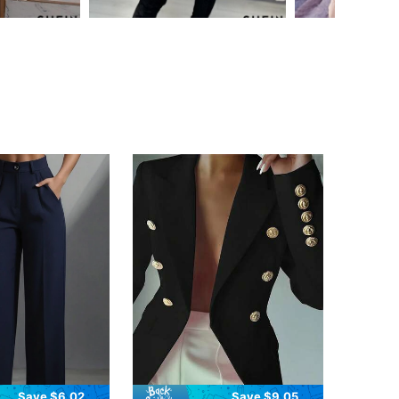
Save $6.02
Save $9.05