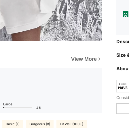
Descr
Size &
View More
About
Large
4%
Basic (1)
Gorgeous (8)
Fit Well (100+)