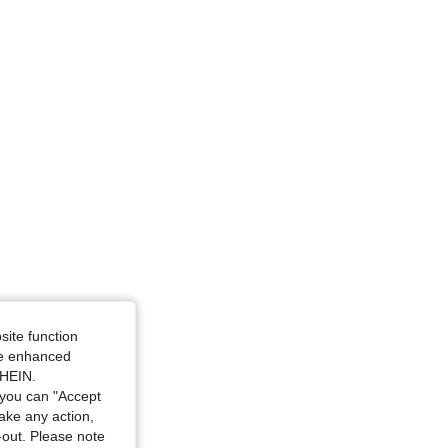
ze: L
site function
ide enhanced
SHEIN.
you can "Accept
take any action,
t-out. Please note