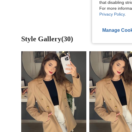
View More R
that disabling str
For more informa
Privacy Policy
.
Manage Cook
Style Gallery(30)