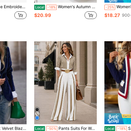
 Tailcoat Jacket Lapel Collar Long Sleeve Slim Fit Victorian Blazer Outerwear
Women's Autumn Plaid Lapel Long Sleeve Metallic Button Casual Suit Jacket
Women's Elegant High Waist Pleated Wid
Local
-18%
-25%
$20.99
$18.27
900+
able & Charming Professional Office Lady Velvet Jacket Casual Spring
Pants Suits For Woman Elegant Striped Co Ord Set Long Sleeve Button Top And Belted Wide Leg Pants Elegant Business Casual Outfit For Office Daily Wear
SHEIN Clasi
Local
-50%
Local
-18%