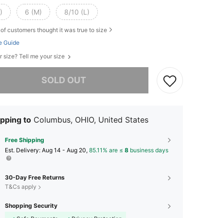
)
6 (M)
8/10 (L)
of customers thought it was true to size
e Guide
r size? Tell me your size
he item is sold out.
SOLD OUT
pping to
Columbus, OHIO, United States
Free Shipping
​Est. Delivery:
Aug 14 - Aug 20,
85.11% are ≤
8
business days
30-Day Free Returns
T&Cs apply
Shopping Security