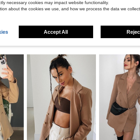
eviews
ictly necessary cookies may impact website functionality.
tion about the cookies we use, and how we process the data we collect
ies
Accept All
Reject