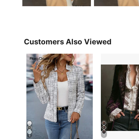
Customers Also Viewed
5
7