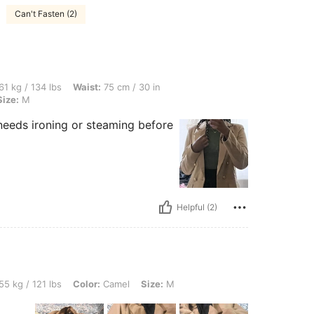
Can't Fasten (2)
lbs, Waist: 75 cm / 30 in, Bust: 87 cm / 34 in, Hips: 107 cm / 42 in, Color: Camel, S
61 kg / 134 lbs
Waist:
75 cm / 30 in
Size:
M
 it needs ironing or steaming before
Helpful (2)
lbs, Color: Camel, Size: M
55 kg / 121 lbs
Color:
Camel
Size:
M