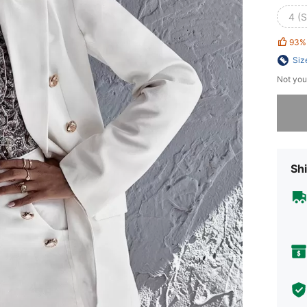
4 (S
93%
Siz
Not you
Sorry, t
Shi