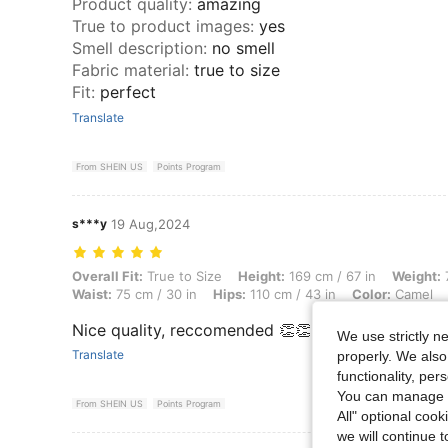
Product quality
:
amazing
True to product images
:
yes
Smell description
:
no smell
Fabric material
:
true to size
Fit
:
perfect
Translate
From SHEIN US
Points Program
s***y
19 Aug,2024
Overall Fit: True to Size, Height: 169 cm / 67 in, Weight: 78 kg / 172 l
Overall Fit:
True to Size
Height:
169 cm / 67 in
Weight:
7
Waist:
75 cm / 30 in
Hips:
110 cm / 43 in
Color:
Camel
Nice quality, reccomended 👏👏👏👏🔥
We use strictly n
Translate
properly. We also
functionality, pe
You can manage y
From SHEIN US
Points Program
All" optional cook
we will continue t