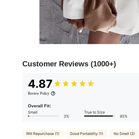
Customer Reviews
(1000+)
4.87
Review Policy
Overall Fit:
Small
True to Size
3%
93%
Will Repurchase (1)
Good Portability (1)
No Smell (2)