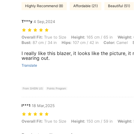
Highly Recommend (8)
Affordable (21)
Beautiful (51)
T***y
4 Sep,2024
Overall Fit: True to Size, Height: 165 cm / 65 in, Weight: 61 kg / 134 
Overall Fit:
True to Size
Height:
165 cm / 65 in
Weight:
Bust:
87 cm / 34 in
Hips:
107 cm / 42 in
Color:
Camel
I really like this blazer, it looks like the picture,
wearing out.
Translate
From SHEIN US
Points Program
l***1
18 Mar,2025
Overall Fit: True to Size, Height: 150 cm / 59 in, Weight: 55 kg / 121 
Overall Fit:
True to Size
Height:
150 cm / 59 in
Weight: