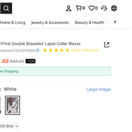
0
0
. Press Enter to select.
Home & Living
Jewelry & Accessories
Beauty & Health
Baby & Mate
Privé Double Breasted Lapel Collar Blazer
wblazer02200910994
(1000+ Reviews)
1
.49
$46.89
-12%
ICE AND AVAILABILITY
ee Shipping
:
White
Large Image
US Size