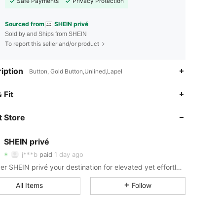
Safe Payments
Privacy Protection
Sourced from
SHEIN privé
Sold by and Ships from SHEIN
To report this seller and/or product
iption
Button, Gold Button,Unlined,Lapel
4.88
4.2K
1.1M
 Fit
4.88
4.2K
1.1M
 Store
SHEIN privé
4.88
4.2K
1.1M
j***b
paid
1 day ago
t***e
followed
10 hours ago
Consider SHEIN privé your destination for elevated yet effortless style.
4.88
4.2K
1.1M
All Items
Follow
4.88
4.2K
1.1M