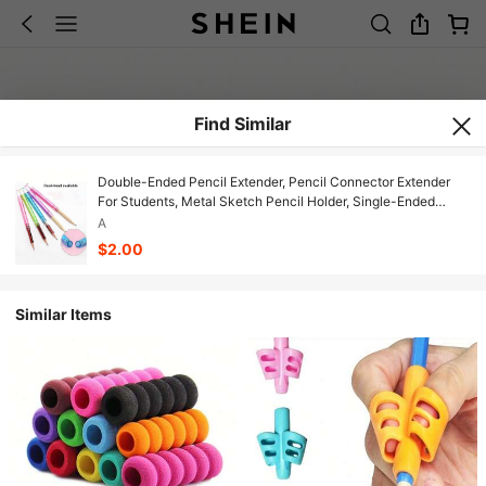
Find Similar
Double-Ended Pencil Extender, Pencil Connector Extender
For Students, Metal Sketch Pencil Holder, Single-Ended
Pencil Extender, Pencil Lengthener, Connector For Students,
A
Metal Sketch Pencil Holder, Single-Ended Pencil Extender,
$2.00
Pencil Lengthener, Connector
Similar Items