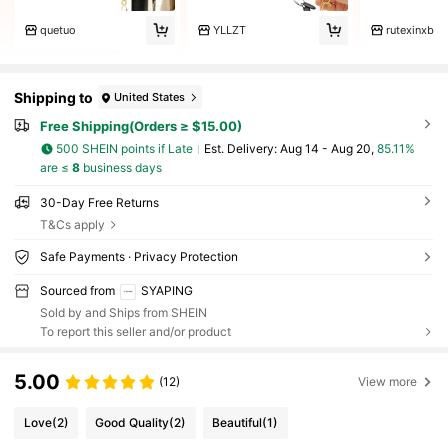
quetuo
YLLZT
rutexinxb
Shipping to
United States
Free Shipping(Orders ≥ $15.00)
500 SHEIN points if Late
​Est. Delivery:
Aug 14 - Aug 20,
85.11%
are ≤
8
business days
30-Day Free Returns
T&Cs apply
Safe Payments · Privacy Protection
Sourced from
SYAPING
Sold by and Ships from SHEIN
To report this seller and/or product
5.00
(12)
View more
Love
(2)
Good Quality
(2)
Beautiful
(1)