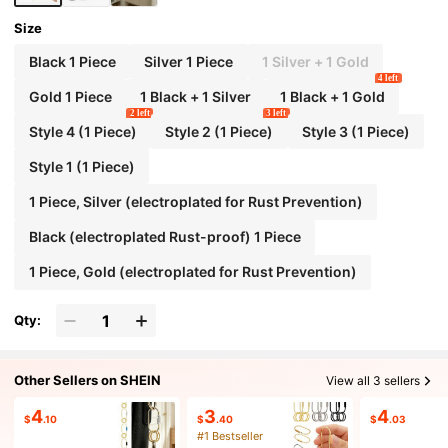
Size
Black 1 Piece
Silver 1 Piece
1 Silver + 1 Gold
4 left
Gold 1 Piece
1 Black + 1 Silver
1 Black + 1 Gold
2 left
3 left
Style 4 (1 Piece)
Style 2 (1 Piece)
Style 3 (1 Piece)
Style 1 (1 Piece)
1 Piece, Silver (electroplated for Rust Prevention)
Black (electroplated Rust-proof) 1 Piece
1 Piece, Gold (electroplated for Rust Prevention)
Qty:
Other Sellers on SHEIN
View all 3 sellers
4
3
4
$
.10
$
.40
$
.03
#1 Bestseller