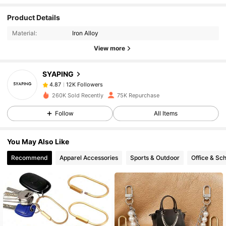
12K Followers
4.87
Product Details
Material:
Iron Alloy
12K Followers
4.87
View more
SYAPING
12K Followers
4.87
s***l
paid
1 day ago
260K Sold Recently
75K Repurchase
12K Followers
4.87
Follow
All Items
You May Also Like
12K Followers
4.87
Recommend
Apparel Accessories
Sports & Outdoor
Office & Sch
12K Followers
4.87
12K Followers
4.87