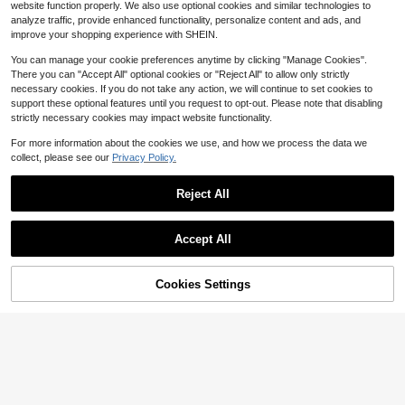
ellery Shine Party Car Accessories
website function properly. We also use optional cookies and similar technologies to
table For Girlfriend, Family, Bridesm
1
For Woman Gifts For Women Gifts F
$
.05
-34%
analyze traffic, provide enhanced functionality, personalize content and ads, and
aid, Teacher, Etc. Gifts, Fashionista
or Men
improve your shopping experience with SHEIN.
Must-Have, Perfect Birthday, Holid
ay, Wedding, Mother's Day, Easter,
You can manage your cookie preferences anytime by clicking "Manage Cookies".
Etc. Gifts
There you can "Accept All" optional cookies or "Reject All" to allow only strictly
necessary cookies. If you do not take any action, we will continue to set cookies to
support these optional features until you request to opt-out. Please note that disabling
strictly necessary cookies may impact website functionality.
For more information about the cookies we use, and how we process the data we
collect, please see our
Privacy Policy.
Reject All
Accept All
Cookies Settings
Add to Cart
9% OFF!