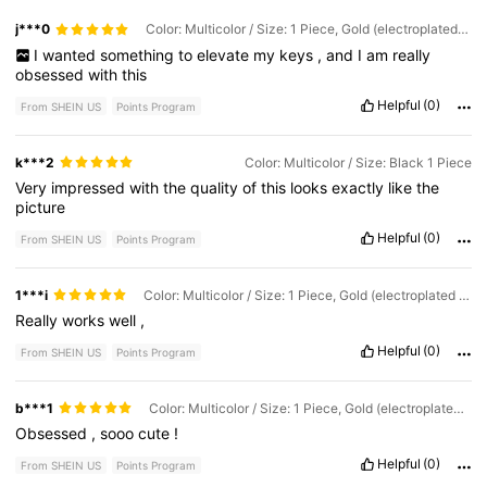
j***0
Color: Multicolor / Size: 1 Piece, Gold (electroplated for Rust Prevention)
I
wanted
something
to
elevate
my
keys
,
and
I
am
really
obsessed
with
this
Helpful
(0)
From SHEIN US
Points Program
k***2
Color: Multicolor / Size: Black 1 Piece
Very
impressed
with
the
quality
of
this
looks
exactly
like
the
picture
Helpful
(0)
From SHEIN US
Points Program
1***i
Color: Multicolor / Size: 1 Piece, Gold (electroplated for Rust Prevention)
Really
works
well
,
Helpful
(0)
From SHEIN US
Points Program
b***1
Color: Multicolor / Size: 1 Piece, Gold (electroplated for Rust Prevention)
Obsessed
,
sooo
cute
!
Helpful
(0)
From SHEIN US
Points Program