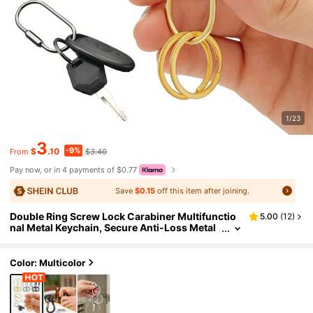
1/23
3
-9%
$
.10
$3.40
From
Pay now, or in 4 payments of $0.77
Save
$0.15
off this item after joining.
Double Ring Screw Lock Carabiner Multifunctio
5.00
(
12
)
nal Metal Keychain, Secure Anti-Loss Metal
Keychain, Fashionable Car Keychain, Suitabl
e For Hanging Bags, Outdoor, Travel And Gifts, U
nique Birthday Gift, Holiday Gift, Party Gift, Back
Color: Multicolor
To School Gift