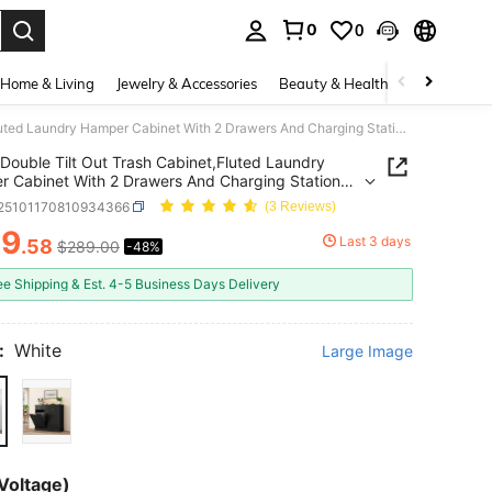
0
0
. Press Enter to select.
Home & Living
Jewelry & Accessories
Beauty & Health
Baby & Mate
Double Tilt Out Trash Cabinet,Fluted Laundry Hamper Cabinet With 2 Drawers And Charging Station 20 Gallon Wooden Hidden Garbage Can Cabinet For Kitchen & Living Room Arc Design
Double Tilt Out Trash Cabinet,Fluted Laundry
 Cabinet With 2 Drawers And Charging Station
lon Wooden Hidden Garbage Can Cabinet For
r25101170810934366
(3 Reviews)
n & Living Room Arc Design
49
Last 3 days
.58
$289.00
-48%
ICE AND AVAILABILITY
ee Shipping & Est. 4-5 Business Days Delivery
:
White
Large Image
Voltage)