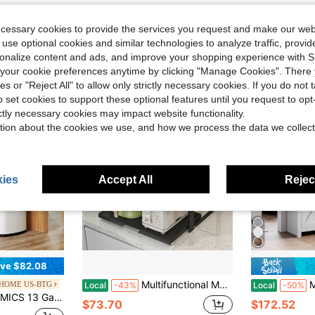
ecessary cookies to provide the services you request and make our web
 use optional cookies and similar technologies to analyze traffic, prov
rsonalize content and ads, and improve your shopping experience with 
our cookie preferences anytime by clicking "Manage Cookies". There 
ies or "Reject All" to allow only strictly necessary cookies. If you do not 
o set cookies to support these optional features until you request to op
ictly necessary cookies may impact website functionality.
tion about the cookies we use, and how we process the data we collect
ies
Accept All
Reject
ve $82.08
Multifunctional Metal Microwave Stand, Heavy Duty Countertop Storage Rack For Oven & Rice Cooker, Drawer Design Space Saving Organizer For Spice Jars, Bowls And Chopsticks
Meiyiu Kitc
HOME US-BTG
Local
-43%
Local
-50%
Kitchen Garbage Can, Recycling Or Waste Bin, Soft Close, Step-On Pedal, Removable Inner Bucket, White
$73.70
$172.52