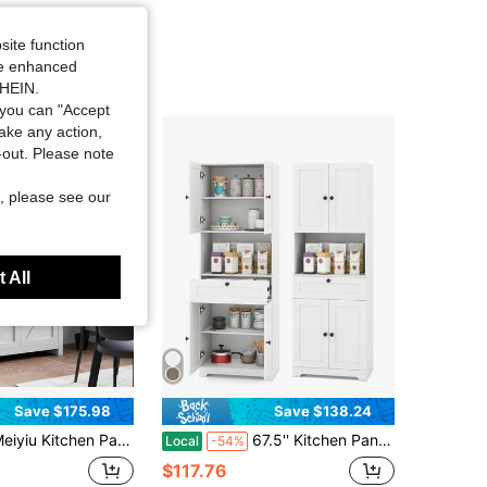
site function
ide enhanced
SHEIN.
you can "Accept
take any action,
t-out. Please note
, please see our
 All
Save $175.98
Save $138.24
hen Pantry Cabinet With Microwave Stand, Freestanding Hutch Cabinet With Buffet Cupboard, Tall Kitchen Cabinets With Adjustable Shelves For Dining Room
67.5'' Kitchen Pantry Cabinet W/4 Doors 1 Drawer Open Countertop Adjustable Shelf
Local
-54%
$117.76