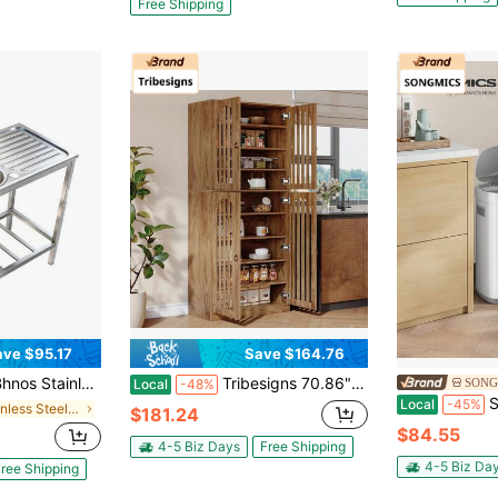
Free Shipping
ave $95.17
Save $164.76
ndry Sink With Hot And Cold Pull-Out Faucet, Adjustable Feet & Storage Shelf For Kitchen Laundry Room Restaurant, " X " X "
Tribesigns 70.86" Tall Kitchen Pantry, Farmhouse Storage Cabinet With 4 Slatted Doors And 9 Storage Shelves, Rustic Wooden Cupboard For Kitchen, Dining Room, Living Room
Local
-48%
SONGMICS 
Local
-45%
in Stainless Steel Kitchen Sinks
$181.24
$84.55
4-5 Biz Days
Free Shipping
4-5 Biz Da
ree Shipping