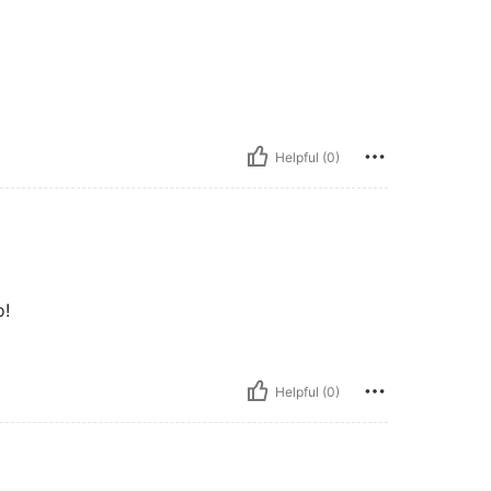
Helpful (0)
o!
Helpful (0)