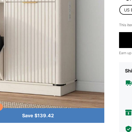
US 
This ite
Earn up
Shi
Save $139.42