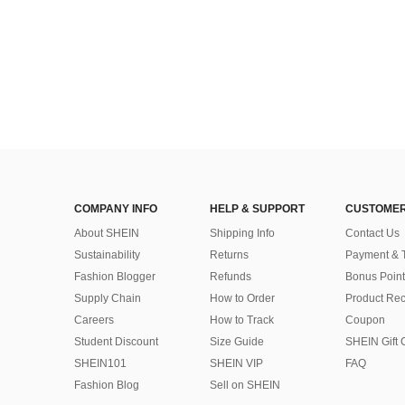
COMPANY INFO
HELP & SUPPORT
CUSTOMER
About SHEIN
Shipping Info
Contact Us
Sustainability
Returns
Payment & 
Fashion Blogger
Refunds
Bonus Point
Supply Chain
How to Order
Product Rec
Careers
How to Track
Coupon
Student Discount
Size Guide
SHEIN Gift 
SHEIN101
SHEIN VIP
FAQ
Fashion Blog
Sell on SHEIN