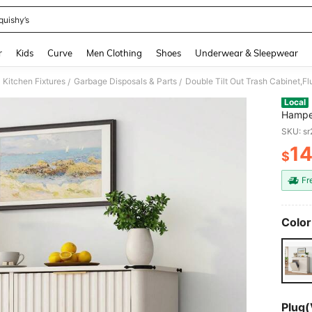
quishy’s
and down arrow keys to navigate search Recently Searched and Search Discovery
r
Kids
Curve
Men Clothing
Shoes
Underwear & Sleepwear
Kitchen Fixtures
Garbage Disposals & Parts
/
/
Local
Hamper
20 Gal
SKU: s
Kitche
1
$
PR
Fr
Color
Plug(