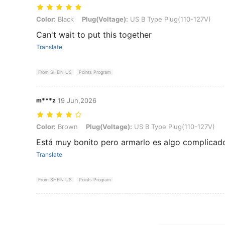
Color: Black, Plug(Voltage): US B Type Plug(110-127V)
Color:
Black
Plug(Voltage):
US B Type Plug(110-127V)
Can't wait to put this together
Translate
From SHEIN US
Points Program
m***z
19 Jun,2026
Color: Brown, Plug(Voltage): US B Type Plug(110-127V)
Color:
Brown
Plug(Voltage):
US B Type Plug(110-127V)
Está muy bonito pero armarlo es algo complicad
Translate
From SHEIN US
Points Program