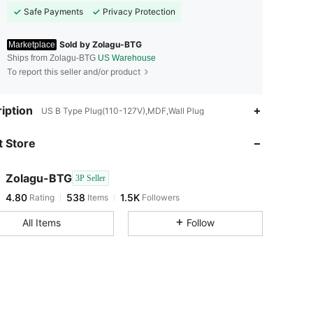
Safe Payments
Privacy Protection
Sold by Zolagu-BTG
Marketplace
Ships from Zolagu-BTG
US Warehouse
To report this seller and/or product
iption
US B Type Plug(110-127V),MDF,Wall Plug
 Store
4.80
538
1.5K
Zolagu-BTG
3P Seller
4.80
538
1.5K
Rating
Items
Followers
All Items
Follow
4.80
538
1.5K
4.80
538
1.5K