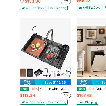
$65.22
$133.30
4-5 Biz Days
F
4-5 Biz Days
Free Shipping
Save $142.66
Sa
Kitchen Sink, Waterfall Sink With 2 Sets Of Faucets, Flying Rain Sink, Household Steering Wheel Sink For Kitchen, Bar, And Restaurant, Outdoor
Velacasa 20 Gallon Double Tilt Out Trash Can Cabinet Freestanding Trash
Local
-56%
Local
-67%
$113.34
$157.48
4-5 Biz Days
Free Shipping
Free Shipping