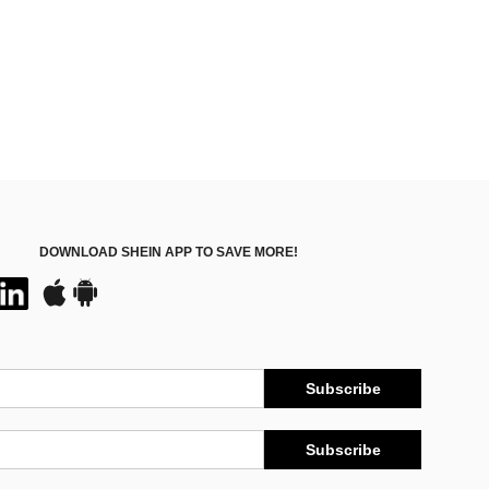
DOWNLOAD SHEIN APP TO SAVE MORE!
Subscribe
Subscribe