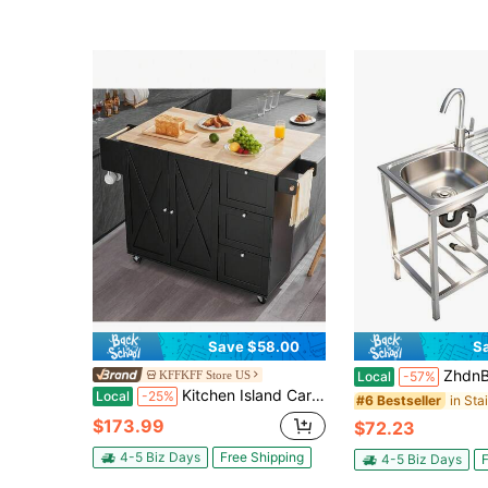
Save $58.00
S
ZhdnBhnos Stainless Steel Utility Sink, Freestanding Single Bowl Lau
KFFKFF Store US
Local
-57%
Kitchen Island Cart 56 Wood Top Mobile Carts With Storage Cabinet Rolling Table With Drop Leaf Spice Rack Towel Bar Adjustable Shelf Drawer And Hooks Portable Islands On Wheels Black
Local
-25%
#6 Bestseller
$173.99
$72.23
4-5 Biz Days
Free Shipping
4-5 Biz Days
F