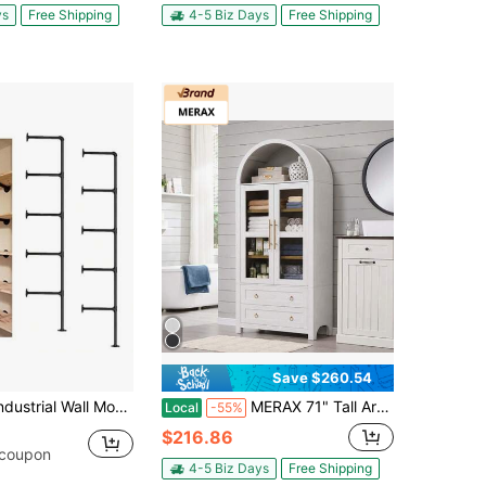
ys
Free Shipping
4-5 Biz Days
Free Shipping
Save $260.54
ll Mount Iron Pipe Shelf Shelves Shelving Bracket Black Vintage Retro Ceiling Hung Shelf DIY Open Bookshelf Storage For Offcie Room Kitchen 2PcsX5Tier68 Tall 10 Deep Hardware Only
MERAX 71" Tall Arched Kitchen Pantry Cabinet With 2 Large Drawers, Modern Farmhouse Kitchen Storage Cabinets With Adjustable Shelves, Glass Door, Wood Versatile Cupboard For Kitchens, Dining Room, White
Local
-55%
$216.86
 coupon
4-5 Biz Days
Free Shipping