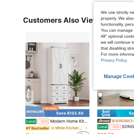
We use strictly n
properly. We also
Customers Also Viewed
functionality, pe
You can manage y
All" optional cook
we will continue t
that disabling str
For more informa
Privacy Policy
.
Manage Cook
4
Save $133.40
Sa
Modern Home Kitchen 72" Tall White Kitchen Pantry Cabinet - Freestanding Wooden Storage With 2 Doors, 3 Drawers, Adjustable Shelves - Utility Cupboard For Dining, Living Room
SONGMICS 
Local
-50%
SONGMICS 13 Gallon (50 L) Trash Can, Stainless Steel 
Local
-56%
in White Kitchen Fixtures
#7 Bestseller