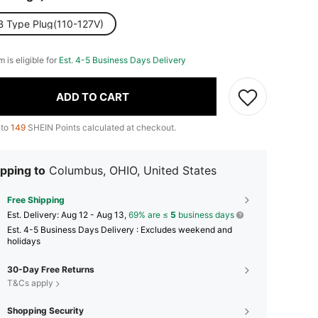
B Type Plug(110-127V)
m is eligible for
Est. 4-5 Business Days Delivery
ADD TO CART
 to
149
SHEIN Points calculated at checkout.
pping to
Columbus, OHIO, United States
Free Shipping
​Est. Delivery:
Aug 12 - Aug 13,
69% are ≤
5
business days
Est. 4-5 Business Days Delivery : Excludes weekend and
holidays
30-Day Free Returns
T&Cs apply
Shopping Security