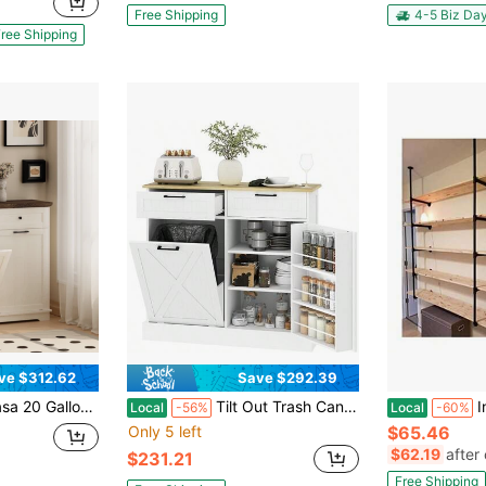
Free Shipping
4-5 Biz Da
ree Shipping
ve $312.62
Save $292.39
 Bin Cabinet Wood Garbage Recycling Cabinet With Hideaway Drawer Pet Proof Trash Can Holder For Kitchen Living Room, Antique White
Tilt Out Trash Can Cabinet, 10 Gallon Farmhouse Kitchen Cabinet With Hidden Trash Can And 2 Drawers Laundry Room, Pantry, Kitchen, White
Industrial Wa
Local
-56%
Local
-60%
Only 5 left
$65.46
$62.19
after
$231.21
Free Shipping