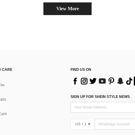
View More
 CARE
FIND US ON
Tax
SIGN UP FOR SHEIN STYLE NEWS
alls
Card
US + 1