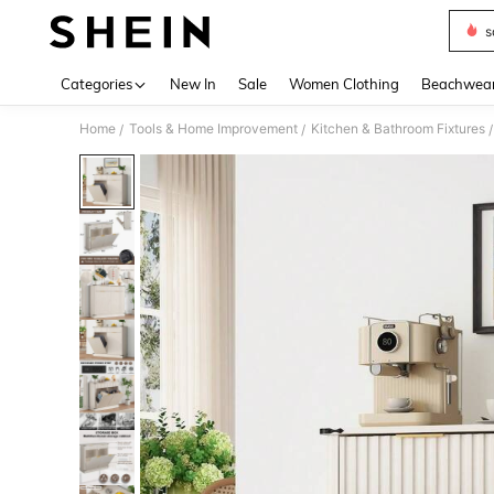
s
Use up 
Categories
New In
Sale
Women Clothing
Beachwea
Home
Tools & Home Improvement
Kitchen & Bathroom Fixtures
/
/
/