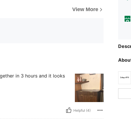
View More
Descr
About
ogether in 3 hours and it looks
Helpful (4)