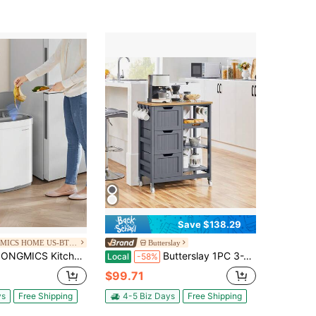
Save $138.29
SONGMICS HOME US-BTG-1
Butterslay
Kitchen Trash Can, 17.2-Gallon Motion Sensor Garbage Can, Stainless Steel Trash Bin With Ozone Odor Control, Stay-Open Feature
Butterslay 1PC 3-Tier Rolling Kitchen Cart With Drawers, Shelves, And Hooks For Dining Room
Local
-58%
$99.71
ys
Free Shipping
4-5 Biz Days
Free Shipping