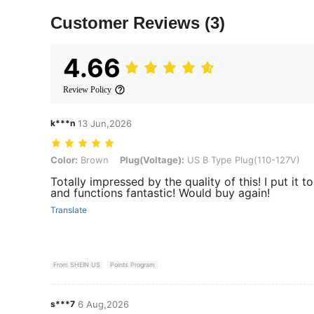
Customer Reviews
(3)
4.66
Review Policy
k***n
13 Jun,2026
Color: Brown, Plug(Voltage): US B Type Plug(110-127V)
Color:
Brown
Plug(Voltage):
US B Type Plug(110-127V)
Totally impressed by the quality of this! I put it t
and functions fantastic! Would buy again!
Translate
From SHEIN US
Points Program
s***7
6 Aug,2026