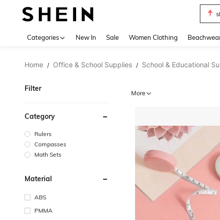
b
Use up 
Categories
New In
Sale
Women Clothing
Beachwea
Home
Office & School Supplies
School & Educational Su
/
/
Filter
More
Category
Rulers
Compasses
Math Sets
Material
ABS
PMMA