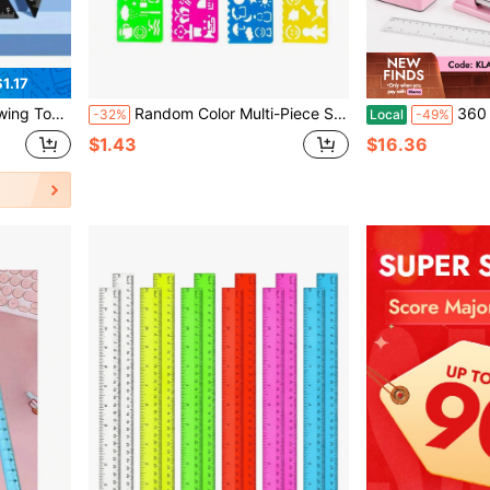
1.17
 Ruler Multi-Function Set
Random Color Multi-Piece Set Artistic Multi-Functional Rectangular Geometric Hollow Ruler, Drawing Tool, School Art Supplies, Office Stationery, Children's Art Drawing Supplies, Ruler Supplies, Specialized Drawing Tool
360 Rotating Desk Organizer Set, Aesth
-32%
Local
-49%
$1.43
$16.36