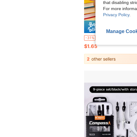
that disabling str
For more informa
Privacy Policy
.
Save $
Manage Cook
"Versatile Soft Ruler - 15cm, 20cm, 30cm Colorful Flexible Measurement Tool, Perfect For Crafting And Drawing" Multifunctional Soft Ruler - 15cm, 20cm, 30cm Color
-31%
$1.65
2
other sellers