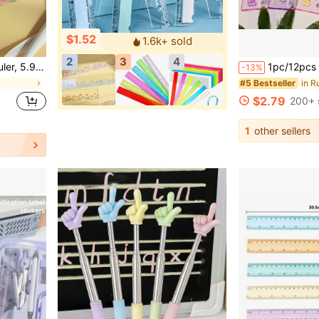
$1.52
1.6k+ sold
2
3
4
Supplies, School Supplies, First Day Of School
1pc/12pcs Cartoon Ruler Set: Cute 5.91 Inch Pl
-13%
in R
#5 Bestseller
$2.79
200+ 
1
other sellers