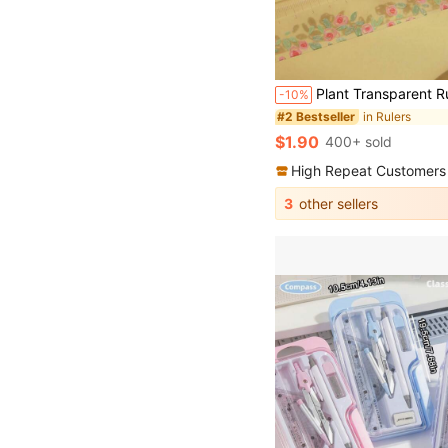
Plant Transparent Ruler, 5.91 Inch Acrylic Ruler With Centimeter Scale, Meets School And Office Needs! Back To School 
-10%
in Rulers
#2 Bestseller
$1.90
400+ sold
High Repeat Customers
3
other sellers