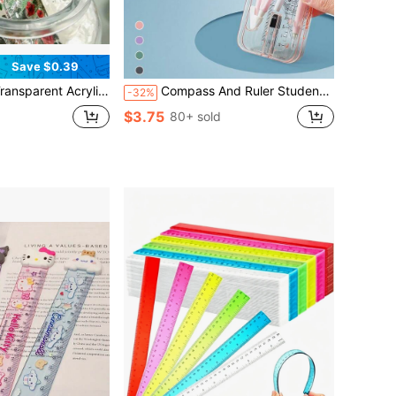
Save $0.39
able For Elementary And Middle School Students, Classroom Drawing And Measurement, Teacher's Office, Daily Marking, Learning Stationery
Compass And Ruler Student Set, Triangle Ruler, Protractor, Drawing Tools, Student Exam Study Stationery Supplies, Professional Drawing Ruler And Compass, Multi-Functional Pen Holder Style
-32%
$3.75
80+ sold