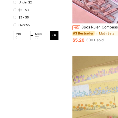
Under $2
$2 - $3
$3 - $5
Over $5
8pcs Ruler, Compass, Pencil Set, Geometry, Mathematics, Drawing Stationery, Mathematics, Boys And Girls Gift, Office Statione
-9%
in Math Sets
#3 Bestseller
Min:
Max:
Ok
$5.20
300+ sold