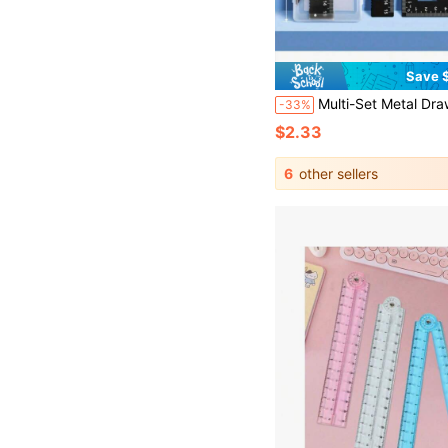
Save $
Multi-Set Metal Drawing Tool Set With Storage Box, Student Measuring
-33%
$2.33
6
other sellers