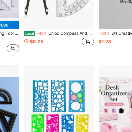
1.90
l Sharpener, Essential Back To School Stationery
Unjoo Compass And Protractor Set, Professional Drawing Compass Tool, Metal Compass With Extra Refills, Compass For Geometry And 6 Inch Math Protractors 180 Degree (Black)
2/1 Creative Drawing Measuring Acrylic Transparent Folding Ruler, Trans
Local
-46%
-33%
$6.25
$1.28