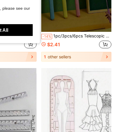
, please see our
Save $1.01
 All
wing Tools With Storage Box, 4 Colors Available: Pink, Mint Green, Light Blue, Taro Purple, For School, Woodworking, DIY, Teacher Gift, Back To School
1pc/3pcs/6pcs Telescopic Glow Baton - Multi-Functional Extendable Light-Up Pointer, Teacher Classroom Reading Stick, Student Learning Guide Pointer, Random Color Style, Suitable For Teaching And Conducting, Home Or Classroom Use, Gift For Family, Friends, Colleagues, Stationery, School Supplies, School Supplies, Engineering, Blackboard, Teaching Strategies
-14%
$2.41
1
other sellers