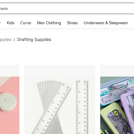
ikini
and down arrow keys to navigate search Recently Searched and Search Discovery
r
Kids
Curve
Men Clothing
Shoes
Underwear & Sleepwear
pplies
Drafting Supplies
/