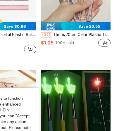
Save $0.96
Save $0.55
With Centimeter, Millimeter, Inch Scales, Multi-Color Options, School Use
15cm/20cm Clear Plastic Triangular Ruler, 3D Triangular Ruler, Stationery For Grade 1 Students, Multi-Color Options,Rulers, Back To School
-34%
$1.05
100+ sold
site function
ide enhanced
SHEIN.
you can "Accept
take any action,
t-out. Please note