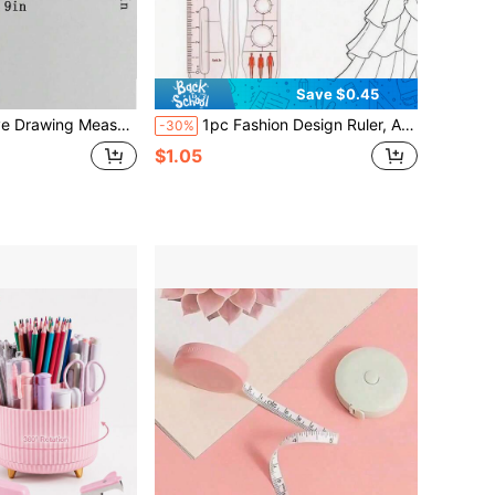
Save $0.45
parent Design, Simple Style, Foldable For Storage, Easy To Carry, Student Supplies, Back-To-School Essential
1pc Fashion Design Ruler, Apparel Design Human Body Template Ruler, Design Technical Tool, Women's Wear Design Human Body Fashion Dynamic Figure Ruler, Sketch Model Effect Template, Creative Transparent Acrylic Ruler With Minimalist Scale Plastic Drafting Ruler
-30%
$1.05