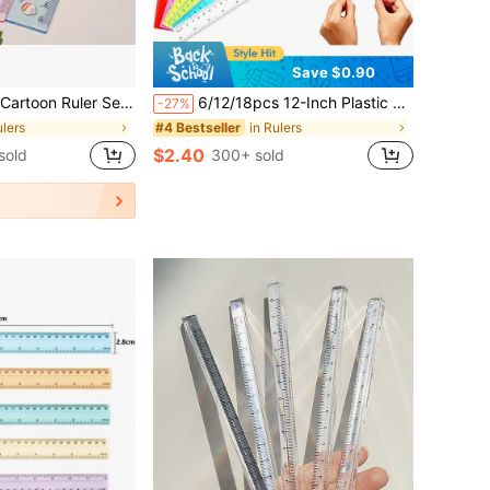
Save $0.90
astic Ruler, Pattern Is ,And Friends, Suitable For School And Office Use
6/12/18pcs 12-Inch Plastic Rulers, Flexible Transparent Multicolor, With Centimeter And Inch Scales, Suitable For Classroom, Office, Teachers And Students, Essential Student Stationery For Back To School
-27%
ulers
in Rulers
#4 Bestseller
$2.40
sold
300+ sold