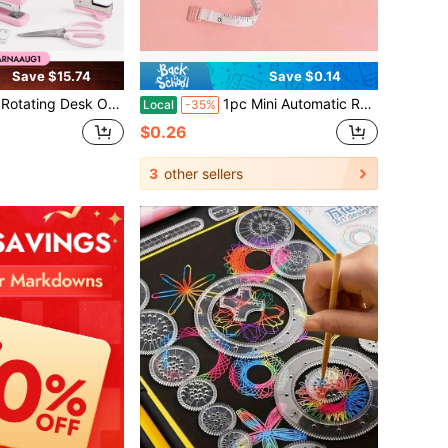
Save $15.74
Save $0.14
etic Cute Office Supplies Stationery Kit With Stapler Tape Dispenser Scissors Ruler, Back To School College Dorm Essentials For Girls Women
1pc Mini Automatic Retractable Clothing Measuring Tape - 1.5 Meters Long, Easy-To-Use, Accurate, Compact, And Portable - Perfect For Sewing, Tailoring, And Body Measurement
Local
-35%
$0.26
3
other sellers