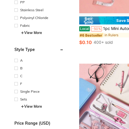
PP
Stainless Steel
Polyvinyl Chloride
Save $
Fabric
1pc Mini Automatic Retractable Clothing Measuring Tape - 1.5 Meters Long, Easy-To-Use, Accurate, Compact, And Po
Local
-50%
View More
in Rulers
#6 Bestseller
$0.10
400+ sold
Style Type
A
B
C
F
Single Piece
Sets
View More
Price Range (USD)