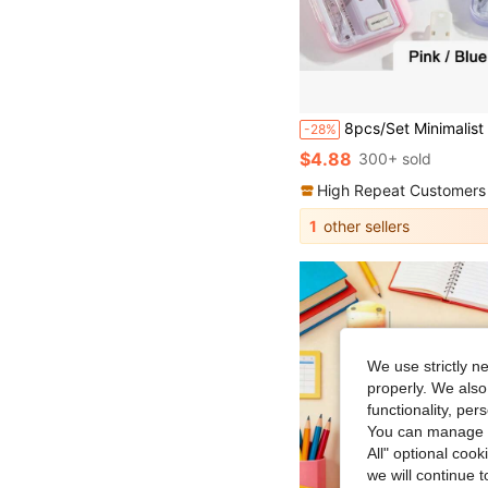
8pcs/Set Minimalist Transparent Compass & Ruler Set, Precise Drawing Tools Designed For Students, Suitable For School
-28%
$4.88
300+ sold
High Repeat Customers
1
other sellers
We use strictly n
properly. We also
functionality, pe
You can manage y
All" optional cook
we will continue t