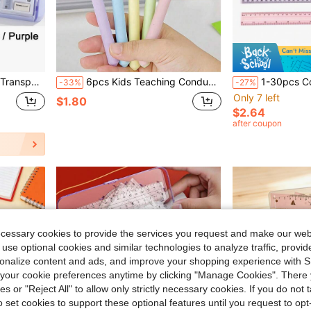
 Math & Geometry Homework, Back To School
6pcs Kids Teaching Conducting Telescopic Stainless Steel Pointer, Dual-Finger Pointing Stick, Reading Learning Pointer, Suitable For Home Or Classroom Use, School Supplies, Office Supplies, Back To School
1-30pcs Colorful Plastic Rulers - 12 Inch Rulers 
-33%
-27%
Only 7 left
$1.80
$2.64
after coupon
ecessary cookies to provide the services you request and make our web
 use optional cookies and similar technologies to analyze traffic, prov
rsonalize content and ads, and improve your shopping experience with 
our cookie preferences anytime by clicking "Manage Cookies". There 
ies or "Reject All" to allow only strictly necessary cookies. If you do not 
o set cookies to support these optional features until you request to op