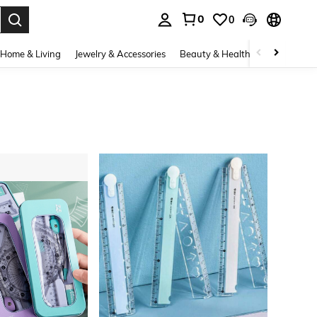
0
0
. Press Enter to select.
Home & Living
Jewelry & Accessories
Beauty & Health
Baby & Mate