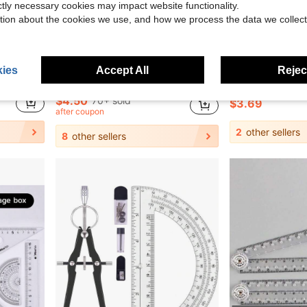
ictly necessary cookies may impact website functionality.
tion about the cookies we use, and how we process the data we collect
0.75
Save $2.10
ies
Accept All
Reject
ful Flexible Measurement Tool, Suitable For Crafting And Drawing
10pcs Compass And Ruler Set, Student Learning Supplies, Exam Drawing Stationery, Multifunctional Ruler And Compass With Pen Holder, Triangle Ruler, Straight Ruler, Protractor, Pen Clip For Drawing, Back To School
Multifunctional Geometric Ruler Set, Protractor, Triangle Ruler, Straight Ruler, Manual Measurement Dra
-32%
-21%
$4.50
70+ sold
$3.69
after coupon
2
other sellers
8
other sellers