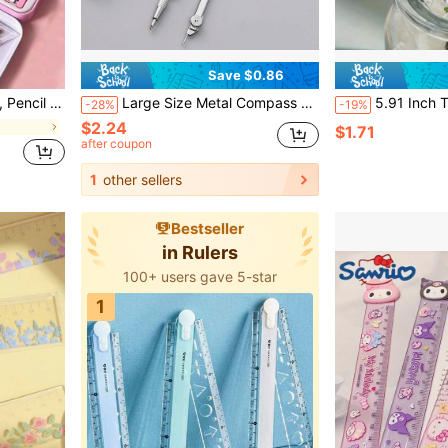
Save $0.86
ry Supplies Set,School Supplies,Back To School
Large Size Metal Compass Set, Precise Drawing Instrument For Exams, Engineering Design, Mechanical Drafting, Clear Circles, Back To School
5.91 Inch Transparent Acrylic Ruler, Clear Centimeter Scale, Easy To Read, Durable, Suit
-28%
-19%
$2.24
$1.71
after coupon
1
other sellers
Bestseller
in Rulers
100+ users gave 5-star
1