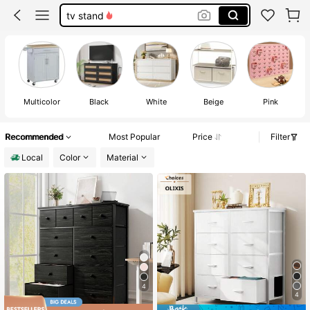
drawers
white dresser
dresser
Multicolor
Black
White
Beige
Pink
Recommended
Most Popular
Price
Filter
Local
Color
Material
4
4
#2 Bestseller
in 76+ USD Drawer Storage Cabinet