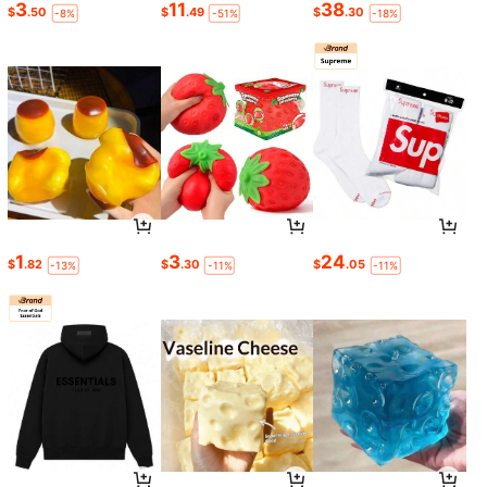
3
11
38
$
.50
$
.49
$
.30
-8%
-51%
-18%
1
3
24
$
.82
$
.30
$
.05
-13%
-11%
-11%