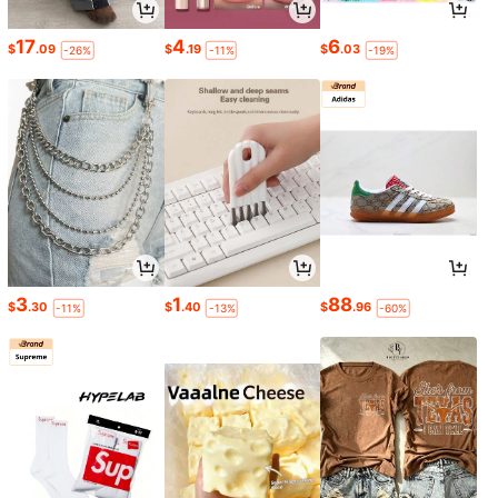
17
4
6
$
.09
$
.19
$
.03
-26%
-11%
-19%
3
1
88
$
.30
$
.40
$
.96
-11%
-13%
-60%