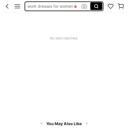
work dresses for women
teacher outfits for women
summer dresses for women
vacation outfits women
No item matched.
squishy
You May Also Like