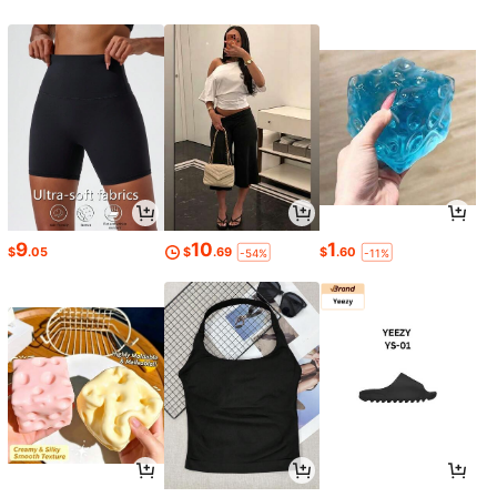
9
10
1
$
.05
$
.69
$
.60
-54%
-11%