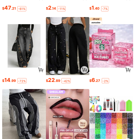
47
2
1
$
.21
$
.14
$
.40
-61%
-11%
-7%
14
22
6
$
.99
$
.89
$
.27
-72%
-42%
-2%