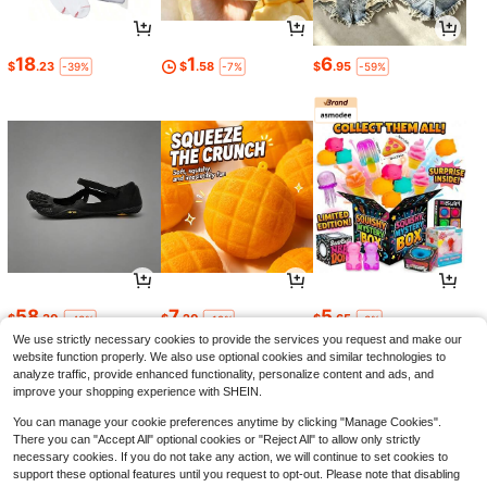
18
1
6
$
.23
$
.58
$
.95
-39%
-7%
-59%
58
7
5
$
.30
$
.20
$
.65
-43%
-19%
-3%
We use strictly necessary cookies to provide the services you request and make our
website function properly. We also use optional cookies and similar technologies to
analyze traffic, provide enhanced functionality, personalize content and ads, and
improve your shopping experience with SHEIN.
You can manage your cookie preferences anytime by clicking "Manage Cookies".
There you can "Accept All" optional cookies or "Reject All" to allow only strictly
necessary cookies. If you do not take any action, we will continue to set cookies to
support these optional features until you request to opt-out. Please note that disabling