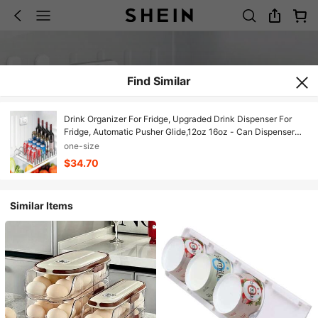
Find Similar
Drink Organizer For Fridge, Upgraded Drink Dispenser For
Fridge, Automatic Pusher Glide,12oz 16oz - Can Dispenser
For Fridge - Holds Up To 20 Cans - 5 Rows White,42863185
one-size
$34.70
Similar Items