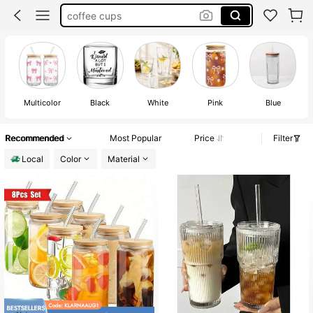
wine glasses
cups with lids and straw
cups
Multicolor
Black
White
Pink
Blue
Recommended
Most Popular
Price
Filter
Local
Color
Material