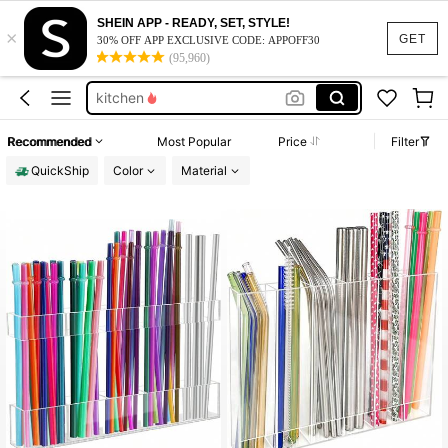
straw holder for cabinet
SHEIN APP - READY, SET, STYLE!
×
straw holder
GET
30% OFF APP EXCLUSIVE CODE: APPOFF30
(95,960)
straw dispenser
kitchen
kitchen organization and storage
Recommended
Most Popular
Price
Filter
straw holder for cabinet
QuickShip
Color
Material
straw holder