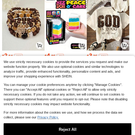
2
4
3
$
.84
$
.85
$
.35
-11%
-5%
-33%
We use strictly necessary cookies to provide the services you request and make our
website function properly. We also use optional cookies and similar technologies to
analyze traffic, provide enhanced functionality, personalize content and ads, and
improve your shopping experience with SHEIN.
You can manage your cookie preferences anytime by clicking "Manage Cookies".
There you can "Accept All" optional cookies or "Reject All" to allow only strictly
necessary cookies. If you do not take any action, we will continue to set cookies to
support these optional features until you request to opt-out. Please note that disabling
strictly necessary cookies may impact website functionality.
For more information about the cookies we use, and how we process the data we
collect, please see our
Privacy Policy.
10
22
1
$
.43
$
.90
$
.50
-20%
-62%
-6%
Reject All