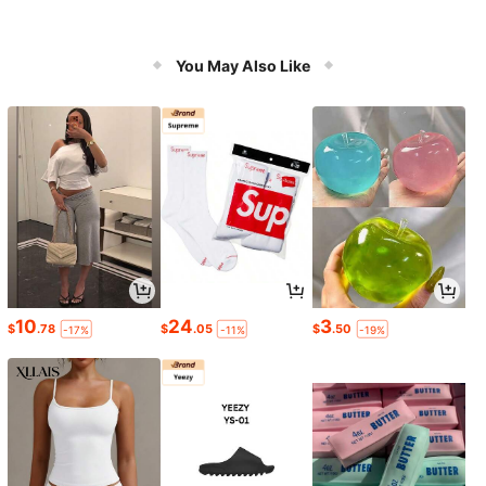
You May Also Like
10
24
3
$
.78
$
.05
$
.50
-17%
-11%
-19%