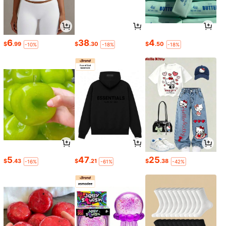
6
38
4
$
.99
$
.30
$
.50
-10%
-18%
-18%
5
47
25
$
.43
$
.21
$
.38
-16%
-61%
-42%