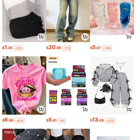
1
20
5
$
.36
$
.69
$
.67
-24%
-11%
-19%
6
5
13
$
.88
$
.61
$
.08
-42%
-8%
-22%