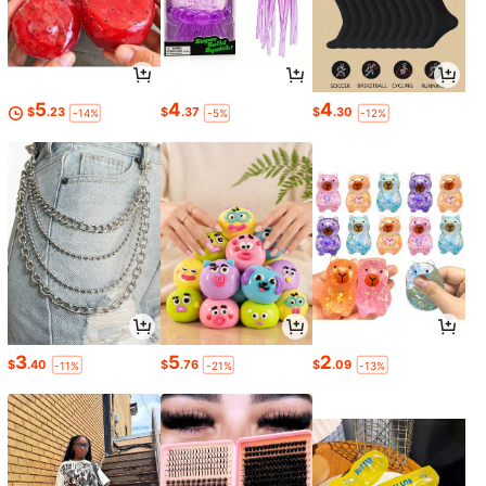
5
4
4
$
.23
$
.37
$
.30
-14%
-5%
-12%
3
5
2
$
.40
$
.76
$
.09
-11%
-21%
-13%