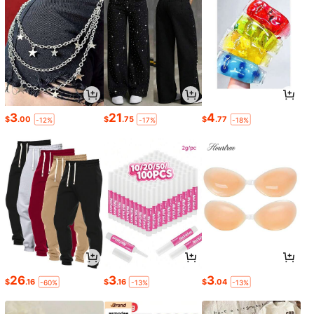
3
21
4
$
.00
$
.75
$
.77
-12%
-17%
-18%
26
3
3
$
.16
$
.16
$
.04
-60%
-13%
-13%