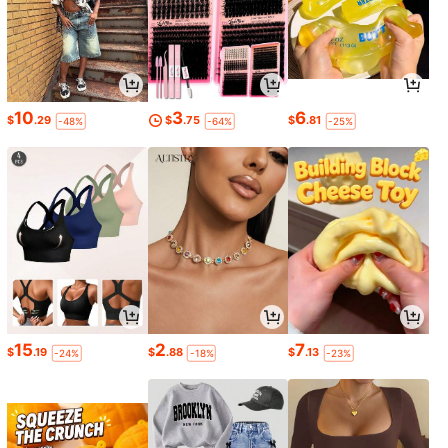
10
3
6
$
.29
$
.75
$
.81
-48%
-64%
-25%
15
2
7
$
.19
$
.88
$
.13
-24%
-18%
-23%