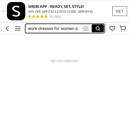
vacation outfits women
SHEIN APP - READY, SET, STYLE!
×
squishy
GET
30% OFF APP EXCLUSIVE CODE: APPOFF30
(95,960)
work dresses for women
teacher outfits for women
summer dresses for women
vacation outfits women
squishy
No item matched.