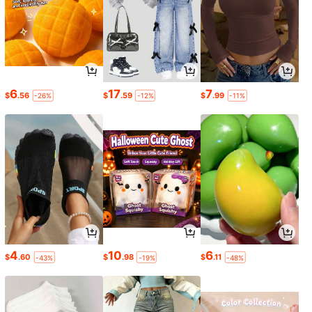
6
17
7
$
.56
$
.59
$
.99
-26%
-12%
-11%
4
10
6
$
.60
$
.98
$
.11
-43%
-19%
-48%