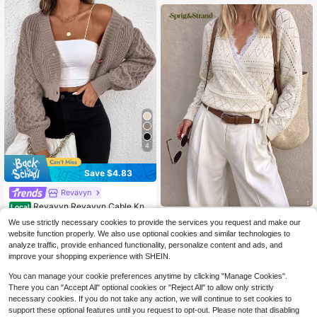
120+ Say "Fall Outfits"
4
Save $4.83
Revavyn
Revavyn Revavyn Cable Knit
Local
Drop Shoulder Cardigan,Long Sleev
Sprig & Strand
120+ Say "Love"
We use strictly necessary cookies to provide the services you request and make our
e Tops Fall Winter Cloth For Women
100+ sold
Sprig & Strand Women's Sprin
NEW
website function properly. We also use optional cookies and similar technologies to
g/Summer New Single Piece V-Nec
18
25
analyze traffic, provide enhanced functionality, personalize content and ads, and
$
.26
-21%
after coupon
$
.49
-11%
k Lace Trim Patchwork Perforated
improve your shopping experience with SHEIN.
Elegant Lady Elegant Hem Tie Fash
ion Design Date Daily Versatile Loo
You can manage your cookie preferences anytime by clicking "Manage Cookies".
se Long Sleeve Knit Cardigan
There you can "Accept All" optional cookies or "Reject All" to allow only strictly
necessary cookies. If you do not take any action, we will continue to set cookies to
support these optional features until you request to opt-out. Please note that disabling