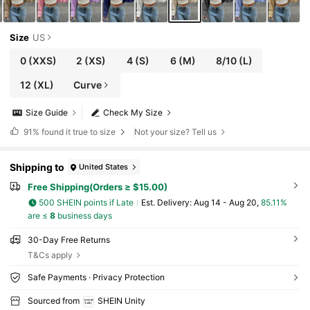
Size
US
0
(XXS)
2
(XS)
4
(S)
6
(M)
8/10
(L)
12
(XL)
Curve
Size Guide
Check My Size
91%
found it true to size
Not your size? Tell us
Shipping to
United States
Free Shipping(Orders ≥ $15.00)
500 SHEIN points if Late
​Est. Delivery:
Aug 14 - Aug 20,
85.11%
are ≤
8
business days
30-Day Free Returns
T&Cs apply
Safe Payments · Privacy Protection
Sourced from
SHEIN Unity