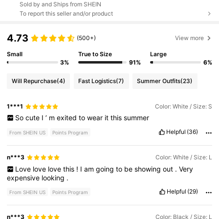
Sold by and Ships from SHEIN
To report this seller and/or product
4.73
(500+)
View more
Small
True to Size
Large
3%
91%
6%
Will Repurchase
(4)
Fast Logistics
(7)
Summer Outfits
(23)
1***1
Color: White / Size: S
So
cute
I
’
m
exited
to
wear
it
this
summer
Helpful
(36)
From SHEIN US
Points Program
n***3
Color: White / Size: L
Love
love
love
this
!
I
am
going
to
be
showing
out
.
Very
expensive
looking
.
Helpful
(29)
From SHEIN US
Points Program
n***3
Color: Black / Size: L