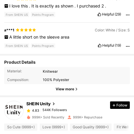
I
love
this
.
It
is
exactly
as
shown
.
I
purchased
2
.
Helpful
(29)
From SHEIN US
Points Program
a***1
Color: White / Size: S
A
little
short
on
the
sleeve
area
Helpful
(19)
From SHEIN US
Points Program
Product Details
Material:
Knitwear
544K Followers
4.83
Composition:
100% Polyester
View more
544K Followers
4.83
SHEIN Unity
Follow
544K Followers
4.83
999K+ Sold Recently
999K+ Repurchase
So Cute (9999+)
Love (9999+)
Good Quality (9999+)
Fit Well (
544K Followers
4.83