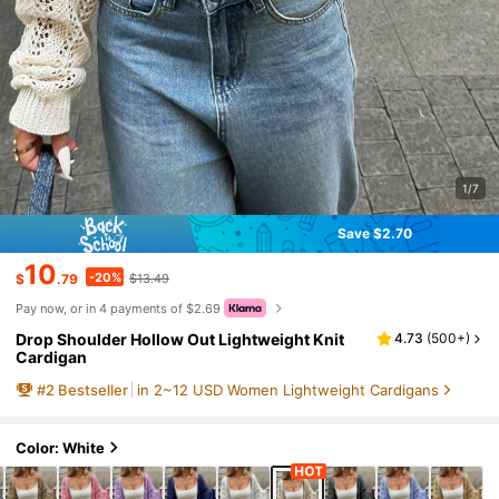
1/7
Save $2.70
10
-20%
$
.79
$13.49
Pay now, or in 4 payments of $2.69
Drop Shoulder Hollow Out Lightweight Knit
4.73
(
500+
)
Cardigan
#
2
Bestseller
in 2~12 USD Women Lightweight Cardigans
Color: White