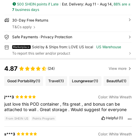
500 SHEIN points if Late
​Est. Delivery:
Aug 11 - Aug 14,
88% are ≤
7
business days
30-Day Free Returns
T&Cs apply
Safe Payments · Privacy Protection
Sold by & Ships from: LOVE US local
US Warehouse
Marketplace
To report this seller and/or product
4.87
(24)
View more
Good Portability
(1)
Travel
(1)
Loungewear
(1)
Beautiful
(1)
j***3
Color: White Wreath
just
love
this
POD
container
,
fits
great
,
and
bonus
can
be
attached
to
wall
.
Great
storage
.
Would
suggest
for
everyone
Helpful
(1)
From SHEIN US
Points Program
s***3
Color: White Wreath