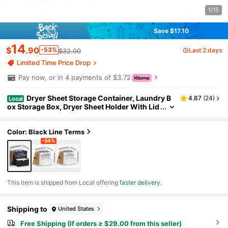
1/15
Save $17.10
14
$
.90
-53%
Last 2 days
$32.00
Limited Time Price Drop
Pay now, or in 4 payments of $3.72
Dryer Sheet Storage Container, Laundry B
4.87
(
24
)
Local
ox Storage Box, Dryer Sheet Holder With Lid
And Drawer, Laundry Detergent Dispenser, L
aundry Room Organizer, Storage And Organizati
on, Room Decoration
Color: Black Line Terms
-54%
​This item is shipped from Local offering
faster delivery
.
Shipping to
United States
Free Shipping (If orders ≥ $29.00 from this seller)