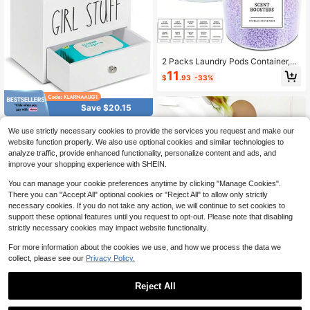
2 Packs Laundry Pods Container,Cl
ear Laundry Room Organization Co
11
$
.93
-33%
ntainers,Large Laundry Detergent P
owder Storage Containers With Lids
& Labels For Scent Booster,Powder,
Save $20.15
Pods, Bathroom Accessories, Room
Decor
Rustic Farmhouse Wooden Ba
Local
We use strictly necessary cookies to provide the services you request and make our
throom Organizer With Drawer & Lid
17
website function properly. We also use optional cookies and similar technologies to
$
.85
-53%
- Tampon And Pad Storage Box, Fe
analyze traffic, provide enhanced functionality, personalize content and ads, and
minine Product Holder For Bathroo
4-5 Biz Days
m Decor, Cotton Ball & Swab Dispe
improve your shopping experience with SHEIN.
nser,Housewarming Gift For Girls
You can manage your cookie preferences anytime by clicking "Manage Cookies".
There you can "Accept All" optional cookies or "Reject All" to allow only strictly
necessary cookies. If you do not take any action, we will continue to set cookies to
support these optional features until you request to opt-out. Please note that disabling
strictly necessary cookies may impact website functionality.
Save $23.11
For more information about the cookies we use, and how we process the data we
Senmeo 3 Gallon/11 Liter Sm
Local
collect, please see our
Privacy Policy.
art Sensor Trash Can - Anti-Odor W
#2 Bestseller
in QuickShip Bathroom Trash Bin
astebasket For Bathroom, Kitchen &
100+ sold
Office
Reject All
14
$
.49
-61%