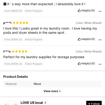
It
’
s
way
more
than
expected
;
I
absolutely
love
it
!
Helpful
(0)
From SHEIN US
Points Program
p***1
Color: White Wreath
I
love
this
!
Looks
great
in
my
laundry
room
.
I
love
having
my
pods
and
dryer
sheets
in
the
same
spot
.
Helpful
(0)
From SHEIN US
Points Program
l***n
Color: White Wreath
Perfect
for
my
laundry
supplies
for
storage
purposes
Helpful
(0)
From SHEIN US
Points Program
128 Followers
Product Details
4.83
Material:
Wood
128 Followers
4.83
View more
128 Followers
4.83
LOVE US local
Follow