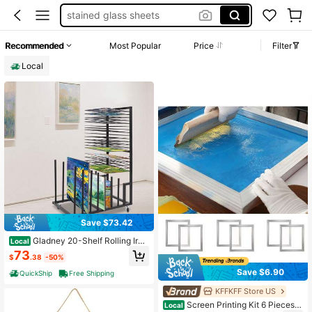
stained glass sheets
drying rack for art
Recommended
Most Popular
Price
Filter
herb drying rack
Local
stained glass
Save $73.42
Gladney 20-Shelf Rolling Iron
Local
Art Drying Rack For Canvases, Post
73
$
.38
-50%
ers & Frames, Black
Save $6.90
QuickShip
Free Shipping
KFFKFF Store US
Screen Printing Kit 6 Pieces A
Local