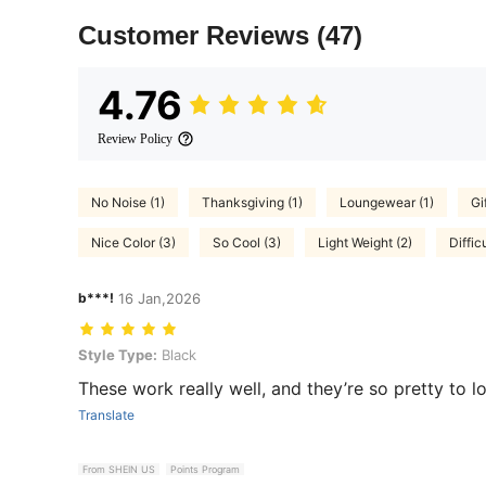
Customer Reviews
(47)
4.76
Review Policy
No Noise (1)
Thanksgiving (1)
Loungewear (1)
Gif
Nice Color (3)
So Cool (3)
Light Weight (2)
Diffic
b***!
16 Jan,2026
Style Type: Black
Style Type:
Black
These work really well, and they’re so pretty to lo
Translate
From SHEIN US
Points Program