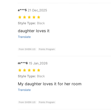
a***5
21 Dec,2025
Style Type: Black
Style Type:
Black
daughter loves it
Translate
From SHEIN US
Points Program
m***6
15 Jan,2026
Style Type: Black
Style Type:
Black
My daughter loves it for her room
Translate
From SHEIN US
Points Program