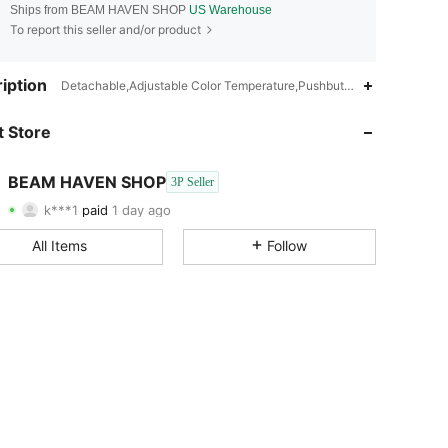
Ships from BEAM HAVEN SHOP
US Warehouse
To report this seller and/or product
iption
Detachable,Adjustable Color Temperature,Pushbutton Switch,Iron
 Store
4.72
23
26
BEAM HAVEN SHOP
4.72
23
26
3P Seller
k***1
paid
1 day ago
c***2
followed
1 day ago
4.72
23
26
All Items
Follow
4.72
23
26
4.72
23
26
4.72
23
26
4.72
23
26