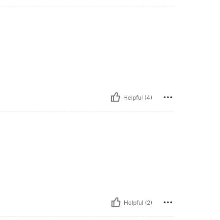
Helpful (4)
Helpful (2)