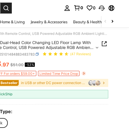
0
0
. Press Enter to select.
Home & Living
Jewelry & Accessories
Beauty & Health
Baby & Mate
Dual-Head Color Changing LED Floor Lamp With Remote Control, USB Powered Adjustable RGB Ambient Lighting, Modern Decorative Floor Lamp For Living Room, Bedroom, Gaming Corner, And Home Decor
Dual-Head Color Changing LED Floor Lamp With
 Control, USB Powered Adjustable RGB Ambient
ng, Modern Decorative Floor Lamp For Living
r25101484883483783
(47 Reviews)
 Bedroom, Gaming Corner, And Home Decor
3
.97
$51.00
-53%
ICE AND AVAILABILITY
F For orders $59.00+
Limited Time Price Drop
 Bestseller
in USB or other DC power connection LED Undergroun
ickShip
 Type:
ck