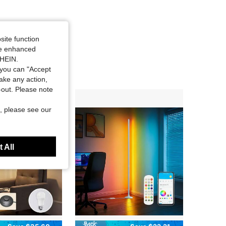
site function
ide enhanced
SHEIN.
you can "Accept
take any action,
t-out. Please note
, please see our
 All