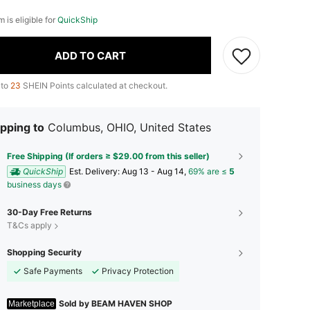
m is eligible for
QuickShip
ADD TO CART
 to
23
SHEIN Points calculated at checkout.
pping to
Columbus, OHIO, United States
Free Shipping (If orders ≥ $29.00 from this seller)
QuickShip
​Est. Delivery:
Aug 13 - Aug 14,
69% are ≤
5
business days
30-Day Free Returns
T&Cs apply
Shopping Security
Safe Payments
Privacy Protection
Sold by BEAM HAVEN SHOP
Marketplace