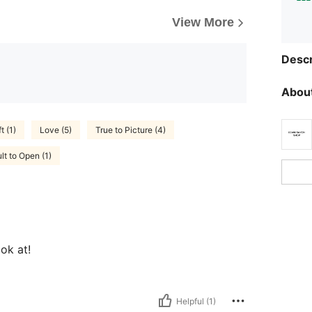
View More
Descr
About
t (1)
Love (5)
True to Picture (4)
ult to Open (1)
ok at!
Helpful (1)