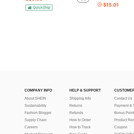
$15.01
QuickShip
COMPANY INFO
HELP & SUPPORT
CUSTOMER
About SHEIN
Shipping Info
Contact Us
Sustainability
Returns
Payment & 
Fashion Blogger
Refunds
Bonus Point
Supply Chain
How to Order
Product Rec
Careers
How to Track
Coupon