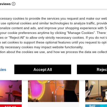
eviews
ecessary cookies to provide the services you request and make our web
 use optional cookies and similar technologies to analyze traffic, prov
rsonalize content and ads, and improve your shopping experience with 
our cookie preferences anytime by clicking "Manage Cookies". There 
ies or "Reject All" to allow only strictly necessary cookies. If you do not 
o set cookies to support these optional features until you request to op
ictly necessary cookies may impact website functionality.
tion about the cookies we use, and how we process the data we collect
ies
Accept All
Reject