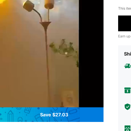
This ite
Earn up
Shi
Save $27.03