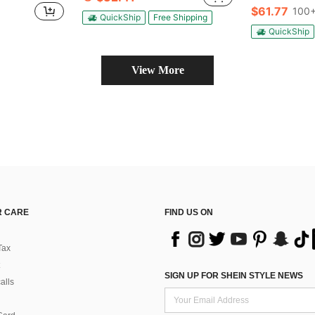
(
(
$61.77
100+
#2 Bestseller
QuickShip
Free Shipping
(
QuickShip
View More
 CARE
FIND US ON
Tax
SIGN UP FOR SHEIN STYLE NEWS
alls