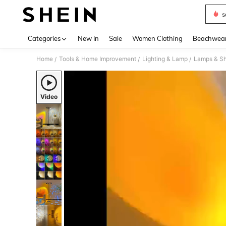
s
Use up 
Categories
New In
Sale
Women Clothing
Beachwea
Home
Tools & Home Improvement
Lighting & Lamp
Lamps & S
/
/
/
Video