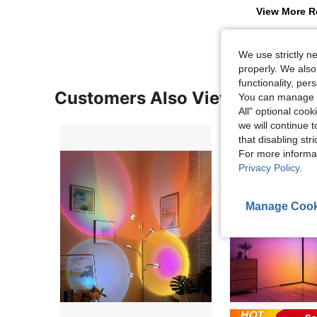
View More R
We use strictly n
properly. We also
functionality, pe
Customers Also Viewed
You can manage y
All" optional cook
we will continue t
that disabling str
For more informa
Privacy Policy
.
Manage Cook