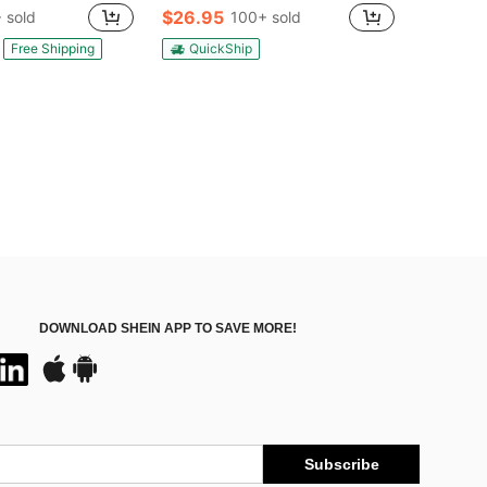
100+)
100+)
$26.95
 sold
100+ sold
in Iron Floor Lamps
100+)
Free Shipping
QuickShip
DOWNLOAD SHEIN APP TO SAVE MORE!
Subscribe