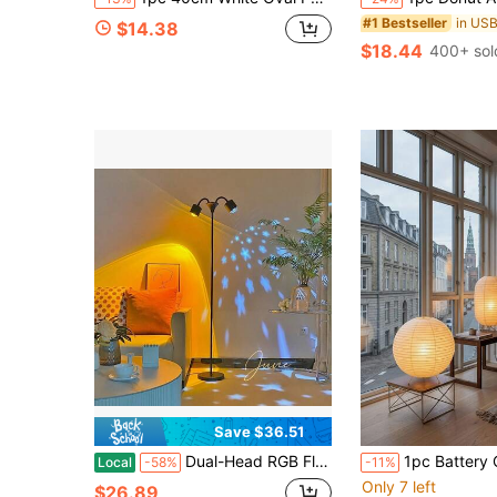
#1 Bestseller
$14.38
$18.44
400+ sol
Save $36.51
Dual-Head RGB Floor Lamp With Remote Control, Adjustable Brightness & Color Temperature, Romantic Ambient Projection Light For Living Room And Bedroom
1pc Battery Operated Table Lamp, Suitable For Living Room, Bedroom, Minimalist Study, Wedding, Party, Home Office Decoration, Furniture Decoration, Party Decoration, Indoor Lighting, Lighting, , Organizer, Ha
Local
-58%
-11%
Only 7 left
$26.89