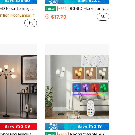
Save $35.60
Save $22.21
amp, With Remote Control, 3000K-6000K Stepless Dimming, 9W LED Bulbs, Standing Lamps For Living Room, Bedroom, Office
RGBIC Floor Lamp, Color Changing Standing LED Corner Lamp, Modern Lamp With Music Sync, 16 Million DIY Colors, DIY Color Modes,Timer Setting,APP And Remote Control, 56" Floor Lamp For Living Room And Bedroom, White
Local
-56%
in Iron Floor Lamps
$17.79
Save $33.09
Save $33.18
a Floor Lamps Standing Lamps 5 Heads Adjustable Reading Light Large Shade Use E26 A19 Bulb Floor Lamps For Living Room Lamp ,For Lamp Bedroom House Essentials,Christmas Decorative Lights (Black)
Rechargeable RGB Floor Lamp With 3-Light Fabric Shade Design, Multi-Color Remote Control Ambient Lighting For Home Living Room Bedroom Corner Decor
Local
-50%