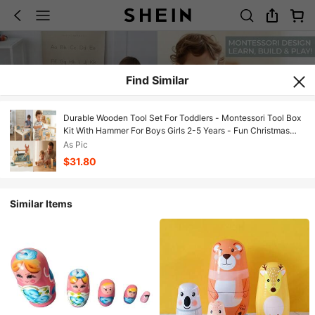
Find Similar
Durable Wooden Tool Set For Toddlers - Montessori Tool Box
Kit With Hammer For Boys Girls 2-5 Years - Fun Christmas
Toy Gift For With 30+ Tools For Creative Play
As Pic
$31.80
Similar Items