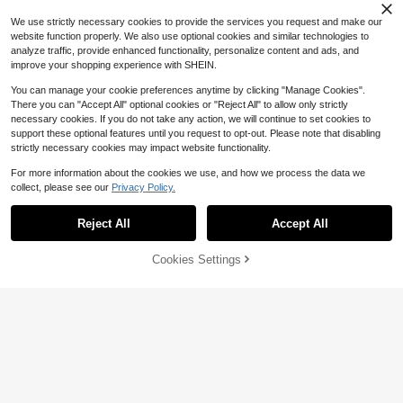
ft, Party Gift, Fan Series, Perfect Gif
t
We use strictly necessary cookies to provide the services you request and make our
10
4
24
website function properly. We also use optional cookies and similar technologies to
$
.78
$
.02
$
.05
-17%
-14%
-11%
analyze traffic, provide enhanced functionality, personalize content and ads, and
improve your shopping experience with SHEIN.
1pc Squishy Tofu Handmade Ball B
You can manage your cookie preferences anytime by clicking "Manage Cookies".
uilding Block Filling DIY Crunchy-P
80+ sold
There you can "Accept All" optional cookies or "Reject All" to allow only strictly
opular Stress Relief Sound-Activate
3
$
.71
-16%
necessary cookies. If you do not take any action, we will continue to set cookies to
d …Squeeze Toy, Cross-Border Hot
support these optional features until you request to opt-out. Please note that disabling
-Selling Tofu Building Block Clickin
g Sound Plastic Handmade Ball Squ
strictly necessary cookies may impact website functionality.
eeze, Birthday Gift, Creative Toy Fo
r Teenager
For more information about the cookies we use, and how we process the data we
collect, please see our
Privacy Policy.
Show similar in-stock items
Reject All
Accept All
Sorry, the item is sold out.
1pc New Large Bayberry Squishy,
Material, Shapeable Non-Reboundi
5
6
5
Almost sold out!
$
.43
$
.99
$
.23
-16%
-10%
-14%
ng Sand Sound Handmade Ball, Ca
Cookies Settings
200+ sold
SOLD OUT
n Relieve Anxiety-Attention Deficit
4
$
.59
-18%
Hyperactivity Disorder-Autism Fidg
et Toy-Stress Relief Toy-Birthday-
Party-Easter-Christmas-Valentine's
Day-Best Gift
Save $0.16
1pc Large Transparent Square Che
ese Squishy Toy, Extra Large Stress
#9 Bestseller
in 0~6 USD Kids Craft Kits
Relief Squeezable Giant Slow Rebo
1.1k+ sold
und Fidget Toy, Ideal Birthday Chris
1
$
.34
-11%
tmas Gift--Squishy Toy-Fidget Toy