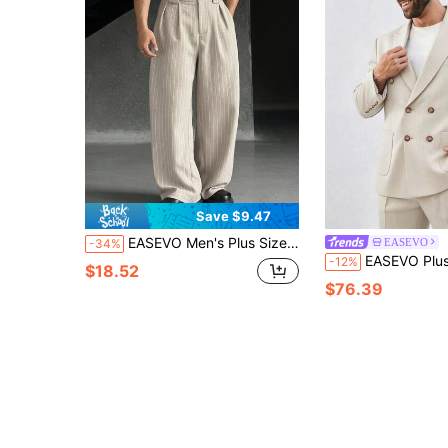
Save $9.47
EASEVO Men's Plus Size Striped Pleated Wide Leg Pants,Khaki Summer Business Casual Office Loose Trousers,Smooth Structured Cottony Skin-Friendly Pants,Gifts
EASEVO
-34%
EASEVO Plus Size Solid Color Minimalist Daily Wear Men'
-12%
$18.52
$76.39