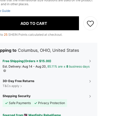
ote that the international size notations are used on the product
 and in other places.
e Guide
ADD TO CART
 to
25
SHEIN Points calculated at checkout.
pping to
Columbus, OHIO, United States
Free Shipping(Orders ≥ $15.00)
​Est. Delivery:
Aug 14 - Aug 20,
85.11% are ≤
8
business days
30-Day Free Returns
T&Cs apply
Shopping Security
Safe Payments
Privacy Protection
Sourced from
Manfinity RebelGame