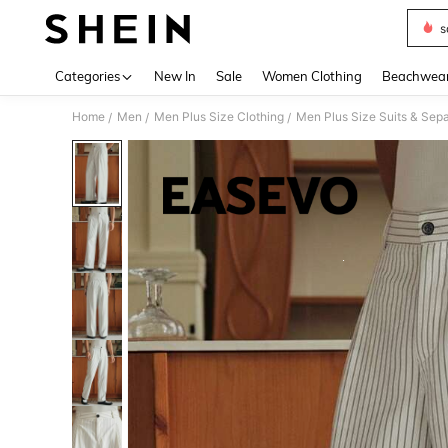
s
Use up 
Categories
New In
Sale
Women Clothing
Beachwea
Home
Men
Men Plus Size Clothing
Men Plus Size Suits & Sep
/
/
/