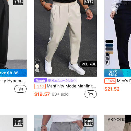
ave $8.85
asual Everyday Workwear Pleated Slant Pocket Solid Color Suit Pants
Men's Plus Size Stretch Dres
Manfinity Mode
-34%
Manfinity Mode Manfinity Plus Size Men's Suit Pants,Waist Rivet Design,Light Beige,Summer,Business Casual,Office Work Fashion Straight Leg Pleated Dress Pants
-34%
$21.52
$19.57
60+ sold