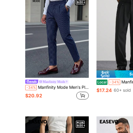
S
Manfinity Hypemode Plus Size Men's C
Manfinity Mode
Local
-34%
Manfinity Mode Men's Plus Size Button Pocket Striped Dress Pants
-34%
$17.24
60+ sold
$20.92