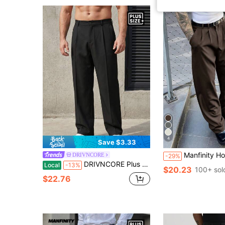
4
Save $3.33
Manfinity Homme Plus Size Men's Suit Pants, Casual V
DRIVNCORE
-29%
DRIVNCORE Plus Size Men's Casual Everyday Workwear Pleated Slant Pocket Solid Color Suit Pants
Local
-13%
$20.23
100+ sol
$22.76