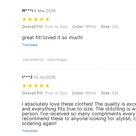
W***i
8 Mar,2026
Overall Fit: True to Size, Color: White, Size: 5XL
Overall Fit:
True to Size
Color:
White
Size:
5XL
great fit! loved it so much!
Translate
From SHEIN US
Points Program
1***3
10 Jul,2026
Overall Fit: True to Size, Color: White, Size: 5XL
Overall Fit:
True to Size
Color:
White
Size:
5XL
I absolutely love these clothes! The quality is exc
and everything fits true to size. The stitching is 
person. I’ve received so many compliments every t
recommend these to anyone looking for stylish, co
ordering again!
Translate