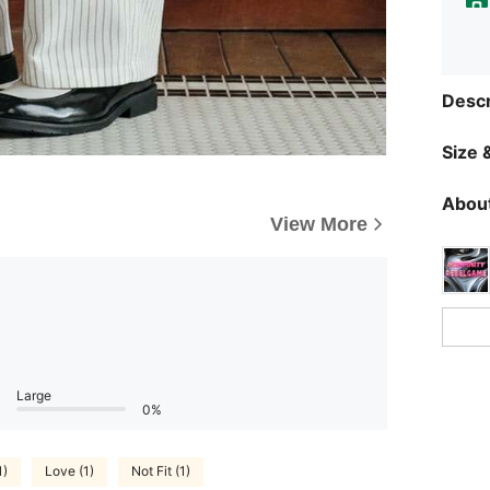
Descr
Size &
About
View More
Large
0%
1)
Love (1)
Not Fit (1)