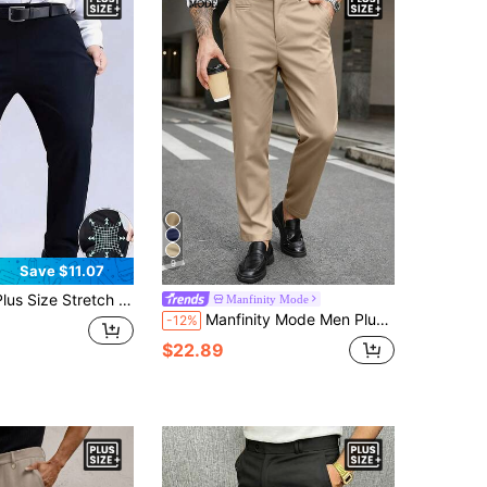
9
Save $11.07
s Pants, Wide Leg, Elastic Fabric, Suitable For Casual Daily Wear
Manfinity Mode
Manfinity Mode Men Plus Size Solid Color Slant Pocket Business Casual Suit Pants, Formal, Ceremony
-12%
$22.89