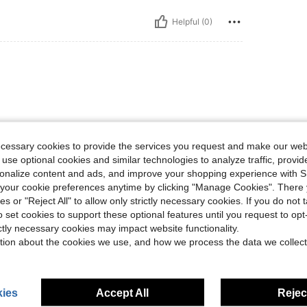
Helpful (0)
ecessary cookies to provide the services you request and make our web
 use optional cookies and similar technologies to analyze traffic, prov
Helpful (0)
rsonalize content and ads, and improve your shopping experience with 
our cookie preferences anytime by clicking "Manage Cookies". There 
ies or "Reject All" to allow only strictly necessary cookies. If you do not 
eviews
o set cookies to support these optional features until you request to op
ictly necessary cookies may impact website functionality.
tion about the cookies we use, and how we process the data we collect
ies
Accept All
Reject