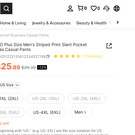
0
0
. Press Enter to select.
Home & Living
Jewelry & Accessories
Beauty & Health
Baby & Mate
Pocket Business Casual Pants
 Plus Size Men's Striped Print Slant Pocket
ss Casual Pants
m251222135412334527158
(7 Reviews)
25
$
.89
$29.39
-12%
ICE AND AVAILABILITY
US Size
1XL (2XL)
US-2XL (3XL)
US-2XL (4XL)
Men
3XL (5XL)
US-4XL (6XL)
2 left!
ginning with 'US-' (e.g. US-2XL) are the size notation for US.