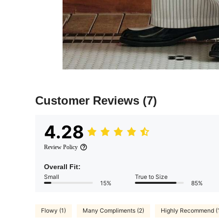
Customer Reviews
(7)
4.28
Review Policy
Overall Fit:
Small
True to Size
15%
85%
Flowy (1)
Many Compliments (2)
Highly Recommend (