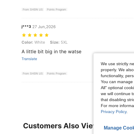
From SHEIN US
Points Program
j***3
27 Jun,2026
Color: White, Size: 5XL
Color:
White
Size:
5XL
A little bit big in the watse
Translate
We use strictly n
properly. We also
From SHEIN US
Points Program
functionality, pe
You can manage y
All" optional cook
View More R
we will continue t
that disabling str
For more informa
Privacy Policy
.
Customers Also Viewed
Manage Cook