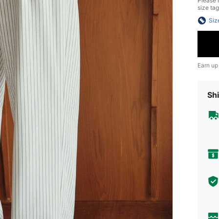
Please n
size tag
Siz
Earn up
Shi