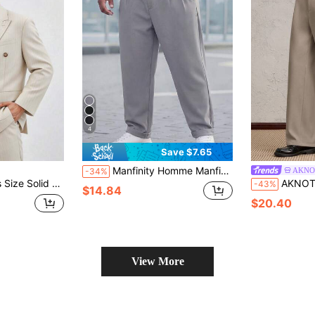
4
Save $7.65
Manfinity Homme Manfinity Plus Size Men's Suit Pants, Waist Rivet Design, Business Casual Fashion Versatile Straight Leg Trousers, Great Gift For Boyfriend Or Husband
AKNO
-34%
s Long Sleeve Blazer, Vacation, Father's Day Gifts
AKNOTIC Plus Size Men's Solid Col
-43%
$14.84
$20.40
View More