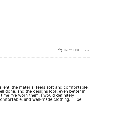
Helpful (0)
ellent, the material feels soft and comfortable,
well done, and the designs look even better in
ime I’ve worn them. I would definitely
mfortable, and well-made clothing. I’ll be