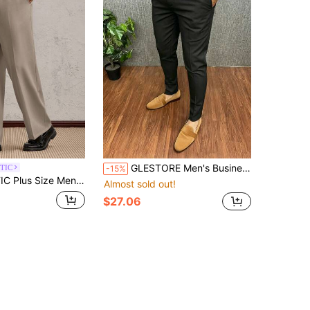
GLESTORE Men's Business Casual "Old Money" Black Lightweight Plus Size Casual Pants, Fashionable Commute & Vacation
TIC
-15%
or Pocket Straight Loose Fit Office Pants Smooth And Structured Men Suit Baggy
Almost sold out!
$27.06