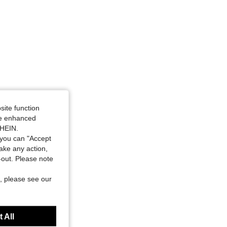
site function
ide enhanced
SHEIN.
you can "Accept
take any action,
t-out. Please note
, please see our
 All