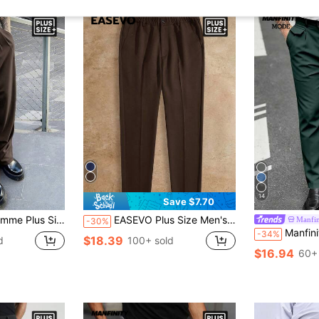
14
Save $7.70
ersatile Straight-Leg Trousers For Ceremony, Formal
EASEVO Plus Size Men's Solid Color Slant Pocket Seam Front Business Casual Pants, Vacation, Father's Day Gifts
Manfi
-30%
Manfinity Mode Plus Size Men's Sol
-34%
$18.39
d
100+ sold
$16.94
60+ 