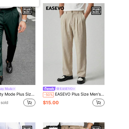
nity Mode
EASEVO
id Color Pleated Pocket Casual Versatile Commute Suit Pants, Ceremony, Formal
EASEVO Plus Size Men's Casual Smart Casual Solid Color Pleated Suit Pants Work Beige Summer
-50%
$15.00
sold