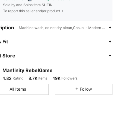
Sold by and Ships from SHEIN
To report this seller and/or product
iption
Machine wash, do not dry clean,Casual - Modern Casual,Unlined
4.82
8.7K
49K
 Fit
 Store
4.82
8.7K
49K
Manfinity RebelGame
4.82
8.7K
49K
Rating
Items
Followers
j***l
paid
1 day ago
All Items
Follow
4.82
8.7K
49K
4.82
8.7K
49K
4.82
8.7K
49K