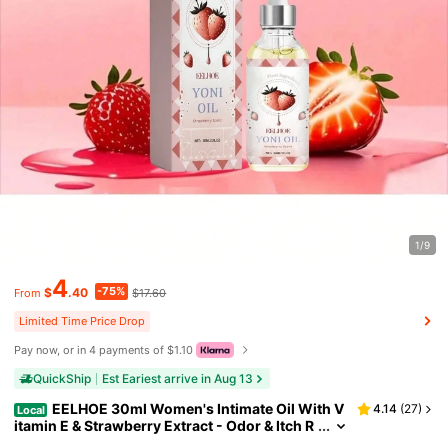
1/9
4
-75%
$
.40
$17.60
From
Limited Time Price Drop
Pay now, or in 4 payments of $1.10
QuickShip
Est Eariest arrive in Aug 13
EELHOE 30ml Women's Intimate Oil With V
4.14
(
27
)
Local
itamin E & Strawberry Extract - Odor & Itch R
elief, PH Balancing For Freshness & Comfort