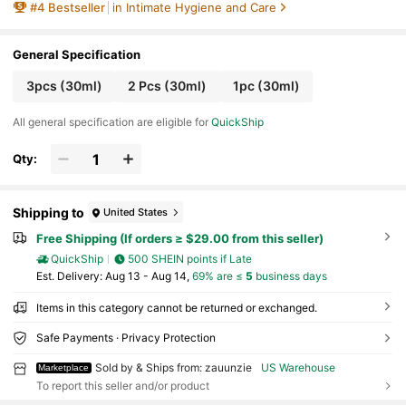
#
4
Bestseller
in Intimate Hygiene and Care
- Gentle Care For Active Lifestyles & Menstrual U
se,Quick Ship Items,Free Shipping
General Specification
3pcs (30ml)
2 Pcs (30ml)
1pc (30ml)
All general specification are eligible for
QuickShip
Qty:
Shipping to
United States
Free Shipping (If orders ≥ $29.00 from this seller)
QuickShip
500 SHEIN points if Late
​Est. Delivery:
Aug 13 - Aug 14,
69% are ≤
5
business days
Items in this category cannot be returned or exchanged.
Safe Payments · Privacy Protection
Sold by & Ships from: zauunzie
US Warehouse
Marketplace
To report this seller and/or product