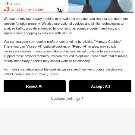
ad, Mattress Protector, Suitable For
1.5k+ sold
Women To Use During Menstruatio
3
$
.13
-18%
after coupon
n, Incontinence, Bedwetting, Adults
And Elderly
We use strictly necessary cookies to provide the services you request and make our
website function properly. We also use optional cookies and similar technologies to
analyze traffic, provide enhanced functionality, personalize content and ads, and
improve your shopping experience with SHEIN.
You can manage your cookie preferences anytime by clicking "Manage Cookies".
There you can "Accept All" optional cookies or "Reject All" to allow only strictly
necessary cookies. If you do not take any action, we will continue to set cookies to
support these optional features until you request to opt-out. Please note that disabling
strictly necessary cookies may impact website functionality.
Reusable Perineal Irrigation Device,
Female Intimate Care Cleansing, Po
#6 Bestseller
in Intimate Cleaning Tools
For more information about the cookies we use, and how we process the data we
rtable Bidet Washing Tool
100+ sold
collect, please see our
Privacy Policy.
3
$
.61
-1%
Reject All
Accept All
SUMIFANG 100ml Cranberry Intima
te Care Gel, Rich In Probiotic Protec
#5 Bestseller
in Intimate Hygiene and Care
tive Ingredients, Nourishing And Re
75% OFF!
Add to
Cookies Settings
60+ sold
Buy Now
pairing Properties, Gentle Care For
Cart
6
$
.14
Sensitive Skin, Reduces Irritation, G
entle Cleansing, Provides Balanced
Care