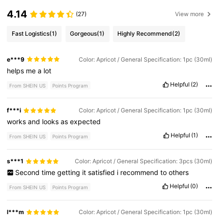
4.14
(27)
View more
Fast Logistics
(1)
Gorgeous
(1)
Highly Recommend
(2)
e***9
Color: Apricot / General Specification: 1pc (30ml)
helps
me
a
lot
Helpful
(2)
From SHEIN US
Points Program
f***i
Color: Apricot / General Specification: 1pc (30ml)
works
and
looks
as
expected
Helpful
(1)
From SHEIN US
Points Program
s***1
Color: Apricot / General Specification: 3pcs (30ml)
Second
time
getting
it
satisfied
i
recommend
to
others
Helpful
(0)
From SHEIN US
Points Program
l***m
Color: Apricot / General Specification: 1pc (30ml)