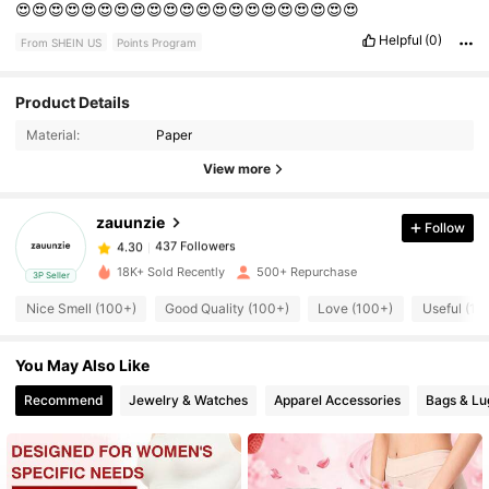
😍😍😍😍😍😍😍😍😍😍😍😍😍😍😍😍😍😍😍😍😍
Helpful
(0)
From SHEIN US
Points Program
Product Details
437 Followers
4.30
Material:
Paper
View more
437 Followers
4.30
zauunzie
Follow
437 Followers
4.30
l***9
paid
1 day ago
18K+ Sold Recently
500+ Repurchase
3P Seller
Nice Smell (100+)
Good Quality (100+)
Love (100+)
Useful (10
437 Followers
4.30
You May Also Like
437 Followers
4.30
Recommend
Jewelry & Watches
Apparel Accessories
Bags & L
437 Followers
4.30