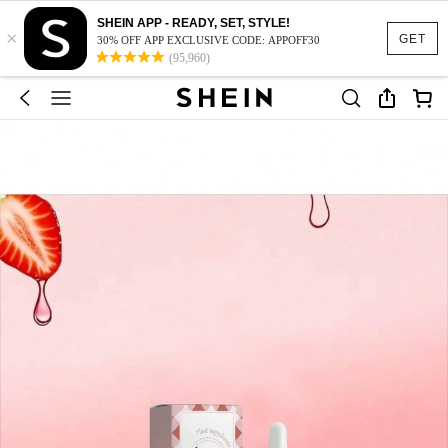
SHEIN APP - READY, SET, STYLE!
×
GET
30% OFF APP EXCLUSIVE CODE: APPOFF30
(95,960)