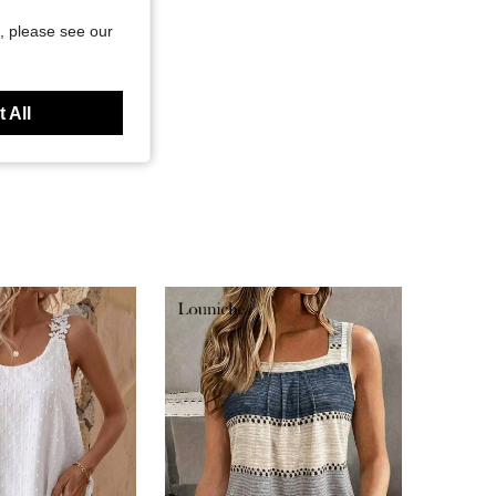
, please see our
 All