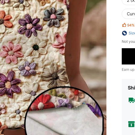
2 (X
Cur
94%
Siz
Not you
Earn up
Shi