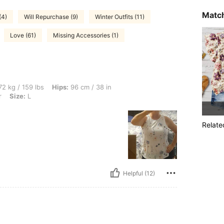
Match
(4)
Will Repurchase (9)
Winter Outfits (11)
Love (61)
Missing Accessories (1)
bs, Hips: 96 cm / 38 in, Waist: 78 cm / 31 in, Bust: 96 cm / 38 in, Color: Multicolor, 
2 kg / 159 lbs
Hips:
96 cm / 38 in
r
Size:
L
Relate
Helpful (12)