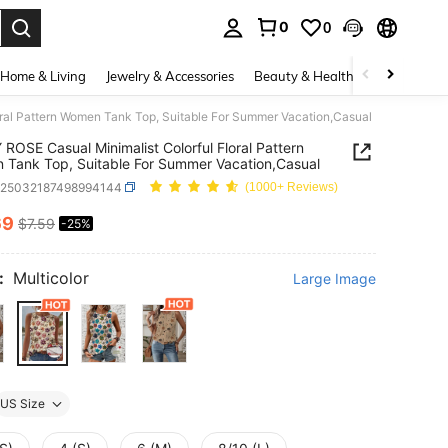
0
0
. Press Enter to select.
Home & Living
Jewelry & Accessories
Beauty & Health
Baby & Mate
ral Pattern Women Tank Top, Suitable For Summer Vacation,Casual
ROSE Casual Minimalist Colorful Floral Pattern
Tank Top, Suitable For Summer Vacation,Casual
z25032187498994144
(1000+ Reviews)
69
$7.59
-25%
ICE AND AVAILABILITY
:
Multicolor
Large Image
US Size