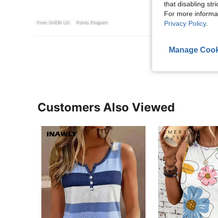
that disabling str
For more informa
Privacy Policy
.
From SHEIN US
Points Program
View More R
Manage Cook
Customers Also Viewed