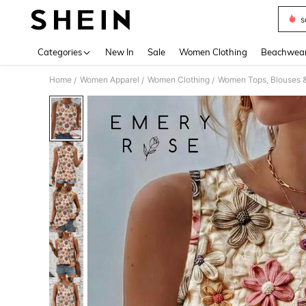
s
Use up 
Categories
New In
Sale
Women Clothing
Beachwea
Home
Women Apparel
Women Clothing
Women Tops, Blouses 
/
/
/