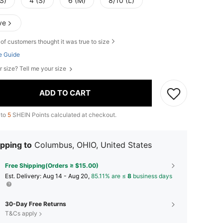
S)
4 (S)
6 (M)
8/10 (L)
ve
of customers thought it was true to size
e Guide
r size? Tell me your size
ADD TO CART
 to
5
SHEIN Points calculated at checkout.
pping to
Columbus, OHIO, United States
Free Shipping(Orders ≥ $15.00)
​Est. Delivery:
Aug 14 - Aug 20,
85.11% are ≤
8
business days
30-Day Free Returns
T&Cs apply