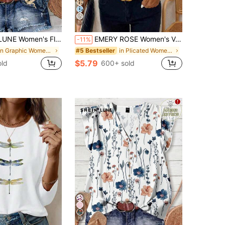
17
Casual Boho Shirt, Suitable For Summer,Summer Top Vacation Light Blue Floral
EMERY ROSE Women's V-Neck Sleeveless Floral Print Casual Tank Top
-11%
in Graphic Women Blouses
in Plicated Women Tank Tops & Camis
#5 Bestseller
$5.79
old
600+ sold
19