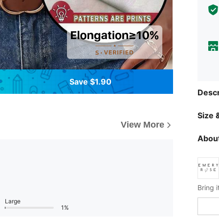
Save $1.90
Descr
Size &
View More
About
Large
1%