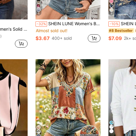
8
5
SHEIN LUNE Women's Bohemian Retro Purple Floral Print Sleeveless Crew Neck Tank Top,Elegant Boho Summer Holiday Vacation Piece For Beach Resort,Holiday
SHEIN LUNE Women's Floral Pattern 
-32%
-10%
esign Round Neck Casual Tank Top, Summer
Almost sold out!
#8 Bestseller
)
$3.67
$7.09
400+ sold
2k+ s