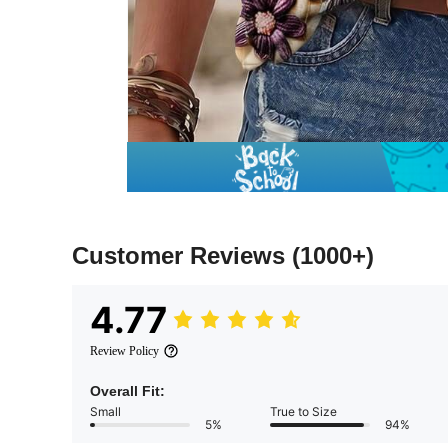
Customer Reviews
(1000+)
4.77
Review Policy
Overall Fit:
Small
True to Size
5%
94%