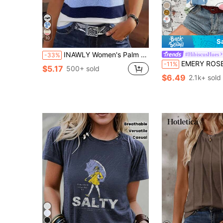
4
10
S
INAWLY Women's Palm Tree Printed Tank Top Graphic Tees Women Tops
#HibiscusHues
-33%
EMERY ROSE Women's Casual Vintage Floral Pa
-11%
$5.17
500+ sold
$6.49
2.1k+ sold