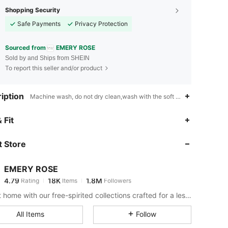
Shopping Security
Safe Payments
Privacy Protection
Sourced from
EMERY ROSE
Sold by and Ships from SHEIN
To report this seller and/or product
iption
Machine wash, do not dry clean,wash with the soft detergent,Boho,V
4.79
18K
1.8M
 Fit
 Store
4.79
18K
1.8M
EMERY ROSE
4.79
18K
1.8M
Rating
Items
Followers
v***u
paid
15 hours ago
Bring it home with our free-spirited collections crafted for a less complicated life.
4.79
18K
1.8M
All Items
Follow