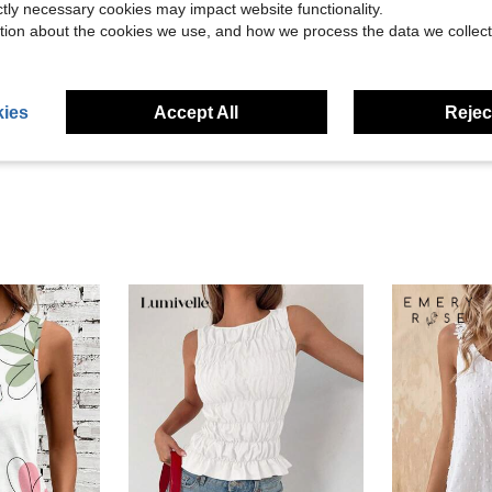
ictly necessary cookies may impact website functionality.
tion about the cookies we use, and how we process the data we collect
Helpful (3)
eviews
ies
Accept All
Reject