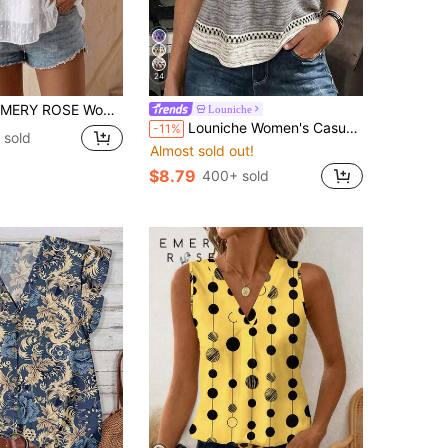
24
Y ROSE Women's Floral Applique Patchwork Round Neck Tank Top
Louniche
Louniche Women's Casual Vacation Colorblock Striped Contrast Print T-Shirt Tank Top, Suitable For Party, Date, Wedding Season, Work Commute, Business Elegant, Christmas, Graduation Season, Back To School, Graduation Ceremony, Teacher's Day, Valentine's Day, Thanksgiving, Vacation, Daily Wear, Spring/Summer Wear, T-Shirt Tank Top
-11%
 sold
Almost sold out!
$8.79
400+ sold