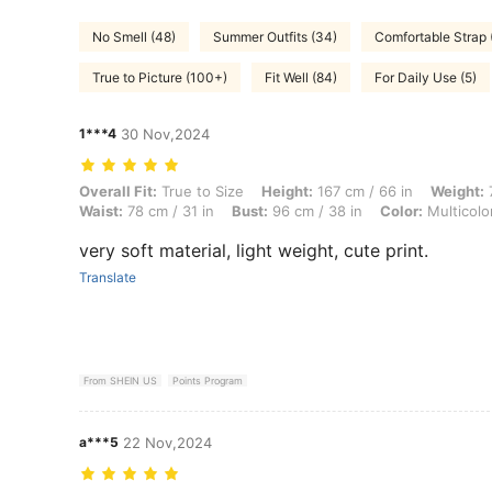
No Smell (48)
Summer Outfits (34)
Comfortable Strap 
True to Picture (100+)
Fit Well (84)
For Daily Use (5)
1***4
30 Nov,2024
Overall Fit: True to Size, Height: 167 cm / 66 in, Weight: 72 kg / 159 l
Overall Fit:
True to Size
Height:
167 cm / 66 in
Weight:
7
Waist:
78 cm / 31 in
Bust:
96 cm / 38 in
Color:
Multicolo
very soft material, light weight, cute print.
Translate
From SHEIN US
Points Program
a***5
22 Nov,2024