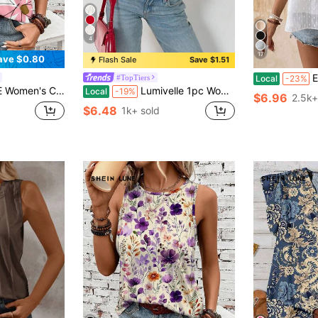
4
17
ave $0.80
Flash Sale
Save $1.51
EMER
#TopTiers
Local
-23%
ttern Tank Top, Suitable For Summer,Casual
Lumivelle 1pc Women's Ruffle Hem Round Neck Camisole, Fashionable For Summer
Local
-19%
$6.96
2.5k+
$6.48
1k+ sold