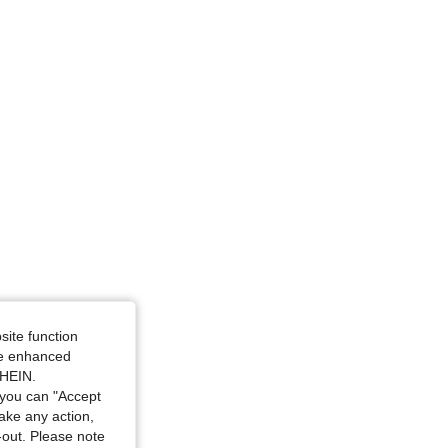
 Size: XS
, Size: L
site function
ide enhanced
SHEIN.
you can "Accept
take any action,
t-out. Please note