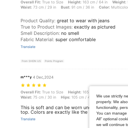
Overall Fit: True to Size, Height: 163 cm / 64 in, Weight: 53 kg / 117 l
Overall Fit:
True to Size
Height:
163 cm / 64 in
Weight:
Waist:
73 cm / 29 in
Bust:
91 cm / 36 in
Color:
Multicolo
Product Quality
:
great to wear with jeans
True to Product Images
:
exactly as pictured
Smell Description
:
no smell
Fabric Material
:
super comfortable
Translate
From SHEIN US
Points Program
m***y
4 Dec,2024
Overall Fit: True to Size, Height: 165 cm / 65 in, Weight: 61 kg / 134 l
Overall Fit:
True to Size
Height:
165 cm / 65 in
Weight:
We use strictly n
Waist:
75 cm / 30 in
Hips:
105 cm / 41 in
Color:
Multicol
properly. We also
This is soft and can be worn under a suit or as a 
functionality, pe
top. Colors are exactly like the photo. Size is go
You can manage y
All" optional cook
Translate
we will continue t