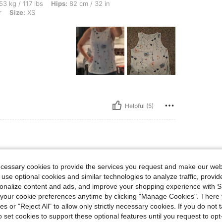
bs, Hips: 82 cm / 32 in, Waist: 73 cm / 29 in, Bust: 91 cm / 36 in, Color: Multicolor,
53 kg / 117 lbs
Hips:
82 cm / 32 in
r
Size:
XS
Helpful (5)
bs, Bust: 95 cm / 37 in, Waist: 75 cm / 30 in, Hips: 105 cm / 41 in, Color: Multicolor
61 kg / 134 lbs
Bust:
95 cm / 37 in
ecessary cookies to provide the services you request and make our web
or
Size:
L
 use optional cookies and similar technologies to analyze traffic, prov
casual
rsonalize content and ads, and improve your shopping experience with 
od.
our cookie preferences anytime by clicking "Manage Cookies". There 
ies or "Reject All" to allow only strictly necessary cookies. If you do not 
o set cookies to support these optional features until you request to op