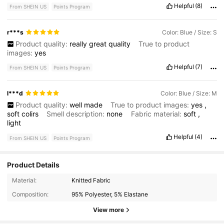
Helpful
(8)
From SHEIN US
Points Program
r***s
Color: Blue / Size: S
Product quality:
really
great
quality
True to product
images:
yes
Helpful
(7)
From SHEIN US
Points Program
l***d
Color: Blue / Size: M
Product quality:
well
made
True to product images:
yes
,
soft
colirs
Smell description:
none
Fabric material:
soft
,
light
Helpful
(4)
From SHEIN US
Points Program
Product Details
1.8M Followers
4.79
Material:
Knitted Fabric
Composition:
95% Polyester, 5% Elastane
1.8M Followers
4.79
View more