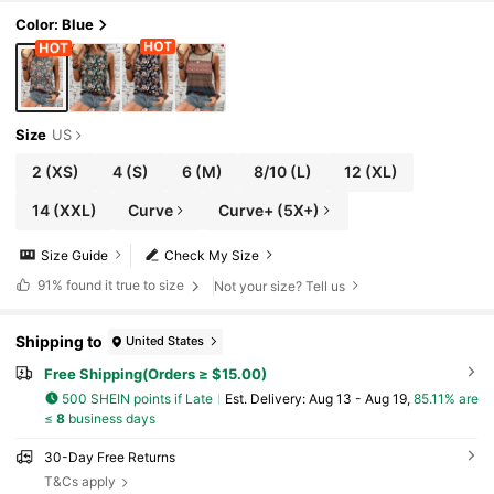
Color: Blue
Size
US
2
(XS)
4
(S)
6
(M)
8/10
(L)
12
(XL)
14
(XXL)
Curve
Curve+ (5X+)
Size Guide
Check My Size
91%
found it true to size
Not your size? Tell us
Shipping to
United States
Free Shipping(Orders ≥ $15.00)
500 SHEIN points if Late
​Est. Delivery:
Aug 13 - Aug 19,
85.11% are
≤
8
business days
30-Day Free Returns
T&Cs apply