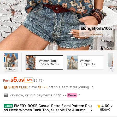
1/8
Women Tank
Women
Tops & Camis
Jumpsuits
2
Items
2
Ite
5
$
.09
-12%
$5.79
From
Save
$0.25
off this item after joining.
Pay now, or in 4 payments of $1.27
EMERY ROSE Casual Retro Floral Pattern Rou
4.69
Local
nd Neck Women Tank Top, Suitable For Autumn
(500+)
And Summer Suitable For Going Out,Casual