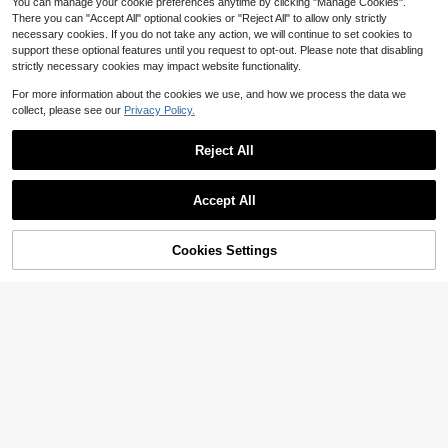
You can manage your cookie preferences anytime by clicking "Manage Cookies".
There you can "Accept All" optional cookies or "Reject All" to allow only strictly
necessary cookies. If you do not take any action, we will continue to set cookies to
support these optional features until you request to opt-out. Please note that disabling
strictly necessary cookies may impact website functionality.
For more information about the cookies we use, and how we process the data we
collect, please see our
Privacy Policy.
Reject All
Accept All
Cookies Settings
6
Add to Cart
12% OFF!
5
Women's Cotton Blend Short
Local
RosyDaze
Sleeved Loose Fit Daisy Print T Shir
1k+ sold
t With 'Be The Sunshine' Quote Stre
SHEIN Casual Solid Color Shirt, Ver
4
$
.47
-43%
tch Top
satile For Summer
2.1k+ sold
4-5 Biz Days
8
$
.19
-11%