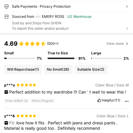
Safe Payments · Privacy Protection
Sourced from
EMERY ROSE
US Warehouse
Sold by and Ships from SHEIN
To report this seller and/or product
4.69
(500+)
View more
Small
True to Size
Large
7%
91%
2%
Will Repurchase
(1)
No Smell
(28)
Suitable Size
(2)
p***u
Color: Blue / Size: M
Perfect
addition
to
my
wardrobe
!!!
Can
’
t
wait
to
wear
this
!
Helpful
(11)
From SHEIN US
Points Program
y***6
Color: Blue / Size: L
Fit:
love
how
it
fits
.
Perfect
with
jeans
and
dress
pants
.
Material
is
really
good
too
.
Definitely
recommend