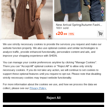
12
New Arrival Spring/Autumn Fashion
able Elegant Collared Button-Down
100+ sold
Long Sleeve Arabic Style Dress For
20
$
.99
-11%
Women
We use strictly necessary cookies to provide the services you request and make our
EMERY ROSE Women's Coffe
Local
website function properly. We also use optional cookies and similar technologies to
e Brown Boho Autumn Long Sleeve
18
analyze traffic, provide enhanced functionality, personalize content and ads, and
$
.09
-11%
Waist Cinched Short Dresses,Casua
improve your shopping experience with SHEIN.
l Solid Color One-Piece Picnic Dres
s Cozy Fall Winter New Year Clothe
You can manage your cookie preferences anytime by clicking "Manage Cookies".
s
There you can "Accept All" optional cookies or "Reject All" to allow only strictly
necessary cookies. If you do not take any action, we will continue to set cookies to
support these optional features until you request to opt-out. Please note that disabling
strictly necessary cookies may impact website functionality.
For more information about the cookies we use, and how we process the data we
collect, please see our
Privacy Policy.
Reject All