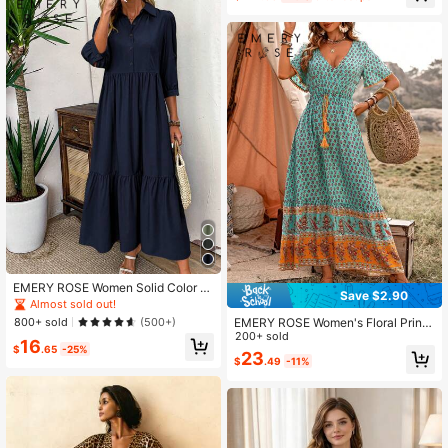
EMERY ROSE Women Solid Color C
Save $2.90
asual Short Sleeve Dress Maxi Wom
Almost sold out!
en Outfit
EMERY ROSE Women's Floral Print
800+ sold
(500+)
Waist-Tie Ruffled Short Sleeve Dre
200+ sold
16
ss Maxi Women Outfit
$
.65
-25%
23
$
.49
-11%