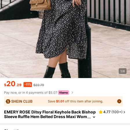
1/6
20
-11%
$
.29
$22.79
Pay now, or in 4 payments of $5.07
Save
$1.01
off this item after joining.
EMERY ROSE Ditsy Floral Keyhole Back Bishop
4.77
(
100+
)
Sleeve Ruffle Hem Belted Dress Maxi Wom
en Outfit