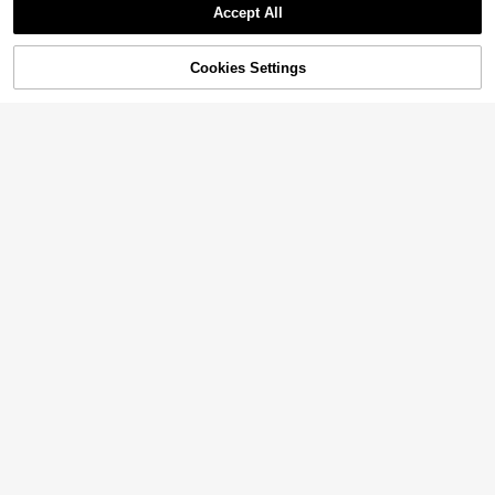
Accept All
Cookies Settings
Add to Cart
11% OFF!