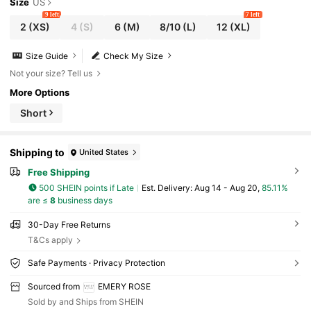
Size
US
9 left
7 left
2
(XS)
4
(S)
6
(M)
8/10
(L)
12
(XL)
Size Guide
Check My Size
Not your size? Tell us
More Options
Short
Shipping to
United States
Free Shipping
500 SHEIN points if Late
​Est. Delivery:
Aug 14 - Aug 20,
85.11%
are ≤
8
business days
30-Day Free Returns
T&Cs apply
Safe Payments · Privacy Protection
Sourced from
EMERY ROSE
Sold by and Ships from SHEIN