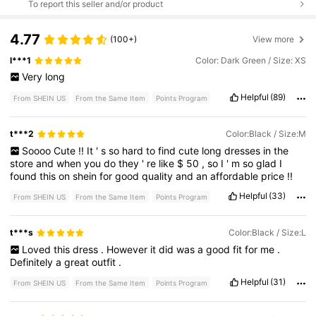
To report this seller and/or product
4.77
(100+)
View more
l***1
Color: Dark Green / Size: XS
Very
long
Helpful
(89)
From SHEIN US
From the Same Item
Points Program
t***2
Color:Black / Size:M
Soooo
Cute
!!
It
'
s
so
hard
to
find
cute
long
dresses
in
the
store
and
when
you
do
they
'
re
like
$
50
,
so
I
'
m
so
glad
I
found
this
on
shein
for
good
quality
and
an
affordable
price
!!
Helpful
(33)
From SHEIN US
From the Same Item
Points Program
t***s
Color:Black / Size:L
Loved
this
dress
.
However
it
did
was
a
good
fit
for
me
.
Definitely
a
great
outfit
.
Helpful
(31)
From SHEIN US
From the Same Item
Points Program