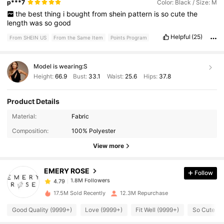
p***7
Color: Black / Size: M
the
best
thing
i
bought
from
shein
pattern
is
so
cute
the
length
was
so
good
Helpful
(25)
From SHEIN US
From the Same Item
Points Program
Model is wearing:
S
Height:
66.9
Bust:
33.1
Waist:
25.6
Hips:
37.8
Product Details
1.8M Followers
4.79
Material:
Fabric
Composition:
100% Polyester
1.8M Followers
4.79
View more
EMERY ROSE
Follow
1.8M Followers
4.79
m***0
paid
9 hours ago
17.5M Sold Recently
12.3M Repurchase
1.8M Followers
4.79
Good Quality (9999+)
Love (9999+)
Fit Well (9999+)
So Cute (9