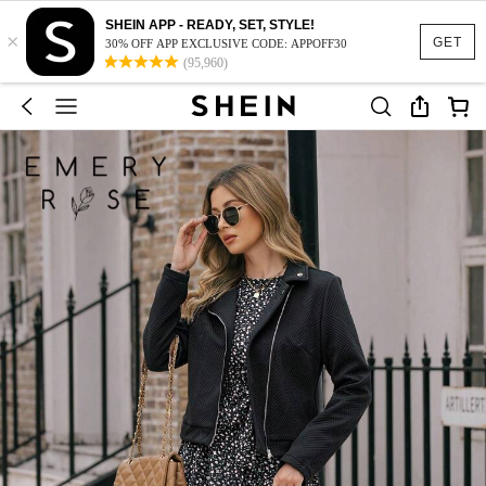
SHEIN APP - READY, SET, STYLE!
×
GET
30% OFF APP EXCLUSIVE CODE: APPOFF30
(95,960)