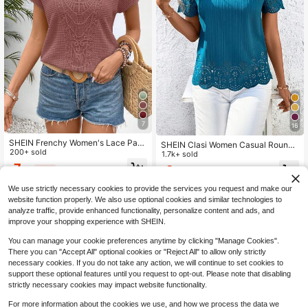
7
16
SHEIN Frenchy Women's Lace Patc
SHEIN Clasi Women Casual Round
hwork Batwing Waffle Fabric Textur
200+ sold
Neck Short Sleeve Blouse, Spring,
1.7k+ sold
ed Fabric Drop Shoulder Short Slee
Summer Teachers' Day Women Su
7
9
$
.79
-32%
ve T-Shirt Christmas Summer Casu
$
.49
-33%
mmer For Women Going Out Office
al
Top Teal Blue
We use strictly necessary cookies to provide the services you request and make our
website function properly. We also use optional cookies and similar technologies to
analyze traffic, provide enhanced functionality, personalize content and ads, and
improve your shopping experience with SHEIN.
You can manage your cookie preferences anytime by clicking "Manage Cookies".
There you can "Accept All" optional cookies or "Reject All" to allow only strictly
necessary cookies. If you do not take any action, we will continue to set cookies to
support these optional features until you request to opt-out. Please note that disabling
strictly necessary cookies may impact website functionality.
For more information about the cookies we use, and how we process the data we