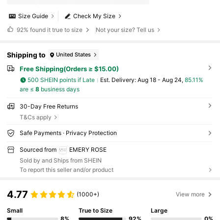
Size Guide
Check My Size
92%
found it true to size
Not your size? Tell us
Shipping to
United States
Free Shipping(Orders ≥ $15.00)
500 SHEIN points if Late
​Est. Delivery:
Aug 18 - Aug 24,
85.11%
are ≤
8
business days
30-Day Free Returns
T&Cs apply
Safe Payments · Privacy Protection
Sourced from
EMERY ROSE
Sold by and Ships from SHEIN
To report this seller and/or product
4.77
(1000+)
View more
Small
True to Size
Large
8%
92%
0%