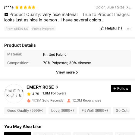
j***a
Color: Blue / Size: XL
Product Quality:
very
nice
material
True to Product Images:
looks
just
as
nice
in
person
.
I
have
several
colors
.
Helpful
(1)
From SHEIN US
Points Program
Product Details
1.8M Followers
4.79
Material:
Knitted Fabric
Composition:
70% Polyester, 30% Viscose
1.8M Followers
4.79
View more
EMERY ROSE
Follow
1.8M Followers
4.79
t***9
paid
4 hours ago
17.3M Sold Recently
12.3M Repurchase
1.8M Followers
4.79
Good Quality (9999+)
Love (9999+)
Fit Well (9999+)
So Cute (9
You May Also Like
1.8M Followers
4.79