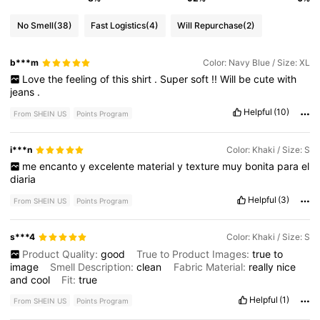
No Smell
(38)
Fast Logistics
(4)
Will Repurchase
(2)
b***m
Color: Navy Blue / Size: XL
Love
the
feeling
of
this
shirt
.
Super
soft
!!
Will
be
cute
with
jeans
.
Helpful
(10)
From SHEIN US
Points Program
i***n
Color: Khaki / Size: S
me
encanto
y
excelente
material
y
texture
muy
bonita
para
el
diaria
Helpful
(3)
From SHEIN US
Points Program
s***4
Color: Khaki / Size: S
Product Quality:
good
True to Product Images:
true
to
image
Smell Description:
clean
Fabric Material:
really
nice
and
cool
Fit:
true
Helpful
(1)
From SHEIN US
Points Program