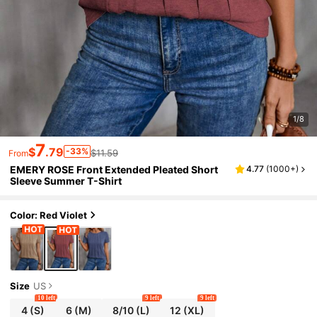
1/8
7
$
.79
-33%
$11.59
From
EMERY ROSE Front Extended Pleated Short
4.77
(
1000+
)
Sleeve Summer T-Shirt
Color: Red Violet
Size
US
10 left
9 left
9 left
4
(S)
6
(M)
8/10
(L)
12
(XL)